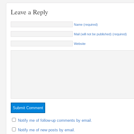
Leave a Reply
Name (required)
Mail (will not be published) (required)
Website
Notify me of follow-up comments by email.
Notify me of new posts by email.