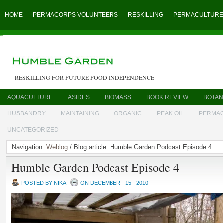
HOME
PERMACORPS VOLUNTEERS
RESKILLING
PERMACULTURE
RESKILLING FOR FUTURE FOOD INDEPENDENCE
AQUACULTURE
ASIDES
BIOMASS
BOOK REVIEW
BOTAN
HUSBANDRY
MAINTAINING
ORGANIC
PEAK OIL
PERMA
UNCATEGORIZED
Navigation:
Weblog
/ Blog article: Humble Garden Podcast Episode 4
Humble Garden Podcast Episode 4
POSTED BY NIKA
ON DECEMBER - 15 - 2010