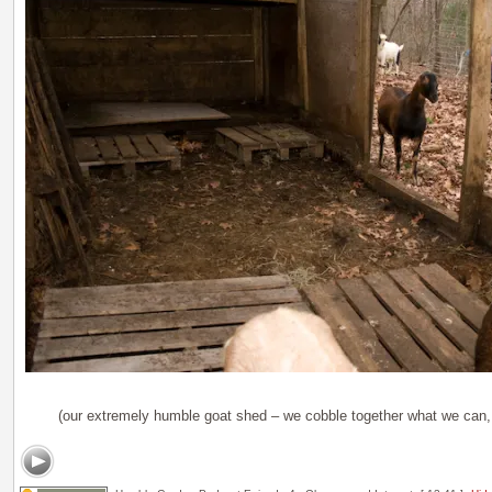
(our extremely humble goat shed – we cobble together what we can, 