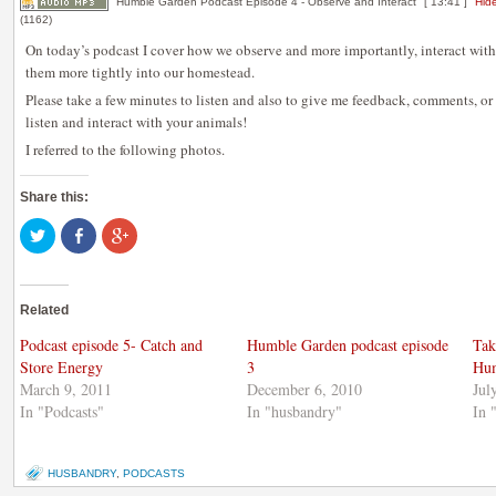
Humble Garden Podcast Episode 4 - Observe and Interact
[ 13:41 ]
Hide
(1162)
On today’s podcast I cover how we observe and more importantly, interact with
them more tightly into our homestead.
Please take a few minutes to listen and also to give me feedback, comments, o
listen and interact with your animals!
I referred to the following photos.
Share this:
Click
Share
Click
to
on
to
share
Facebook
share
on
(Opens
on
Twitter
in
Google+
(Opens
new
(Opens
Related
in
window)
in
new
new
window)
window)
Podcast episode 5- Catch and
Humble Garden podcast episode
Tak
Store Energy
3
Hum
March 9, 2011
December 6, 2010
Jul
In "Podcasts"
In "husbandry"
In 
HUSBANDRY
,
PODCASTS