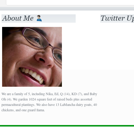
We are a family of 5, including Nika, Ed, Q (14), KD (7), and Baby
Oh (4). We garden 1024 square feet of raised beds plus assorted
permacultural plantings. We also have 13 LaMancha dairy goats, 40
chickens, and one guard llama.