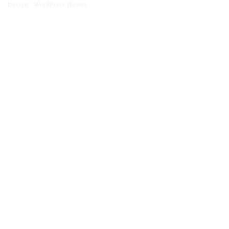
Design :
WordPress themes