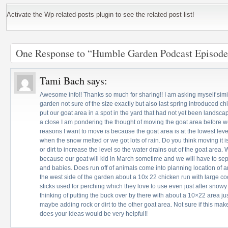
Activate the Wp-related-posts plugin to see the related post list!
One Response to “Humble Garden Podcast Episode
Tami Bach
says:
Awesome info!! Thanks so much for sharing!! I am asking myself simi
garden not sure of the size exactly but also last spring introduced c
put our goat area in a spot in the yard that had not yet been landsca
a close I am pondering the thought of moving the goat area before 
reasons I want to move is because the goat area is at the lowest le
when the snow melted or we got lots of rain. Do you think moving it i
or dirt to increase the level so the water drains out of the goat are
because our goat will kid in March sometime and we will have to se
and babies. Does run off of animals come into planning location of
the west side of the garden about a 10x 22 chicken run with large co
sticks used for perching which they love to use even just after snowy
thinking of putting the buck over by there with about a 10×22 area ju
maybe adding rock or dirt to the other goat area. Not sure if this mak
does your ideas would be very helpful!!