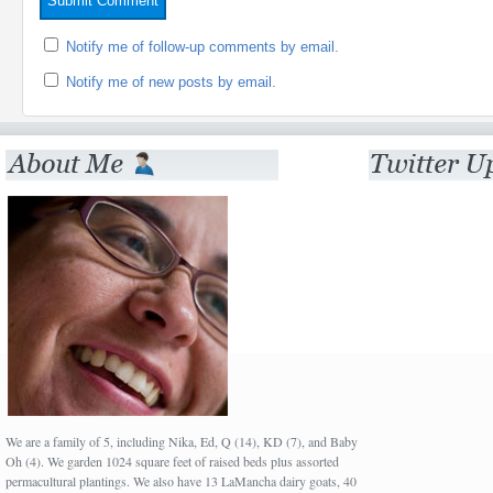
Notify me of follow-up comments by email.
Notify me of new posts by email.
We are a family of 5, including Nika, Ed, Q (14), KD (7), and Baby
Oh (4). We garden 1024 square feet of raised beds plus assorted
permacultural plantings. We also have 13 LaMancha dairy goats, 40