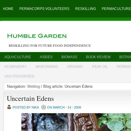
HOME
PERMACORPS VOLUNTEERS
RESKILLING
PERMACULTURE
RESKILLING FOR FUTURE FOOD INDEPENDENCE
AQUACULTURE
ASIDES
BIOMASS
BOOK REVIEW
BOTAN
HUSBANDRY
MAINTAINING
ORGANIC
PEAK OIL
PERMA
UNCATEGORIZED
Navigation:
Weblog
/ Blog article: Uncertain Edens
Uncertain Edens
POSTED BY NIKA
ON MARCH - 14 - 2008