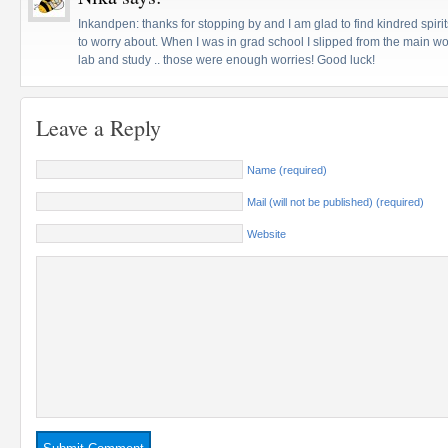
Inkandpen: thanks for stopping by and I am glad to find kindred spiri
to worry about. When I was in grad school I slipped from the main wor
lab and study .. those were enough worries! Good luck!
Leave a Reply
Name (required)
Mail (will not be published) (required)
Website