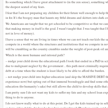
Its something which I have great attachment to (in the zen sense), something wh
the deepest seated of my fears.
I fear that I am not preparing my children for their future well enough to help 
in for. It’s the boogey man that haunts my fitful dreams and skitters into dark co
We Americans are taught that we get schooled to be competitive so that we ca
that making money in itself is the goal. I wasn’t taught that. I was taught that
not in love of money).
I have a sense that we are living in times where we can not teach our kids the s
compete in a world where the structures and institutions that we compete in no
will be crumbling as the country crumbles under the weight of post-peak oil a
Which is the more humane and rational path?
– nudge your child down the educational path I took that ended in a PhD in sci
due to malignant neglect by the government .. this path most criminally requir
debt at a time when the student is least likely to be able to afford the burden.
– not nudge your child into higher education (and skip the MASSIVE DEBT that
experience now) but opting out of that immoral boondoggle and find some other
education (for humanity’s sake) but still allows the child to develop skills that
I am pretty sure I do not want my kids to suffer my fate and my school loan exp
thing to do to anyone.
I do not know really what to do at this point. Do I get the kids trained up in self