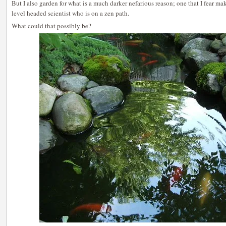
But I also garden for what is a much darker nefarious reason; one that I fear ma
level headed scientist who is on a zen path.
What could that possibly be?