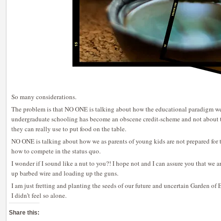
So many considerations.
The problem is that NO ONE is talking about how the educational paradigm we
undergraduate schooling has become an obscene credit-scheme and not about t
they can really use to put food on the table.
NO ONE is talking about how we as parents of young kids are not prepared for tr
how to compete in the status quo.
I wonder if I sound like a nut to you?! I hope not and I can assure you that we ar
up barbed wire and loading up the guns.
I am just fretting and planting the seeds of our future and uncertain Garden of 
I didn’t feel so alone.
Share this: