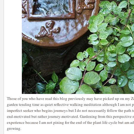
Those of you who have read this blog previously may have picked up on my Z
garden tending time as quiet reflective walking meditation although I am not pe
imperfect seeker who begins journeys but I do not necessarily follow the path 
end-motivated but rather journey-motivated. Gardening from this perspective
experience because I am not pining for the end of the plant life cycle but am a
growing.