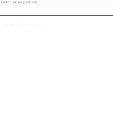
chickens, and one guard llama.
Design :
WordPress themes