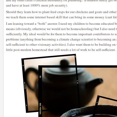
and my older child’s chicken husbandry) or plumbing? (Plumbers surely get bett
and have at least 1000% more job security).
Should they learn how to plant feed crops for our chickens and goats and other
we teach them some internet based skill that can bring in some money (cant fat
I am leaning toward a “both” answer. I need my children to become educated but
means (obviously, otherwise we would not be homeschooling) but I also need th
sufficiently. My ideal would be for them to become important contributors to s
problems (anything from becoming a climate change scientist to becoming an a
self-sufficient to other visionary activities). I also want them to be building o
little post-modern homestead that still needs a lot of work to be self-sufficient.