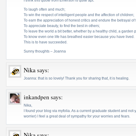
I think this quote from Emerson is quite apt:
To laugh often and much;
To win the respect of intelligent people and the affection of children;
To earn the appreciation of honest critics and endure the betrayal of f
To appreciate beauty, to find the best in others;
To leave the world a bit better, whether by a healthy child, a garden 
To know even one life has breathed easier because you have lived.
This is to have succeeded.
Sunny thoughts – Joanna
Nika
says:
Joanna: that is so lovely! Thank you for sharing that, it is healing.
inkandpen
says:
Nika,
I found your blog via myfolia. As a current graduate student and not
worrier) I feel a great deal of sympathy for your worries and fears.
Nika
says: