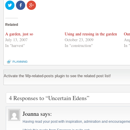
Click
Share
Click
to
on
to
share
Facebook
share
on
(Opens
on
Twitter
in
Google+
(Opens
new
(Opens
Related
in
window)
in
new
new
window)
window)
A garden, just so
Using and reusing in the garden
Our
July 13, 2007
October 23, 2009
Aug
In "harvest"
In "construction"
In 
PLANNING
Activate the Wp-related-posts plugin to see the related post list!
4 Responses to “Uncertain Edens”
Joanna
says:
Having read your post with inspiration, admiration and encouragemen