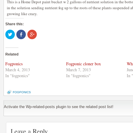
This is a Home Depot paint bucket w 2 gallons of nutrient solution in the botto
in the solution sending nutrient fog up to the roots of these plants suspended a
growing like crazy.
Share this:
Click
Share
Click
to
on
to
share
Facebook
share
on
(Opens
on
Twitter
in
Google+
(Opens
new
(Opens
Related
in
window)
in
new
new
window)
window)
Fogponics
Fogponic cloner box
Wha
March 4, 2013
March 7, 2013
Jun
In "fogponics"
In "fogponics"
In 
FOGPONICS
Activate the Wp-related-posts plugin to see the related post list!
Leave a Reply