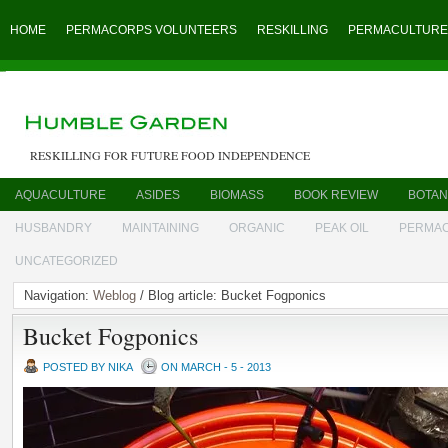
HOME
PERMACORPS VOLUNTEERS
RESKILLING
PERMACULTURE
RESKILLING FOR FUTURE FOOD INDEPENDENCE
AQUACULTURE
ASIDES
BIOMASS
BOOK REVIEW
BOTAN
HUSBANDRY
MAINTAINING
ORGANIC
PEAK OIL
PERMA
UNCATEGORIZED
Navigation:
Weblog
/ Blog article: Bucket Fogponics
Bucket Fogponics
POSTED BY NIKA
ON MARCH - 5 - 2013