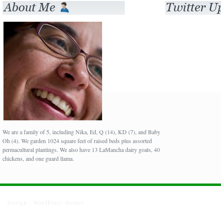
We are a family of 5, including Nika, Ed, Q (14), KD (7), and Baby
Oh (4). We garden 1024 square feet of raised beds plus assorted
permacultural plantings. We also have 13 LaMancha dairy goats, 40
chickens, and one guard llama.
Design :
WordPress themes