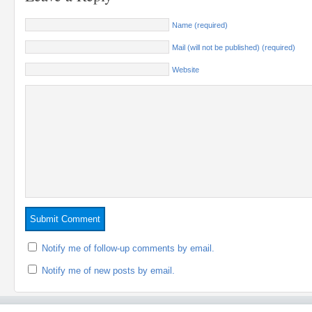
Name (required)
Mail (will not be published) (required)
Website
Notify me of follow-up comments by email.
Notify me of new posts by email.