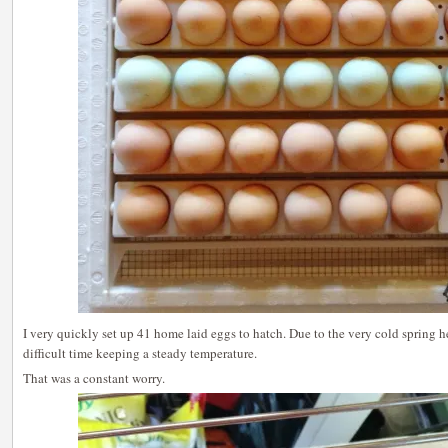
I very quickly set up 41 home laid eggs to hatch. Due to the very cold spring h
difficult time keeping a steady temperature.
That was a constant worry.