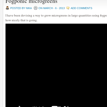
Fogponic microgreens
POSTED BY NIKA
ON MARCH - 6 - 2013
ADD COMMENTS
I have been devising a way to grow microgreens in large quantities using fogpo
how nicely that is going.