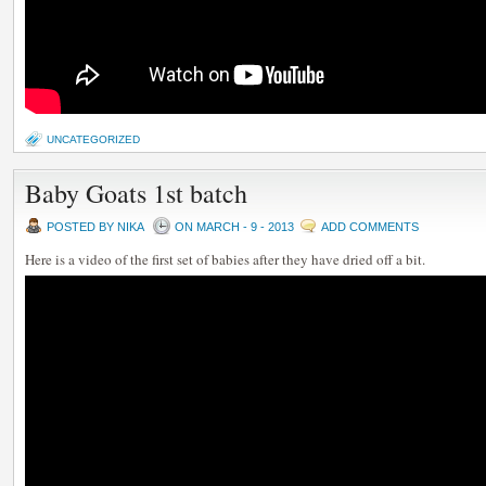
UNCATEGORIZED
Baby Goats 1st batch
POSTED BY NIKA
ON MARCH - 9 - 2013
ADD COMMENTS
Here is a video of the first set of babies after they have dried off a bit.