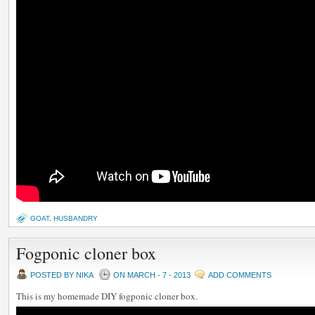
GOAT
,
HUSBANDRY
Fogponic cloner box
POSTED BY NIKA
ON MARCH - 7 - 2013
ADD COMMENTS
This is my homemade DIY fogponic cloner box.