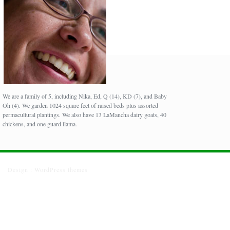
We are a family of 5, including Nika, Ed, Q (14), KD (7), and Baby
Oh (4). We garden 1024 square feet of raised beds plus assorted
permacultural plantings. We also have 13 LaMancha dairy goats, 40
chickens, and one guard llama.
Design :
WordPress themes