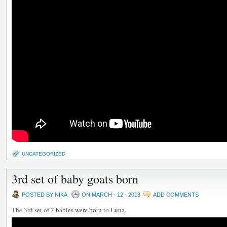
UNCATEGORIZED
3rd set of baby goats born
POSTED BY NIKA
ON MARCH - 12 - 2013
ADD COMMENTS
The 3rd set of 2 babies were born to Luna.