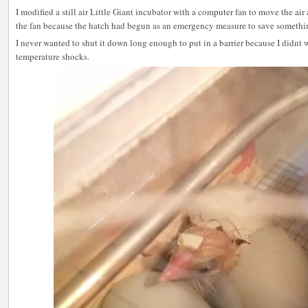
I modified a still air Little Giant incubator with a computer fan to move the ai
the fan because the hatch had begun as an emergency measure to save somethin
I never wanted to shut it down long enough to put in a barrier because I didnt 
temperature shocks.