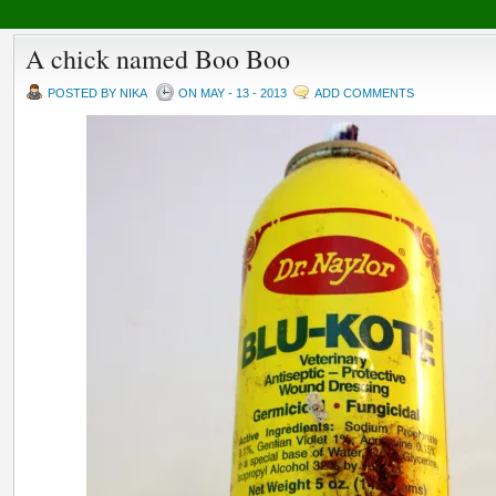
A chick named Boo Boo
POSTED BY NIKA
ON MAY - 13 - 2013
ADD COMMENTS