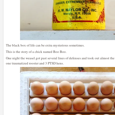
The black box of life can be extra mysterious sometimes.
This is the story of a chick named Boo Boo.
One night the weasel got past several lines of defenses and took out almost the 
one traumatized rooster and 3 PTSD hens.