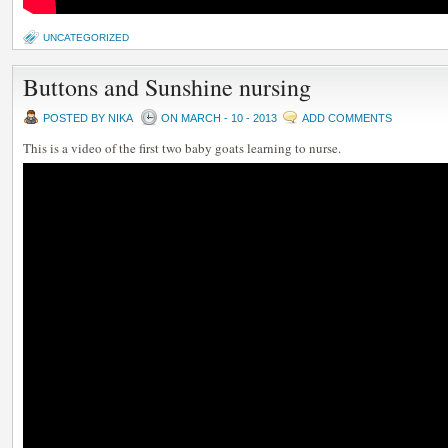
UNCATEGORIZED
Buttons and Sunshine nursing
POSTED BY NIKA
ON MARCH - 10 - 2013
ADD COMMENTS
This is a video of the first two baby goats learning to nurse.