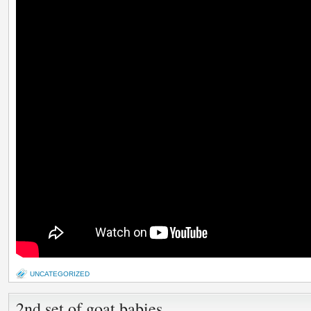
UNCATEGORIZED
2nd set of goat babies