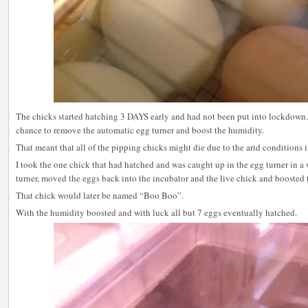
The chicks started hatching 3 DAYS early and had not been put into lockdown.
chance to remove the automatic egg turner and boost the humidity.
That meant that all of the pipping chicks might die due to the arid conditions i
I took the one chick that had hatched and was caught up in the egg turner in 
turner, moved the eggs back into the incubator and the live chick and boosted 
That chick would later be named “Boo Boo”.
With the humidity boosted and with luck all but 7 eggs eventually hatched.