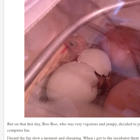
But on that first day, Boo Boo, who was very vigorous and jumpy, decided to j
computer fan.
I heard the fan slow a moment and cheeping. When i got to the incubator there w