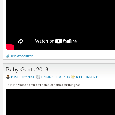
UNCATEGORIZED
Baby Goats 2013
POSTED BY NIKA
ON MARCH - 8 - 2013
ADD COMMENTS
This is a video of our first batch of babies for this year.