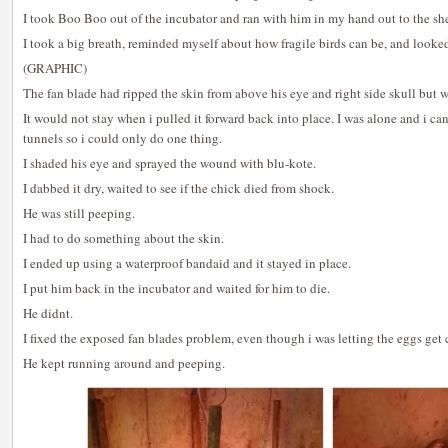
I took Boo Boo out of the incubator and ran with him in my hand out to the she
I took a big breath, reminded myself about how fragile birds can be, and looked 
(GRAPHIC)
The fan blade had ripped the skin from above his eye and right side skull but wa
It would not stay when i pulled it forward back into place. I was alone and i c
tunnels so i could only do one thing.
I shaded his eye and sprayed the wound with blu-kote.
I dabbed it dry, waited to see if the chick died from shock.
He was still peeping.
I had to do something about the skin.
I ended up using a waterproof bandaid and it stayed in place.
I put him back in the incubator and waited for him to die.
He didnt.
I fixed the exposed fan blades problem, even though i was letting the eggs get 
He kept running around and peeping.