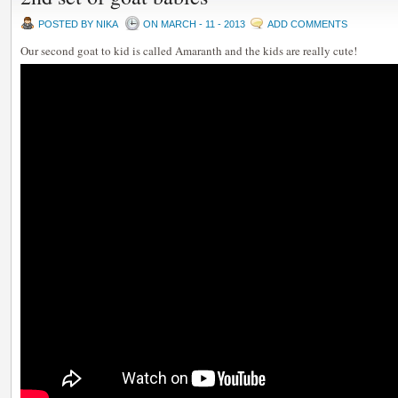
POSTED BY NIKA
ON MARCH - 11 - 2013
ADD COMMENTS
Our second goat to kid is called Amaranth and the kids are really cute!