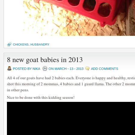
CHICKENS
,
HUSBANDRY
8 new goat babies in 2013
POSTED BY NIKA
ON MARCH - 13 - 2013
ADD COMMENTS
All 4 of our goats have had 2 babies each. Everyone is happy and healthy, rest
shot this morning of 2 mommas, 4 babies and 1 guard llama. The other 2 momma
in other pens.
Nice to be done with this kidding season!