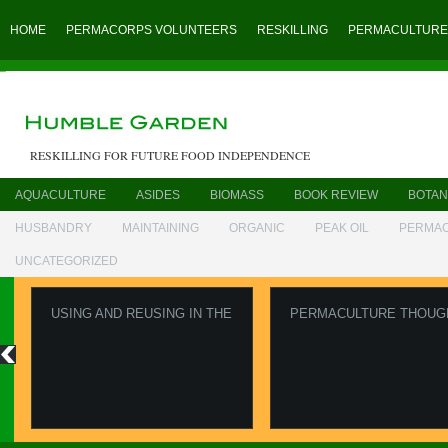
HOME
PERMACORPS VOLUNTEERS
RESKILLING
PERMACULTURE
RESKILLING FOR FUTURE FOOD INDEPENDENCE
AQUACULTURE
ASIDES
BIOMASS
BOOK REVIEW
BOTAN
HUSBANDRY
MAINTAINING
ORGANIC
PEAK OIL
PERMA
UNCATEGORIZED
USING AND REUSING IN THE
PERMACULTURE THOUG
GARDEN