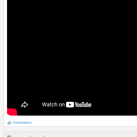
FOGPONICS