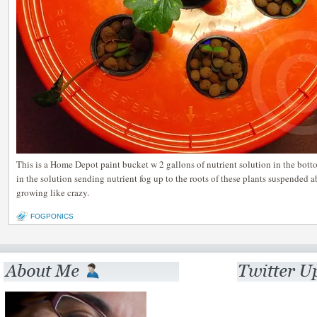
This is a Home Depot paint bucket w 2 gallons of nutrient solution in the botto
in the solution sending nutrient fog up to the roots of these plants suspended a
growing like crazy.
FOGPONICS