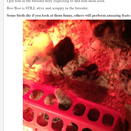
I put him in the brooder fully expecting to find him dead soon.
Boo Boo is STILL alive and scrappy in the brooder.
Some birds die if you look at them funny, others will perform amazing feats 