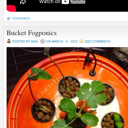
FOGPONICS
Bucket Fogponics
POSTED BY NIKA
ON MARCH - 5 - 2013
ADD COMMENTS