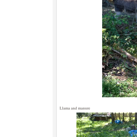
Llama and manure