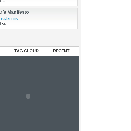
 named Boo Boo
usbandry
Nika
r’s Manifesto
re
,
planning
Nika
TAG CLOUD
RECENT