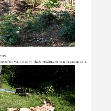
eap).
t raised bed was put down, sheet mulching or lasagna garden style.