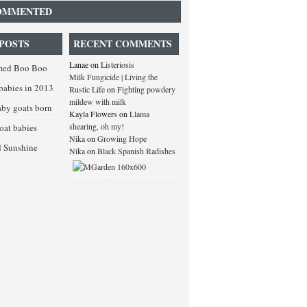
OMMENTED
POSTS
RECENT COMMENTS
Lanae
on
Listeriosis
med Boo Boo
Milk Fungicide | Living the
babies in 2013
Rustic Life
on
Fighting powdery
mildew with milk
baby goats born
Kayla Flowers
on
Llama
shearing, oh my!
goat babies
Nika
on
Growing Hope
d Sunshine
Nika
on
Black Spanish Radishes