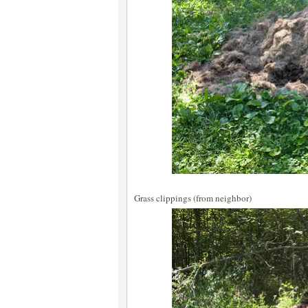
Grass clippings (from neighbor)