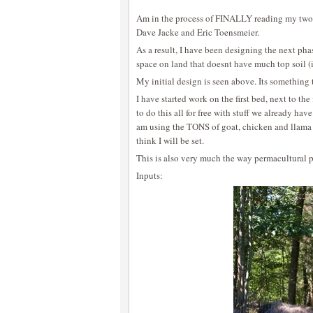
Am in the process of FINALLY reading my two 
Dave Jacke and Eric Toensmeier.
As a result, I have been designing the next ph
space on land that doesnt have much top soil (i
My initial design is seen above. Its something 
I have started work on the first bed, next to the
to do this all for free with stuff we already ha
am using the TONS of goat, chicken and llama 
think I will be set.
This is also very much the way permacultural p
Inputs: