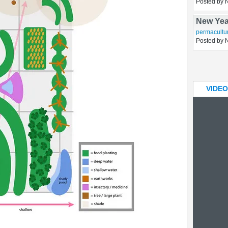
A chick
chickens
,
h
Posted by 
New Yea
permacultu
Posted by 
VIDEO