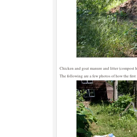
Chicken and goat manure and litter (compost h
The following are a few photos of how the firs