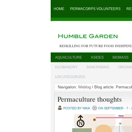
HOME
PERMACORPS VOLUNTEERS
RE
RESKILLING FOR FUTURE FOOD INDEPEN
AQUACULTURE
ASIDES
BIOMASS
HUSBANDRY
MAINTAINING
ORGAN
UNCATEGORIZED
Navigation:
Weblog
/ Blog article: Permacu
Permaculture thoughts
POSTED BY NIKA
ON SEPTEMBER - 7 - 