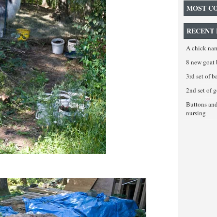
MOST C
RECENT 
A chick na
8 new goat 
3rd set of 
2nd set of 
Buttons an
nursing