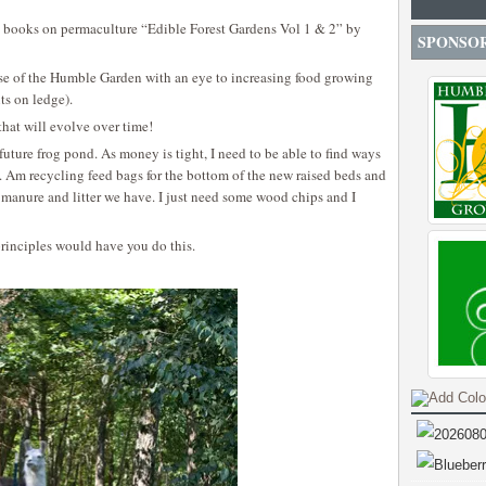
books on permaculture “Edible Forest Gardens Vol 1 & 2” by
SPONSO
ase of the Humble Garden with an eye to increasing food growing
ts on ledge).
that will evolve over time!
 future frog pond. As money is tight, I need to be able to find ways
ve. Am recycling feed bags for the bottom of the new raised beds and
manure and litter we have. I just need some wood chips and I
rinciples would have you do this.