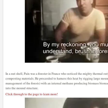
In a nut shell, Pain was a forester in France who noticed the mighty thermal ou
composting materials. He proceeded to harness this heat by rigging large moun
management of the forests) with an internal methane producing biomass bioreac
into the mound structure.
Click through to the page to learn more!