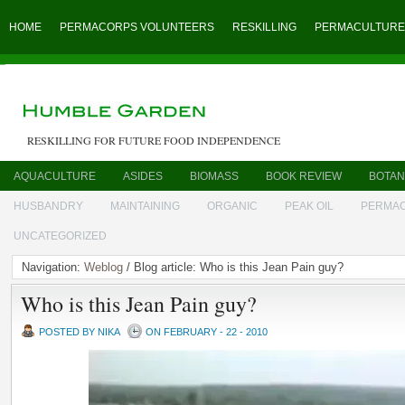
HOME
PERMACORPS VOLUNTEERS
RESKILLING
PERMACULTURE
RESKILLING FOR FUTURE FOOD INDEPENDENCE
AQUACULTURE
ASIDES
BIOMASS
BOOK REVIEW
BOTAN
HUSBANDRY
MAINTAINING
ORGANIC
PEAK OIL
PERMA
UNCATEGORIZED
Navigation:
Weblog
/ Blog article: Who is this Jean Pain guy?
Who is this Jean Pain guy?
POSTED BY NIKA
ON FEBRUARY - 22 - 2010