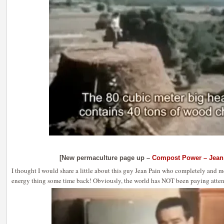
[New permaculture page up –
Compost Power – Jean
I thought I would share a little about this guy Jean Pain who completely and m
energy thing some time back! Obviously, the world has NOT been paying attent