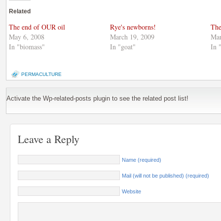
Twitter
in
Google+
(Opens
new
(Opens
Related
in
window)
in
new
new
window)
window)
The end of OUR oil
Rye's newborns!
The
May 6, 2008
March 19, 2009
Mar
In "biomass"
In "goat"
In 
PERMACULTURE
Activate the Wp-related-posts plugin to see the related post list!
Leave a Reply
Name (required)
Mail (will not be published) (required)
Website