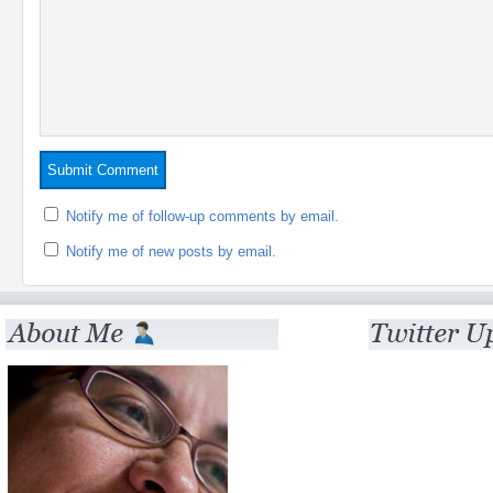
Notify me of follow-up comments by email.
Notify me of new posts by email.