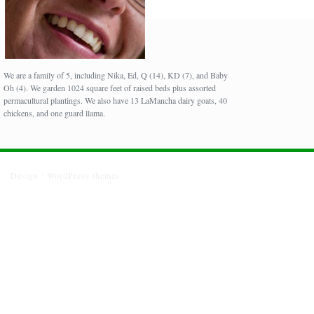
We are a family of 5, including Nika, Ed, Q (14), KD (7), and Baby
Oh (4). We garden 1024 square feet of raised beds plus assorted
permacultural plantings. We also have 13 LaMancha dairy goats, 40
chickens, and one guard llama.
Design :
WordPress themes