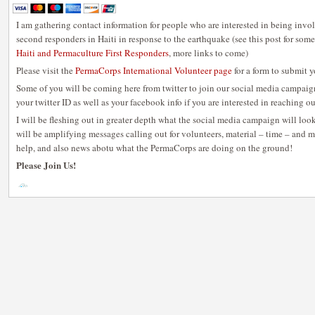
I am gathering contact information for people who are interested in being invo
second responders in Haiti in response to the earthquake (see this post for some
Haiti and Permaculture First Responders
, more links to come)
Please visit the
PermaCorps International Volunteer page
for a form to submit 
Some of you will be coming here from twitter to join our social media campaign
your twitter ID as well as your facebook info if you are interested in reaching ou
I will be fleshing out in greater depth what the social media campaign will loo
will be amplifying messages calling out for volunteers, material – time – and m
help, and also news abotu what the PermaCorps are doing on the ground!
Please Join Us!