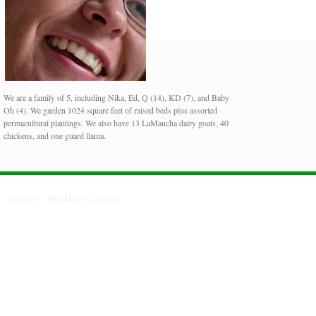
We are a family of 5, including Nika, Ed, Q (14), KD (7), and Baby
Oh (4). We garden 1024 square feet of raised beds plus assorted
permacultural plantings. We also have 13 LaMancha dairy goats, 40
chickens, and one guard llama.
Design :
WordPress themes