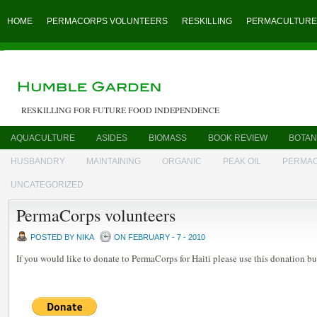
HOME
PERMACORPS VOLUNTEERS
RESKILLING
PERMACULTURE
RESKILLING FOR FUTURE FOOD INDEPENDENCE
AQUACULTURE
ASIDES
BIOMASS
BOOK REVIEW
BOTAN
HUSBANDRY
MAINTAINING
ORGANIC
PEAK OIL
PERMA
UNCATEGORIZED
PermaCorps volunteers
POSTED BY NIKA
ON FEBRUARY - 7 - 2010
If you would like to donate to PermaCorps for Haiti please use this donation bu