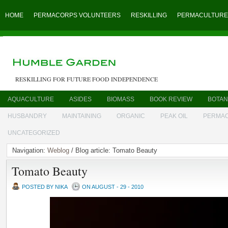
HOME
PERMACORPS VOLUNTEERS
RESKILLING
PERMACULTURE
RESKILLING FOR FUTURE FOOD INDEPENDENCE
AQUACULTURE
ASIDES
BIOMASS
BOOK REVIEW
BOTAN
HUSBANDRY
MAINTAINING
ORGANIC
PEAK OIL
PERMA
UNCATEGORIZED
Navigation:
Weblog
/ Blog article: Tomato Beauty
Tomato Beauty
POSTED BY NIKA
ON AUGUST - 29 - 2010