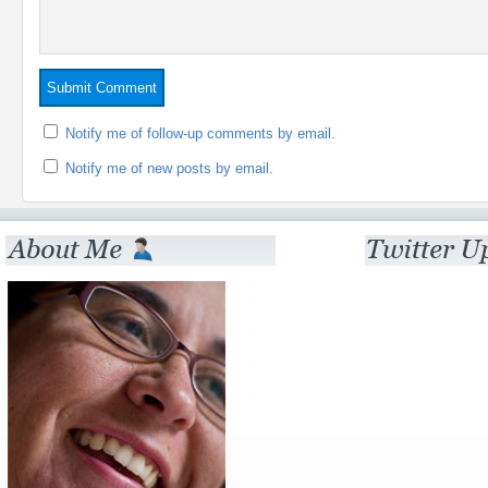
Notify me of follow-up comments by email.
Notify me of new posts by email.