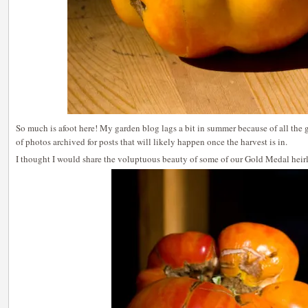
So much is afoot here! My garden blog lags a bit in summer because of all the
of photos archived for posts that will likely happen once the harvest is in.
I thought I would share the voluptuous beauty of some of our Gold Medal hei