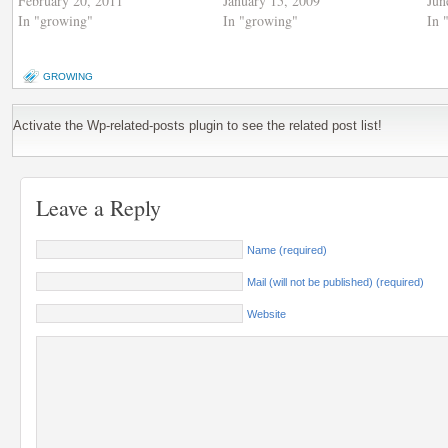
February 20, 2011
January 15, 2009
Jun
In "growing"
In "growing"
In 
GROWING
Activate the Wp-related-posts plugin to see the related post list!
Leave a Reply
Name (required)
Mail (will not be published) (required)
Website