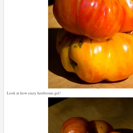
Look at how crazy heirlooms get!