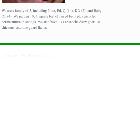
We are a family of 5, including Nika, Ed, Q (14), KD (7), and Baby
Oh (4). We garden 1024 square feet of raised beds plus assorted
permacultural plantings. We also have 13 LaMancha dairy goats, 40
chickens, and one guard llama.
Design :
WordPress themes