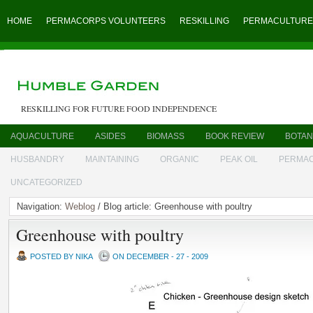
HOME
PERMACORPS VOLUNTEERS
RESKILLING
PERMACULTURE
RESKILLING FOR FUTURE FOOD INDEPENDENCE
AQUACULTURE
ASIDES
BIOMASS
BOOK REVIEW
BOTAN
HUSBANDRY
MAINTAINING
ORGANIC
PEAK OIL
PERMA
UNCATEGORIZED
Navigation:
Weblog
/ Blog article: Greenhouse with poultry
Greenhouse with poultry
POSTED BY NIKA
ON DECEMBER - 27 - 2009