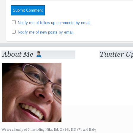
Notify me of follow-up comments by email.
Notify me of new posts by email.
We are a family of 5, including Nika, Ed, Q (14), KD (7), and Baby