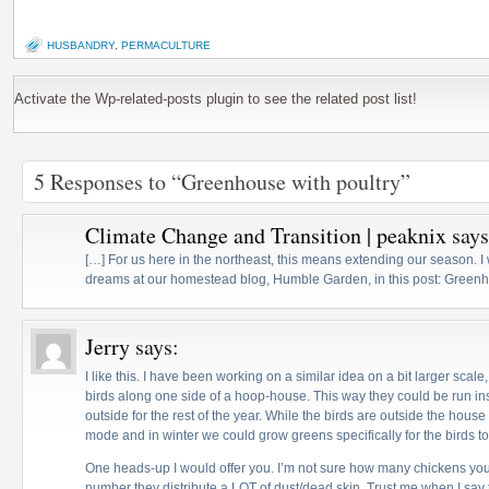
HUSBANDRY
,
PERMACULTURE
Activate the Wp-related-posts plugin to see the related post list!
5 Responses to “Greenhouse with poultry”
Climate Change and Transition | peaknix
says
[…] For us here in the northeast, this means extending our season. 
dreams at our homestead blog, Humble Garden, in this post: Greenho
Jerry
says:
I like this. I have been working on a similar idea on a bit larger scale
birds along one side of a hoop-house. This way they could be run ins
outside for the rest of the year. While the birds are outside the hous
mode and in winter we could grow greens specifically for the birds to
One heads-up I would offer you. I’m not sure how many chickens you 
number they distribute a LOT of dust/dead skin. Trust me when I say t