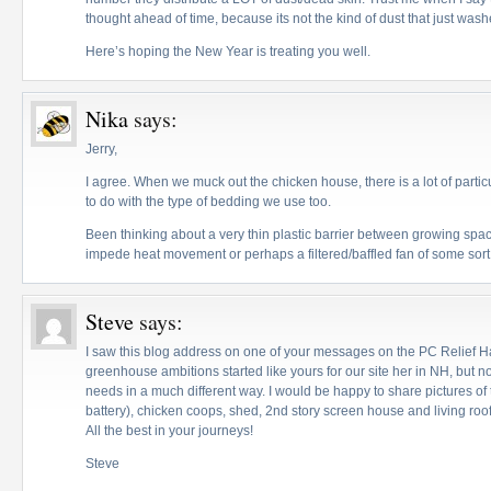
thought ahead of time, because its not the kind of dust that just washe
Here’s hoping the New Year is treating you well.
Nika
says:
Jerry,
I agree. When we muck out the chicken house, there is a lot of particu
to do with the type of bedding we use too.
Been thinking about a very thin plastic barrier between growing spa
impede heat movement or perhaps a filtered/baffled fan of some sort
Steve
says:
I saw this blog address on one of your messages on the PC Relief Haiti
greenhouse ambitions started like yours for our site her in NH, but n
needs in a much different way. I would be happy to share pictures o
battery), chicken coops, shed, 2nd story screen house and living roo
All the best in your journeys!
Steve