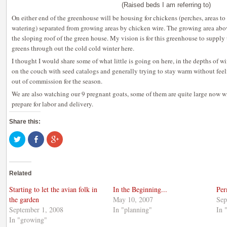
(Raised beds I am referring to)
On either end of the greenhouse will be housing for chickens (perches, areas to 
watering) separated from growing areas by chicken wire. The growing area abov
the sloping roof of the green house. My vision is for this greenhouse to supply 
greens through out the cold cold winter here.
I thought I would share some of what little is going on here, in the depths of w
on the couch with seed catalogs and generally trying to stay warm without feel
out of commission for the season.
We are also watching our 9 pregnant goats, some of them are quite large now wi
prepare for labor and delivery.
Share this:
Click
Share
Click
to
on
to
share
Facebook
share
on
(Opens
on
Twitter
in
Google+
(Opens
new
(Opens
Related
in
window)
in
new
new
window)
window)
Starting to let the avian folk in
In the Beginning...
Per
the garden
May 10, 2007
Sep
September 1, 2008
In "planning"
In 
In "growing"