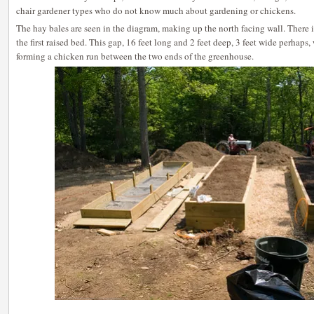
chair gardener types who do not know much about gardening or chickens.
The hay bales are seen in the diagram, making up the north facing wall. There 
the first raised bed. This gap, 16 feet long and 2 feet deep, 3 feet wide perhaps
forming a chicken run between the two ends of the greenhouse.