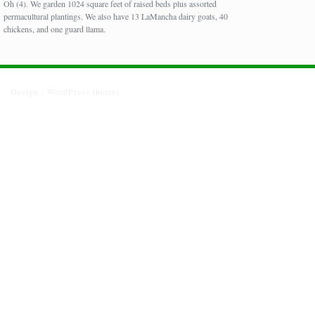
Oh (4). We garden 1024 square feet of raised beds plus assorted
permacultural plantings. We also have 13 LaMancha dairy goats, 40
chickens, and one guard llama.
Design :
WordPress themes