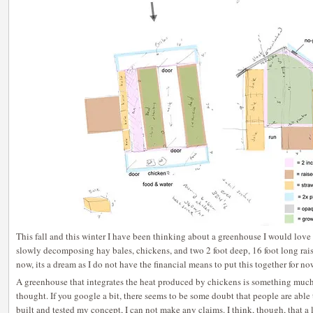
This fall and this winter I have been thinking about a greenhouse I would love to
slowly decomposing hay bales, chickens, and two 2 foot deep, 16 foot long raise
now, its a dream as I do not have the financial means to put this together for no
A greenhouse that integrates the heat produced by chickens is something much
thought. If you google a bit, there seems to be some doubt that people are able
built and tested my concept, I can not make any claims. I think, though, that a