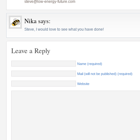
steve@low-energy-future.com
Nika
says:
Steve, I would love to see what you have done!
Leave a Reply
Name (required)
Mail (will not be published) (required)
Website