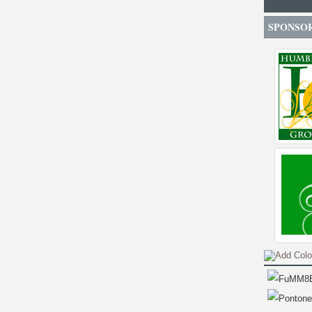
SPONSO