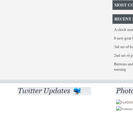
MOST C
RECENT 
A chick na
8 new goat 
3rd set of 
2nd set of 
Buttons an
nursing