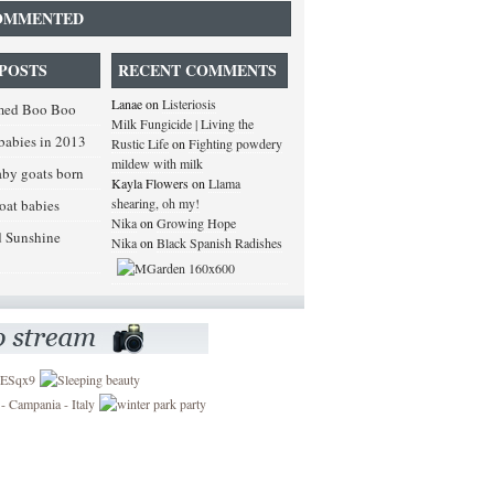
OMMENTED
POSTS
RECENT COMMENTS
Lanae
on
Listeriosis
med Boo Boo
Milk Fungicide | Living the
babies in 2013
Rustic Life
on
Fighting powdery
mildew with milk
baby goats born
Kayla Flowers
on
Llama
shearing, oh my!
goat babies
Nika
on
Growing Hope
d Sunshine
Nika
on
Black Spanish Radishes