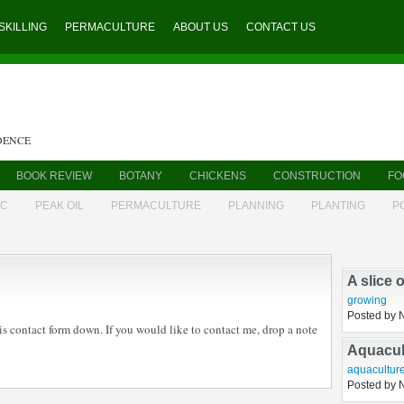
SKILLING
PERMACULTURE
ABOUT US
CONTACT US
DENCE
BOOK REVIEW
BOTANY
CHICKENS
CONSTRUCTION
FO
IC
PEAK OIL
PERMACULTURE
PLANNING
PLANTING
P
A slice 
growing
is contact form down. If you would like to contact me, drop a note
Posted by 
Aquacul
aquacultur