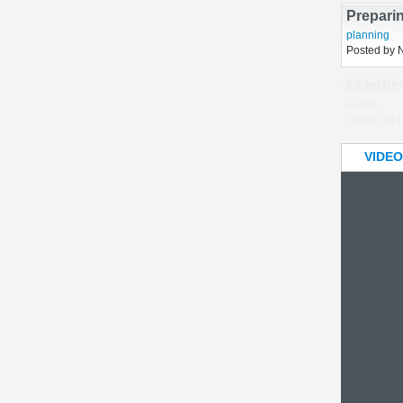
Posted by 
Prepari
planning
Posted by 
VIDEO