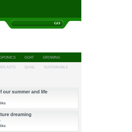
GPONICS
GOAT
GROWING
ODCASTS
QUAIL
SUSTAINABLE
of our summer and life
Nika
ture dreaming
e