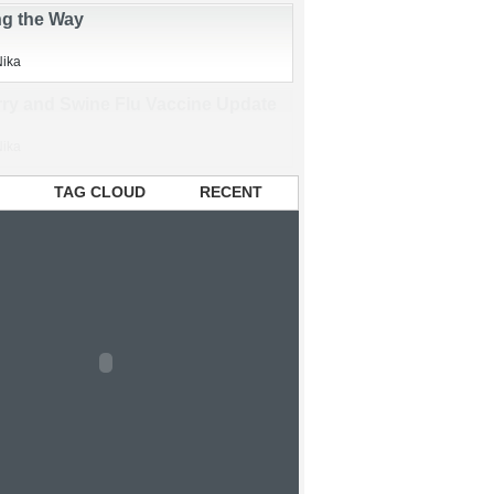
Nika
ng the Way
Nika
TAG CLOUD
RECENT