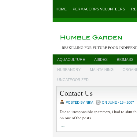
HOME
PERMACORPS VOLUNTEERS
RE
RESKILLING FOR FUTURE FOOD INDEPEN
AQUACULTURE
ASIDES
BIOMASS
HUSBANDRY
MAINTAINING
ORGAN
UNCATEGORIZED
Contact Us
POSTED BY NIKA
ON JUNE - 15 - 2007
Due to irresponsible spammers, i had to shut th
on one of the posts.