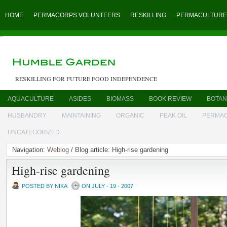
HOME
PERMACORPS VOLUNTEERS
RESKILLING
PERMACULTURE
RESKILLING FOR FUTURE FOOD INDEPENDENCE
AQUACULTURE
ASIDES
BIOMASS
BOOK REVIEW
BOTAN
HUSBANDRY
MAINTAINING
ORGANIC
PEAK OIL
PERMA
UNCATEGORIZED
Navigation:
Weblog
/ Blog article: High-rise gardening
High-rise gardening
POSTED BY NIKA
ON JULY - 19 - 2007