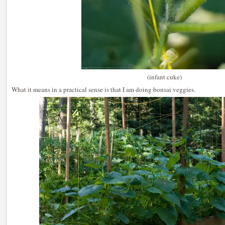
(infant cuke)
What it means in a practical sense is that I am doing bonsai veggies.