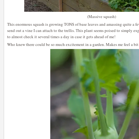
(Massive squash)
This enormous squash is growing TONS of base leaves and amassing quite a few
send out a vine I can attach to the trellis. This plant seems poised to simply exp
to almost check it several times a day in case it gets ahead of me!
Who knew there could be so much excitement in a garden. Makes me feel a bit s