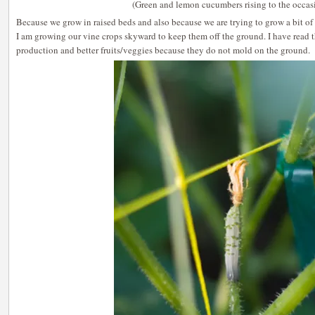
(Green and lemon cucumbers rising to the occas
Because we grow in raised beds and also because we are trying to grow a bit of 
I am growing our vine crops skyward to keep them off the ground. I have read t
production and better fruits/veggies because they do not mold on the ground.