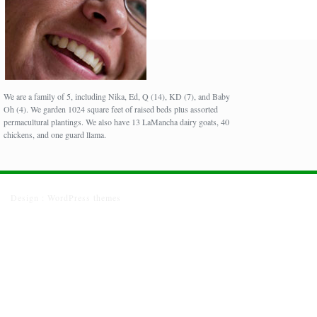
We are a family of 5, including Nika, Ed, Q (14), KD (7), and Baby
Oh (4). We garden 1024 square feet of raised beds plus assorted
permacultural plantings. We also have 13 LaMancha dairy goats, 40
chickens, and one guard llama.
Design :
WordPress themes