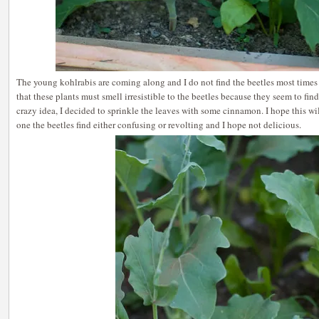
The young kohlrabis are coming along and I do not find the beetles most times 
that these plants must smell irresistible to the beetles because they seem to fin
crazy idea, I decided to sprinkle the leaves with some cinnamon. I hope this wil
one the beetles find either confusing or revolting and I hope not delicious.