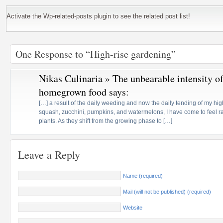
Activate the Wp-related-posts plugin to see the related post list!
One Response to “High-rise gardening”
Nikas Culinaria » The unbearable intensity o
homegrown food
says:
[…] a result of the daily weeding and now the daily tending of my hi
squash, zucchini, pumpkins, and watermelons, I have come to feel r
plants. As they shift from the growing phase to […]
Leave a Reply
Name (required)
Mail (will not be published) (required)
Website