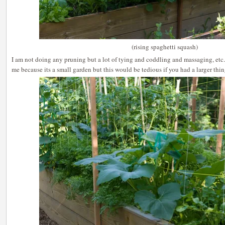
(rising spaghetti squash)
I am not doing any pruning but a lot of tying and coddling and massaging, etc
me because its a small garden but this would be tedious if you had a larger thi