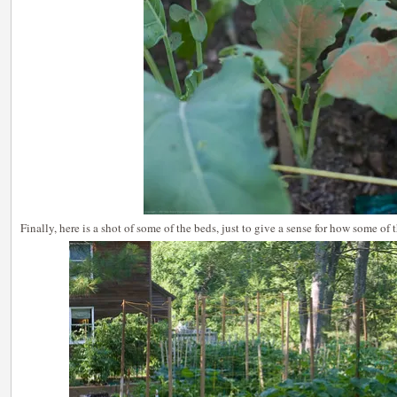
Finally, here is a shot of some of the beds, just to give a sense for how some of