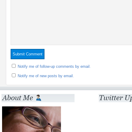
Notify me of follow-up comments by email.
Notify me of new posts by email.