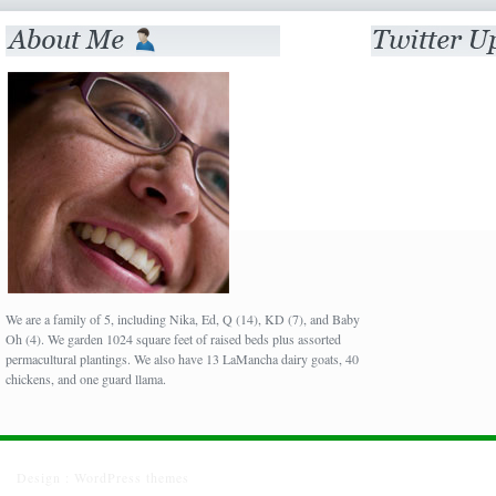
We are a family of 5, including Nika, Ed, Q (14), KD (7), and Baby
Oh (4). We garden 1024 square feet of raised beds plus assorted
permacultural plantings. We also have 13 LaMancha dairy goats, 40
chickens, and one guard llama.
Design :
WordPress themes