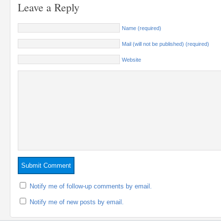
Leave a Reply
Name (required)
Mail (will not be published) (required)
Website
Notify me of follow-up comments by email.
Notify me of new posts by email.