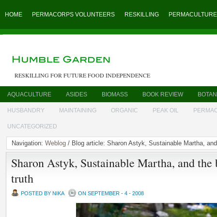
HOME
PERMACORPS VOLUNTEERS
RESKILLING
PERMACULTURE
RESKILLING FOR FUTURE FOOD INDEPENDENCE
AQUACULTURE
ASIDES
BIOMASS
BOOK REVIEW
BOTAN
HUSBANDRY
MAINTAINING
ORGANIC
PEAK OIL
PERMA
UNCATEGORIZED
Navigation:
Weblog
/ Blog article: Sharon Astyk, Sustainable Martha, and 
Sharon Astyk, Sustainable Martha, and the 
truth
POSTED BY NIKA
ON SEPTEMBER - 4 - 2008