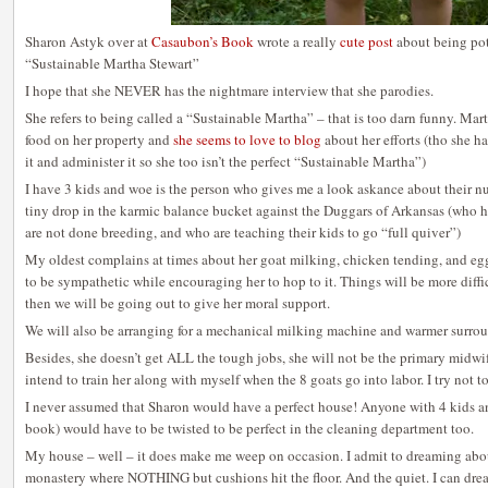
Sharon Astyk over at
Casaubon’s Book
wrote a really
cute post
about being pot
“Sustainable Martha Stewart”
I hope that she NEVER has the nightmare interview that she parodies.
She refers to being called a “Sustainable Martha” – that is too darn funny. Mart
food on her property and
she seems to love to blog
about her efforts (tho she 
it and administer it so she too isn’t the perfect “Sustainable Martha”)
I have 3 kids and woe is the person who gives me a look askance about their nu
tiny drop in the karmic balance bucket against the Duggars of Arkansas (who ha
are not done breeding, and who are teaching their kids to go “full quiver”)
My oldest complains at times about her goat milking, chicken tending, and egg 
to be sympathetic while encouraging her to hop to it. Things will be more diffic
then we will be going out to give her moral support.
We will also be arranging for a mechanical milking machine and warmer surrou
Besides, she doesn’t get ALL the tough jobs, she will not be the primary midwife
intend to train her along with myself when the 8 goats go into labor. I try not to
I never assumed that Sharon would have a perfect house! Anyone with 4 kids and
book) would have to be twisted to be perfect in the cleaning department too.
My house – well – it does make me weep on occasion. I admit to dreaming abo
monastery where NOTHING but cushions hit the floor. And the quiet. I can dr