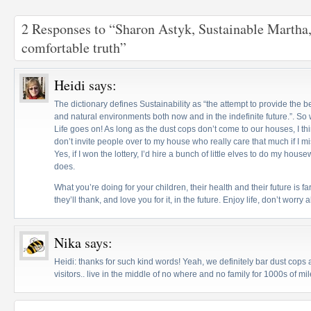
2 Responses to “Sharon Astyk, Sustainable Martha,
comfortable truth”
Heidi
says:
The dictionary defines Sustainability as “the attempt to provide the
and natural environments both now and in the indefinite future.”. So wh
Life goes on! As long as the dust cops don’t come to our houses, I thin
don’t invite people over to my house who really care that much if I m
Yes, if I won the lottery, I’d hire a bunch of little elves to do my ho
does.
What you’re doing for your children, their health and their future is f
they’ll thank, and love you for it, in the future. Enjoy life, don’t worry a
Nika
says:
Heidi: thanks for such kind words! Yeah, we definitely bar dust cop
visitors.. live in the middle of no where and no family for 1000s of mil