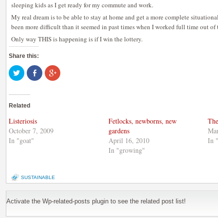
sleeping kids as I get ready for my commute and work.
My real dream is to be able to stay at home and get a more complete situationa
been more difficult than it seemed in past times when I worked full time out of
Only way THIS is happening is if I win the lottery.
Share this:
Click
Share
Click
to
on
to
share
Facebook
share
on
(Opens
on
Twitter
in
Google+
(Opens
new
(Opens
Related
in
window)
in
new
new
window)
window)
Listeriosis
Fetlocks, newborns, new
The
October 7, 2009
gardens
Mar
In "goat"
April 16, 2010
In 
In "growing"
SUSTAINABLE
Activate the Wp-related-posts plugin to see the related post list!