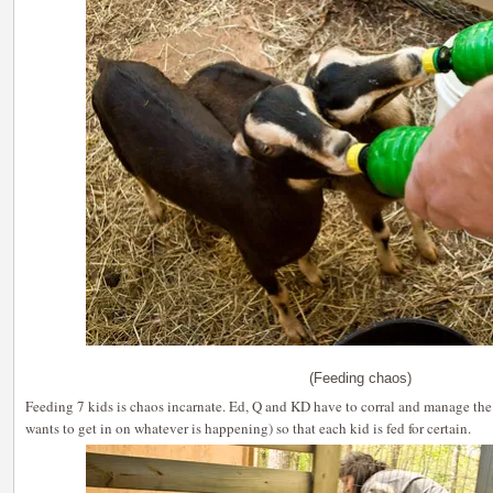
(Feeding chaos)
Feeding 7 kids is chaos incarnate. Ed, Q and KD have to corral and manage the
wants to get in on whatever is happening) so that each kid is fed for certain.