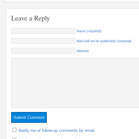
Leave a Reply
Name (required)
Mail (will not be published) (required)
Website
Notify me of follow-up comments by email.