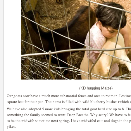
(KD hugging Maize)
Our goats now have a much more substantial fence and area to roam in. I estim
square feet for their pen. Their area is filled with wild blueberry bushes (which 
We have also adopted 5 more kids bringing the total goat herd size up to 8. This 
something the family seemed to want. Deep Breaths. Why scary? We have to feed
to be the midwife sometime next spring. I have midwifed cats and dogs in the p
yikes.