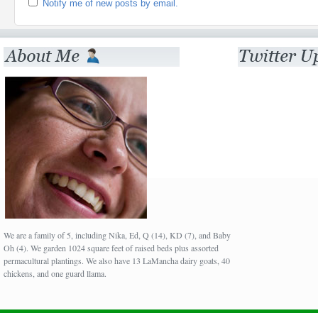
Notify me of new posts by email.
We are a family of 5, including Nika, Ed, Q (14), KD (7), and Baby
Oh (4). We garden 1024 square feet of raised beds plus assorted
permacultural plantings. We also have 13 LaMancha dairy goats, 40
chickens, and one guard llama.