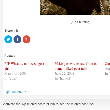
(Kids nursing)
Share this:
Click
Share
Click
to
on
to
share
Facebook
share
on
(Opens
on
Twitter
in
Google+
(Opens
new
(Opens
Related
in
window)
in
new
new
window)
window)
RIP Wheatie, our sweet goat
Making chevre cheese from our
Our
girl
home-milked goat milk
Aug
March 11, 2009
June 22, 2008
In 
In "goat"
In "harvest"
HUSBANDRY
Activate the Wp-related-posts plugin to see the related post list!