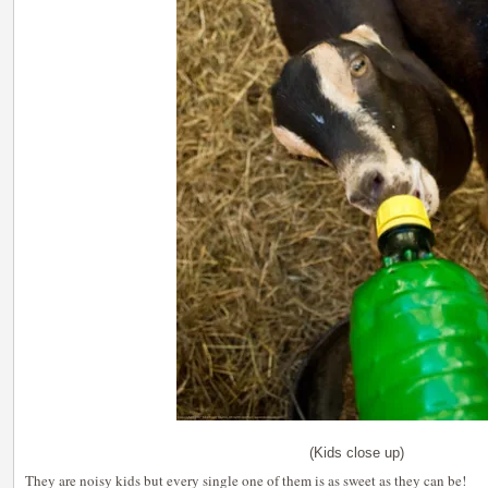
(Kids close up)
They are noisy kids but every single one of them is as sweet as they can be!