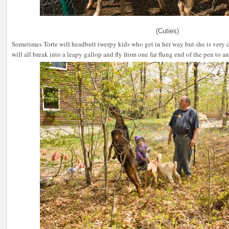
(Cuties)
Sometimes Torte will headbutt twerpy kids who get in her way but she is very 
will all break into a leapy gallop and fly from one far flung end of the pen to an