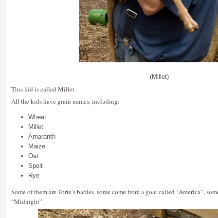
(Millet)
This kid is called Millet.
All the kids have grain names, including:
Wheat
Millet
Amaranth
Maize
Oat
Spelt
Rye
Some of them are Torte’s babies, some come from a goat called “America”, som
“Midnight”.