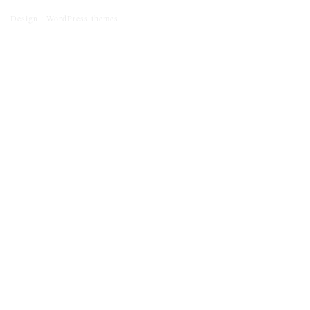
Design :
WordPress themes