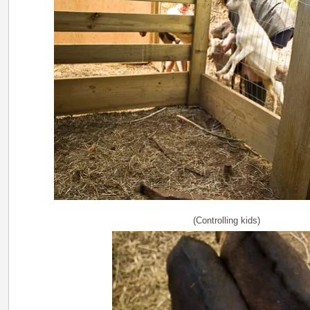
(Controlling kids)