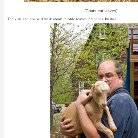
(Goats eat leaves)
The kids and doe will walk about, nibble leaves, branches, bushes.