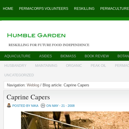
HOME
PERMACORPS VOLUNTEERS
RESKILLING
PERMACULTURE
RESKILLING FOR FUTURE FOOD INDEPENDENCE
AQUACULTURE
ASIDES
BIOMASS
BOOK REVIEW
BOTAN
HUSBANDRY
MAINTAINING
ORGANIC
PEAK OIL
PERMA
UNCATEGORIZED
Navigation:
Weblog
/ Blog article: Caprine Capers
Caprine Capers
POSTED BY NIKA
ON MAY - 21 - 2008