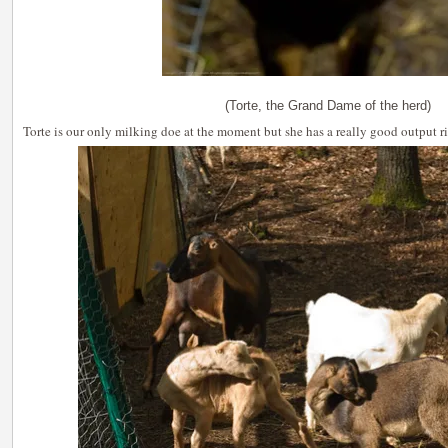
(Torte, the Grand Dame of the herd)
Torte is our only milking doe at the moment but she has a really good output ri