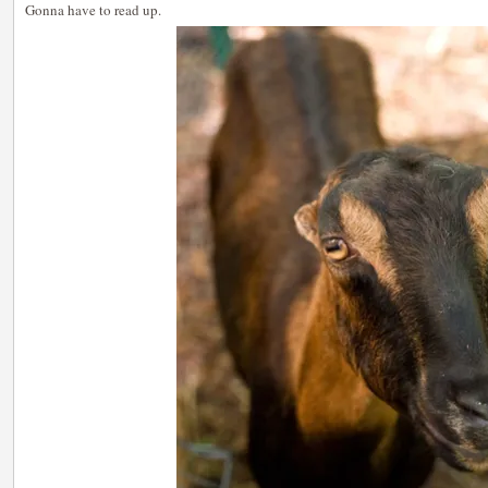
Gonna have to read up.