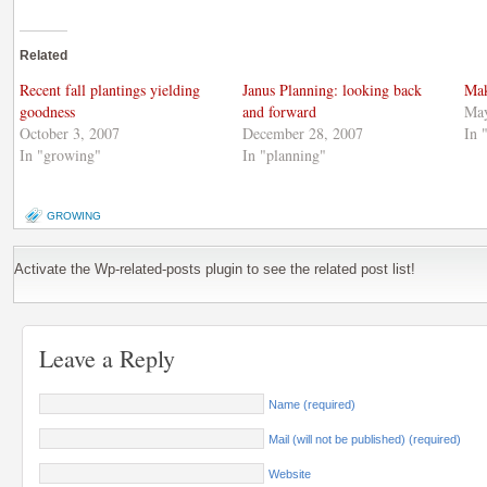
share
Facebook
share
on
(Opens
on
Twitter
in
Google+
(Opens
new
(Opens
Related
in
window)
in
new
new
window)
window)
Recent fall plantings yielding
Janus Planning: looking back
Mak
goodness
and forward
May
October 3, 2007
December 28, 2007
In 
In "growing"
In "planning"
GROWING
Activate the Wp-related-posts plugin to see the related post list!
Leave a Reply
Name (required)
Mail (will not be published) (required)
Website