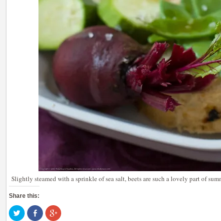
Slightly steamed with a sprinkle of sea salt, beets are such a lovely part of sum
Share this:
Click
Share
Click
to
on
to