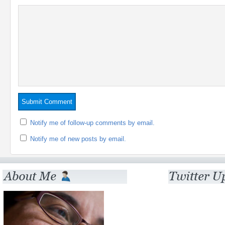
Notify me of follow-up comments by email.
Notify me of new posts by email.