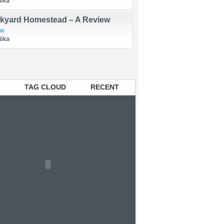
rry and Swine Flu Vaccine Update
Nika
kyard Homestead – A Review
ew
Nika
TAG CLOUD
RECENT