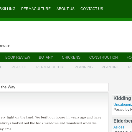
SKILLING
PERMACULTURE
ABOUT US
CONTACT US
DENCE
BOOK REVIEW
BOTANY
CHICKENS
CONSTRUCTION
FO
IC
PEAK OIL
PERMACULTURE
PLANNING
PLANTING
P
g the Way
Listerio
goat
,
husba
Posted by 
Kidding
very light on the land. We built our house 11 years ago and have
Uncategori
ve always looked out the back windows and wondered when we
Posted by 
ay area.