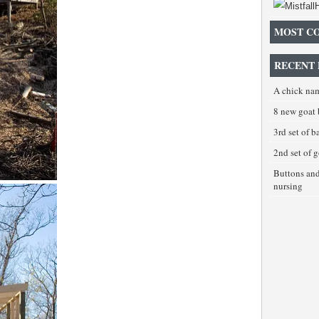
MOST C
RECENT 
A chick na
8 new goat 
3rd set of 
2nd set of 
Buttons an
nursing