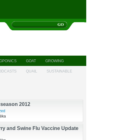
GPONICS
GOAT
GROWING
ODCASTS
QUAIL
SUSTAINABLE
sis
ndry
Nika
 season 2012
zed
Nika