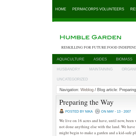
HOME
PERMACORPS VOLUNTEERS
RE
RESKILLING FOR FUTURE FOOD INDEPEN
AQUACULTURE
ASIDES
BIOMASS
HUSBANDRY
MAINTAINING
ORGAN
UNCATEGORIZED
Navigation:
Weblog
/ Blog article: Preparin
Preparing the Way
POSTED BY NIKA
ON MAY - 13 - 2007
We live on 16 acres and have, until now, been 
not done anything else with the land. We ha
might begin to make a garden and a kid-safe pl