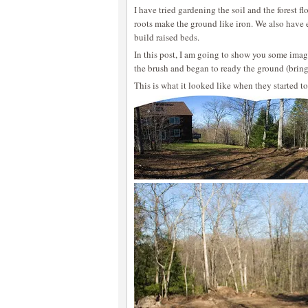
I have tried gardening the soil and the forest fl
roots make the ground like iron. We also have 
build raised beds.
In this post, I am going to show you some image
the brush and began to ready the ground (bringin
This is what it looked like when they started to