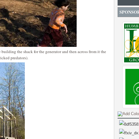
SPONSO
 building the shack for the generator and then across from it the
icked predators).