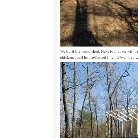
We built the wood shed. Next to that we will be
chicken/quail house/fenced in yard (we have w