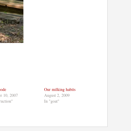
bode
Our milking habits
r 10, 2007
August 2, 2009
ruction"
In "goat"