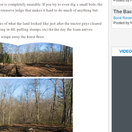
oor is completely unarable. If you try to even dig a small hole, the
Elderbe
extensive ledge that makes it hard to do much of anything but
Asides
Posted by 
s of what the land looked like just after the tractor guys cleared
The Bac
g in fill, pulling stumps, etc) for the day the loam arrives.
Book Revi
 scrape away the forest floor.
Posted by 
VIDEO