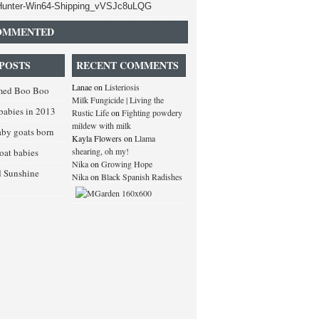
OMMENTED
POSTS
RECENT COMMENTS
Lanae
on
Listeriosis
med Boo Boo
Milk Fungicide | Living the
babies in 2013
Rustic Life
on
Fighting powdery
mildew with milk
baby goats born
Kayla Flowers
on
Llama
shearing, oh my!
goat babies
Nika
on
Growing Hope
d Sunshine
Nika
on
Black Spanish Radishes