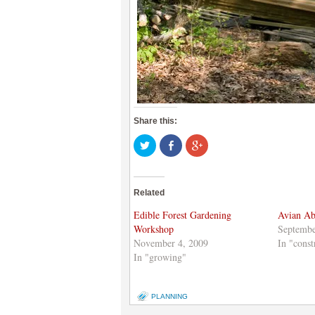
Share this:
Click
Share
Click
to
on
to
share
Facebook
share
on
(Opens
on
Twitter
in
Google+
(Opens
new
(Opens
Related
in
window)
in
new
new
window)
window)
Edible Forest Gardening
Avian A
Workshop
Septembe
November 4, 2009
In "const
In "growing"
PLANNING