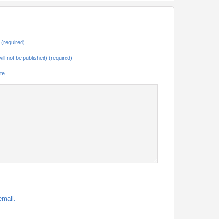
(required)
will not be published) (required)
te
email.