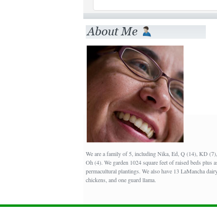
We are a family of 5, including Nika, Ed, Q (14), KD (7
Oh (4). We garden 1024 square feet of raised beds plus a
permacultural plantings. We also have 13 LaMancha dairy
chickens, and one guard llama.