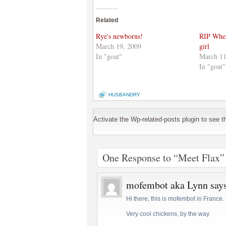
on
(Opens
on
Twitter
in
Google+
(Opens
new
(Opens
Related
in
window)
in
new
new
window)
window)
Rye's newborns!
RIP Whea
March 19, 2009
girl
In "goat"
March 11
In "goat"
HUSBANDRY
Activate the Wp-related-posts plugin to see the
One Response to “Meet Flax”
mofembot aka Lynn
say
Hi there, this is mofembot in France.
Very cool chickens, by the way.