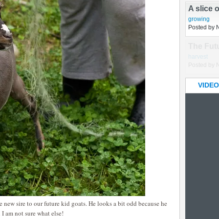
growing
,
hu
Posted by 
A slice 
growing
Posted by 
VIDEO
new sire to our future kid goats. He looks a bit odd because he
I am not sure what else!