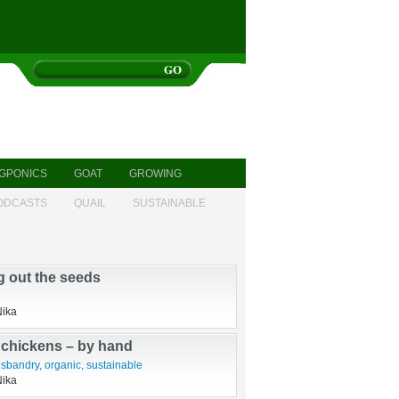
GPONICS
GOAT
GROWING
ODCASTS
QUAIL
SUSTAINABLE
g out the seeds
Nika
 chickens – by hand