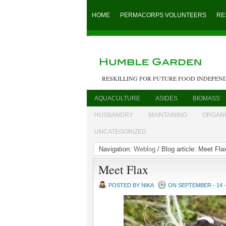
HOME
PERMACORPS VOLUNTEERS
RE
RESKILLING FOR FUTURE FOOD INDEPEN
AQUACULTURE
ASIDES
BIOMASS
HUSBANDRY
MAINTAINING
ORGAN
UNCATEGORIZED
Navigation:
Weblog
/ Blog article: Meet Fla
Meet Flax
POSTED BY NIKA
ON SEPTEMBER - 14 -