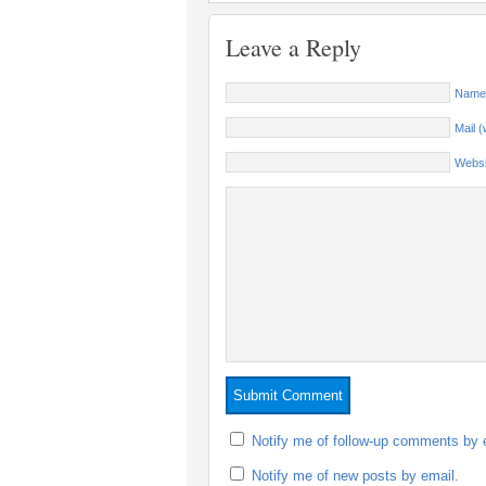
Leave a Reply
Name 
Mail (
Websi
Notify me of follow-up comments by 
Notify me of new posts by email.