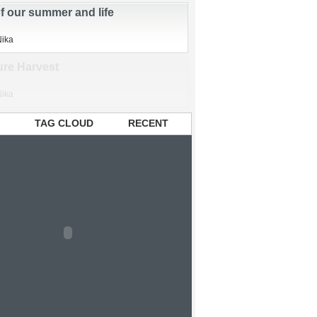
sbandry
,
organic
,
sustainable
Nika
of our summer and life
Nika
TAG CLOUD
RECENT