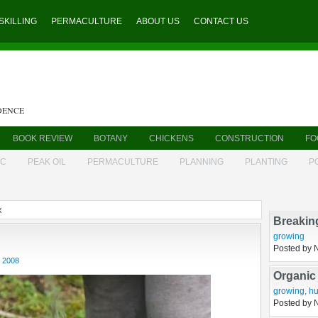
SKILLING
PERMACULTURE
ABOUT US
CONTACT US
DENCE
BOOK REVIEW
BOTANY
CHICKENS
CONSTRUCTION
FO
IC
PEAK OIL
PERMACULTURE
PLANNING
PLANTING
P
x
Breakin
 2008
growing
Posted by 
Organic