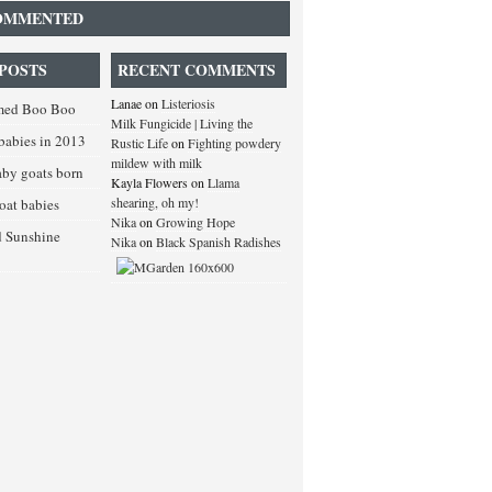
OMMENTED
POSTS
RECENT COMMENTS
Lanae
on
Listeriosis
med Boo Boo
Milk Fungicide | Living the
babies in 2013
Rustic Life
on
Fighting powdery
mildew with milk
baby goats born
Kayla Flowers
on
Llama
shearing, oh my!
goat babies
Nika
on
Growing Hope
d Sunshine
Nika
on
Black Spanish Radishes