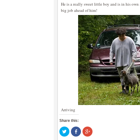
He is a really sweet little boy and is in his own
big job ahead of him!
Arriving
Share this:
Click
Share
Click
to
on
to
share
Facebook
share