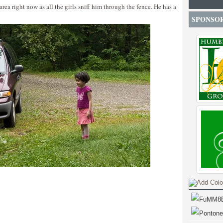
 area right now as all the girls sniff him through the fence. He has a
SPONSO