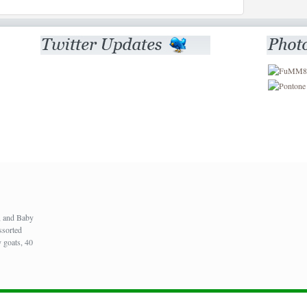
), and Baby
ssorted
 goats, 40