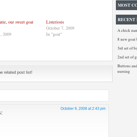
MOST C
RECENT 
tie, our sweet goat
Listeriosis
October 7, 2009
A chick na
, 2009
In "goat"
8 new goat 
3rd set of 
2nd set of 
Buttons an
nursing
 related post list!
October 9, 2008 at 2:43 pm
s: