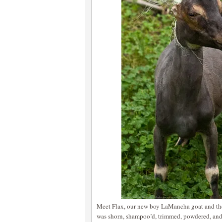
Meet Flax, our new boy LaMancha goat and the 
was shorn, shampoo’d, trimmed, powdered, and 