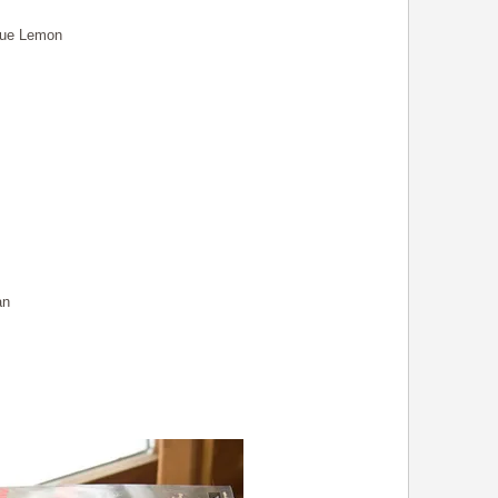
rue Lemon
an