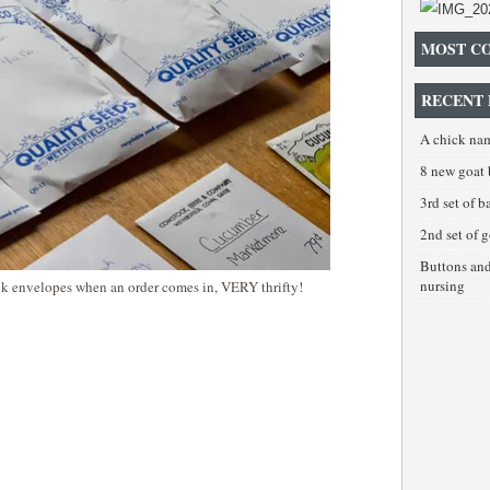
MOST C
RECENT 
A chick na
8 new goat 
3rd set of 
2nd set of 
Buttons an
nursing
ank envelopes when an order comes in, VERY thrifty!