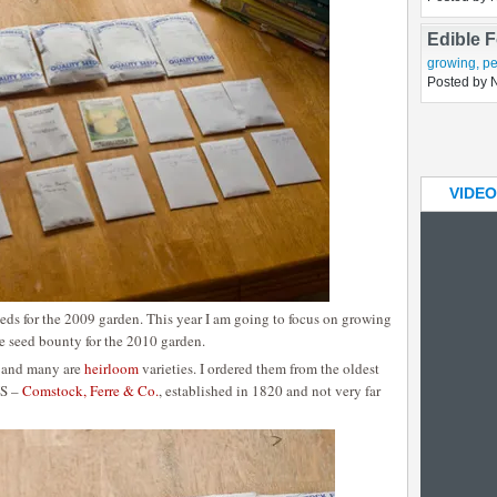
Impatien
growing
Posted by 
Edible 
growing
,
pe
Posted by 
VIDEO
seeds for the 2009 garden. This year I am going to focus on growing
e seed bounty for the 2010 garden.
ed and many are
heirloom
varieties. I ordered them from the oldest
US –
Comstock, Ferre & Co.
, established in 1820 and not very far