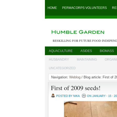
HOME
PERMACORPS VOLUNTEERS
RE
RESKILLING FOR FUTURE FOOD INDEPEN
AQUACULTURE
ASIDES
BIOMASS
HUSBANDRY
MAINTAINING
ORGAN
UNCATEGORIZED
Navigation:
Weblog
/ Blog article: First of 
First of 2009 seeds!
POSTED BY NIKA
ON JANUARY - 15 - 2