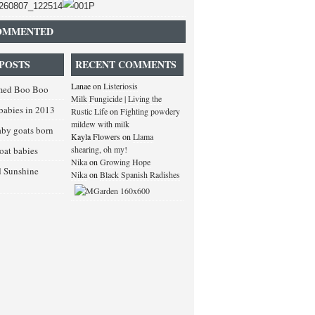
OMMENTED
POSTS
RECENT COMMENTS
Lanae
on
Listeriosis
med Boo Boo
Milk Fungicide | Living the
babies in 2013
Rustic Life
on
Fighting powdery
mildew with milk
baby goats born
Kayla Flowers
on
Llama
shearing, oh my!
goat babies
Nika
on
Growing Hope
d Sunshine
Nika
on
Black Spanish Radishes