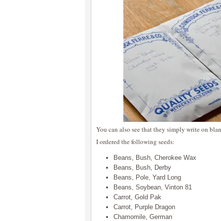
You can also see that they simply write on bl
I ordered the following seeds:
Beans, Bush, Cherokee Wax
Beans, Bush, Derby
Beans, Pole, Yard Long
Beans, Soybean, Vinton 81
Carrot, Gold Pak
Carrot, Purple Dragon
Chamomile, German