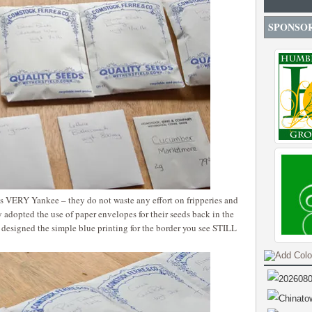
SPONSO
is VERY Yankee – they do not waste any effort on fripperies and
y adopted the use of paper envelopes for their seeds back in the
o designed the simple blue printing for the border you see STILL