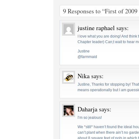
9 Responses to “First of 2009
justine raphael
says:
I love what you are doing! And think 
Chapter leader) Can;t wait to hear m
Justine
@farmmaid
Nika
says:
Justine, Thanks for stopping by! That
means operationally but I am guessin
Daharja
says:
I’m so jealous!
We *still* haven’t found the ideal ho
can’t plant when there ain’t no garde
about 8 square feet of pots in which 