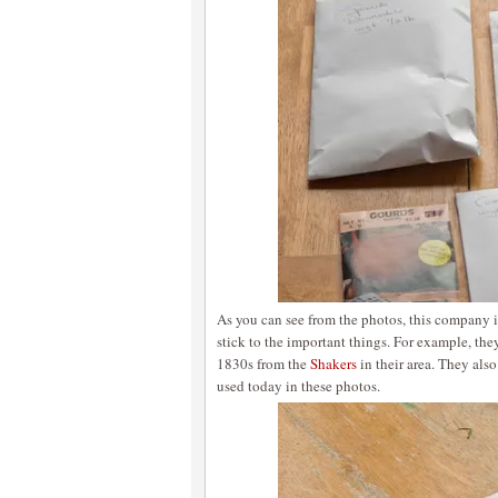
As you can see from the photos, this company 
stick to the important things. For example, the
1830s from the
Shakers
in their area. They als
used today in these photos.