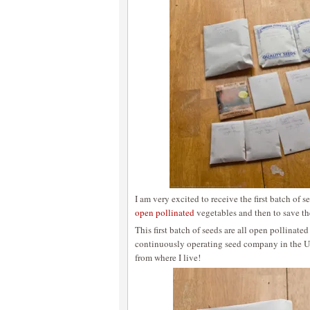
I am very excited to receive the first batch of 
open pollinated
vegetables and then to save th
This first batch of seeds are all open pollinat
continuously operating seed company in the 
from where I live!