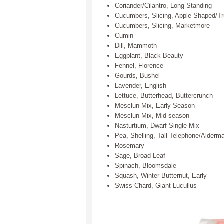
Coriander/Cilantro, Long Standing
Cucumbers, Slicing, Apple Shaped/T
Cucumbers, Slicing, Marketmore
Cumin
Dill, Mammoth
Eggplant, Black Beauty
Fennel, Florence
Gourds, Bushel
Lavender, English
Lettuce, Butterhead, Buttercrunch
Mesclun Mix, Early Season
Mesclun Mix, Mid-season
Nasturtium, Dwarf Single Mix
Pea, Shelling, Tall Telephone/Alderm
Rosemary
Sage, Broad Leaf
Spinach, Bloomsdale
Squash, Winter Butternut, Early
Swiss Chard, Giant Lucullus