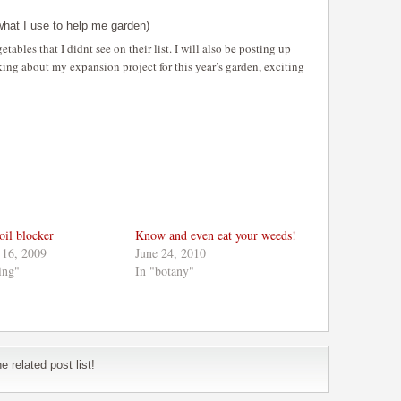
hat I use to help me garden)
tables that I didnt see on their list. I will also be posting up
king about my expansion project for this year’s garden, exciting
oil blocker
Know and even eat your weeds!
 16, 2009
June 24, 2010
ing"
In "botany"
 related post list!