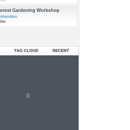
t for green!
Nika
Forest Gardening Workshop
rmaculture
Nika
TAG CLOUD
RECENT