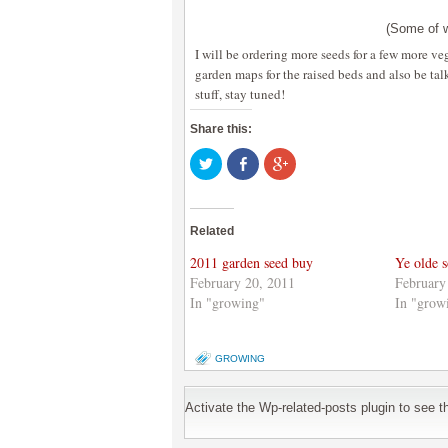
(Some of w
I will be ordering more seeds for a few more vege
garden maps for the raised beds and also be tal
stuff, stay tuned!
Share this:
Click
Share
Click
to
on
to
share
Facebook
share
on
(Opens
on
Twitter
in
Google+
(Opens
new
(Opens
Related
in
window)
in
new
new
window)
window)
2011 garden seed buy
Ye olde s
February 20, 2011
February
In "growing"
In "grow
GROWING
Activate the Wp-related-posts plugin to see the