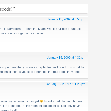
 seeds!”
January 15, 2009 at 3:54 pm
the library rocks . . . (I am the Miami Weston A Price Foundation
ore about your garden via Twitter
January 15, 2009 at 4:31 pm
s super neat that you are a chapter leader. I dont know what that
g that it means you help others get the real foods they need!
January 15, 2009 at 11:25 pm
use to buy, so – no garden yet
I want to get planting, but we
n! I’m doing pots at the moment, but geting sick of only having
to grow food!