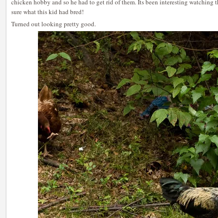
chicken hobby and so he had to get rid of them. Its been interesting watching
sure what this kid had bred!
Turned out looking pretty good.