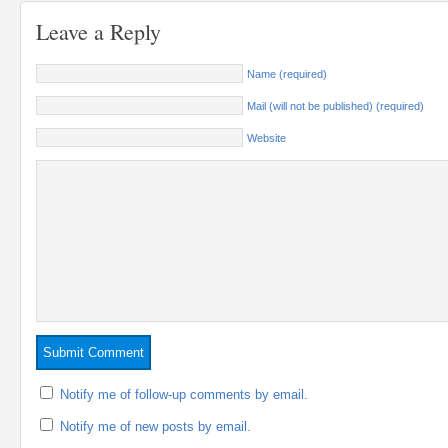
Leave a Reply
Name (required)
Mail (will not be published) (required)
Website
Notify me of follow-up comments by email.
Notify me of new posts by email.