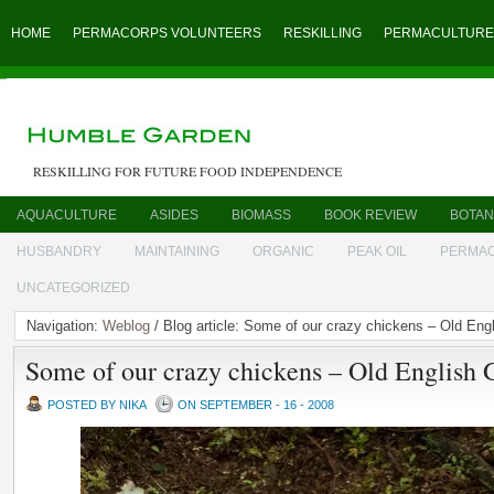
HOME
PERMACORPS VOLUNTEERS
RESKILLING
PERMACULTURE
RESKILLING FOR FUTURE FOOD INDEPENDENCE
AQUACULTURE
ASIDES
BIOMASS
BOOK REVIEW
BOTAN
HUSBANDRY
MAINTAINING
ORGANIC
PEAK OIL
PERMA
UNCATEGORIZED
Navigation:
Weblog
/ Blog article: Some of our crazy chickens – Old En
Some of our crazy chickens – Old English
POSTED BY NIKA
ON SEPTEMBER - 16 - 2008