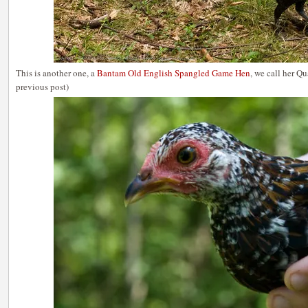
This is another one, a
Bantam Old English Spangled Game Hen
, we call her Q
previous post)