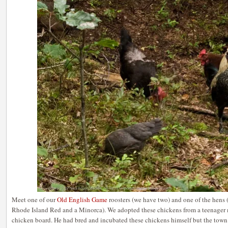
Meet one of our
Old English Game
roosters (we have two) and one of the hens 
Rhode Island Red and a Minorca). We adopted these chickens from a teenager 
chicken board. He had bred and incubated these chickens himself but the town 