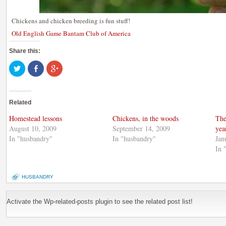
Chickens and chicken breeding is fun stuff!
Old English Game Bantam Club of America
Share this:
Click
Share
Click
to
on
to
share
Facebook
share
on
(Opens
on
Twitter
in
Google+
(Opens
new
(Opens
Related
in
window)
in
new
new
window)
window)
Homestead lessons
Chickens, in the woods
The
August 10, 2009
September 14, 2009
yea
In "husbandry"
In "husbandry"
Jan
In 
HUSBANDRY
Activate the Wp-related-posts plugin to see the related post list!