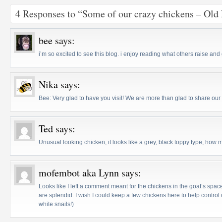
4 Responses to “Some of our crazy chickens – Ol
bee
says:
i’m so excited to see this blog. i enjoy reading what others raise and
Nika
says:
Bee: Very glad to have you visit! We are more than glad to share o
Ted
says:
Unusual looking chicken, it looks like a grey, black toppy type, how
mofembot aka Lynn
says:
Looks like I left a comment meant for the chickens in the goat’s space
are splendid. I wish I could keep a few chickens here to help control
white snails!)