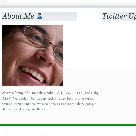
We are a family of 5, including Nika, Ed, Q (14), KD (7), and Baby
Oh (4). We garden 1024 square feet of raised beds plus assorted
permacultural plantings. We also have 13 LaMancha dairy goats, 40
chickens, and one guard llama.