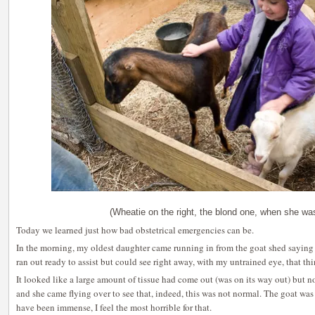
(Wheatie on the right, the blond one, when she wa
Today we learned just how bad obstetrical emergencies can be.
In the morning, my oldest daughter came running in from the goat shed saying 
ran out ready to assist but could see right away, with my untrained eye, that th
It looked like a large amount of tissue had come out (was on its way out) but n
and she came flying over to see that, indeed, this was not normal. The goat was
have been immense, I feel the most horrible for that.