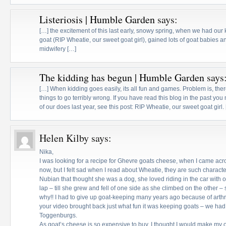
Listeriosis | Humble Garden
says:
[…] the excitement of this last early, snowy spring, when we had our
goat (RIP Wheatie, our sweet goat girl), gained lots of goat babies
midwifery […]
The kidding has begun | Humble Garden
says
[…] When kidding goes easily, its all fun and games. Problem is, there
things to go terribly wrong. If you have read this blog in the past yo
of our does last year, see this post: RIP Wheatie, our sweet goat girl.
Helen Kilby
says:
Nika,
I was looking for a recipe for Ghevre goats cheese, when I came acros
now, but I felt sad when I read about Wheatie, they are such character
Nubian that thought she was a dog, she loved riding in the car with
lap – till she grew and fell of one side as she climbed on the other 
why!! I had to give up goat-keeping many years ago because of arthri
your video brought back just what fun it was keeping goats – we h
Toggenburgs.
As goat’s cheese is so expensive to buy, I thought I would make my