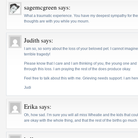
sagemcgreen
says:
What a traumatic experience. You have my deepest sympathy for the 
thoughts are with you while you mourn.
Judith
says:
I am so, so sorry about the loss of your beloved pet. I cannot imagin
terrible tragedy!
Please know that I care and I am thinking of you, the young one and t
through this loss. I am praying the rest of the does produce okay.
Feel free to talk about this with me. Grieving needs support. I am her
Judi
Erika
says:
Oh, how sad. I’m sure you will all miss Wheatie and the kids that co
are okay with the whole thing, and that the rest of the births go muc