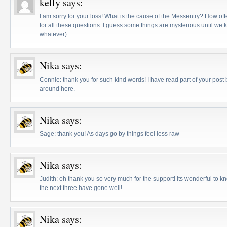
kelly
says:
I am sorry for your loss! What is the cause of the Messentry? How oft
for all these questions. I guess some things are mysterious until we 
whatever).
Nika
says:
Connie: thank you for such kind words! I have read part of your post
around here.
Nika
says:
Sage: thank you! As days go by things feel less raw
Nika
says:
Judith: oh thank you so very much for the support! Its wonderful to 
the next three have gone well!
Nika
says: