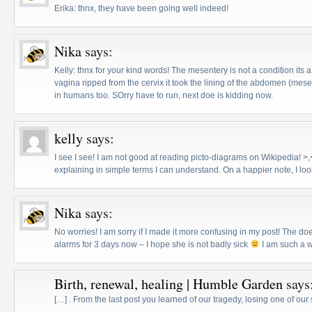
Erika: thnx, they have been going well indeed!
Nika
says:
Kelly: thnx for your kind words! The mesentery is not a condition its a
vagina ripped from the cervix it took the lining of the abdomen (mese
in humans too. SOrry have to run, next doe is kidding now.
kelly
says:
I see I see! I am not good at reading picto-diagrams on Wikipedia! >
explaining in simple terms I can understand. On a happier note, I look
Nika
says:
No worries! I am sorry if I made it more confusing in my post! The do
alarms for 3 days now – I hope she is not badly sick
I am such a w
Birth, renewal, healing | Humble Garden
says
[…] . From the last post you learned of our tragedy, losing one of ou