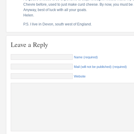
Chevre before, used to just make curd cheese. By now, you must be 
Anyway, best of luck with all your goats.
Helen.
P.S. I live in Devon, south west of England.
Leave a Reply
Name (required)
Mail (will not be published) (required)
Website