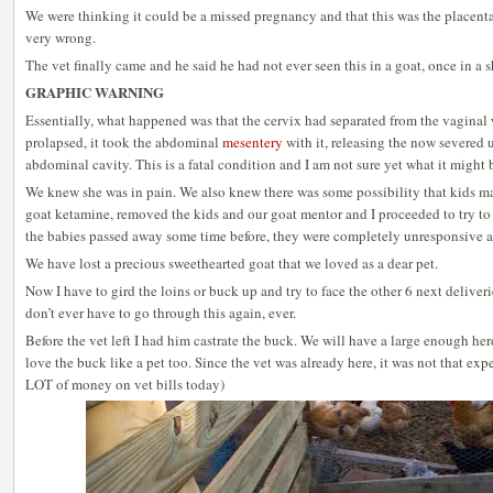
We were thinking it could be a missed pregnancy and that this was the placent
very wrong.
The vet finally came and he said he had not ever seen this in a goat, once in a 
GRAPHIC WARNING
Essentially, what happened was that the cervix had separated from the vaginal 
prolapsed, it took the abdominal
mesentery
with it, releasing the now severed u
abdominal cavity. This is a fatal condition and I am not sure yet what it might 
We knew she was in pain. We also knew there was some possibility that kids may
goat ketamine, removed the kids and our goat mentor and I proceeded to try to r
the babies passed away some time before, they were completely unresponsive a
We have lost a precious sweethearted goat that we loved as a dear pet.
Now I have to gird the loins or buck up and try to face the other 6 next delive
don’t ever have to go through this again, ever.
Before the vet left I had him castrate the buck. We will have a large enough her
love the buck like a pet too. Since the vet was already here, it was not that ex
LOT of money on vet bills today)