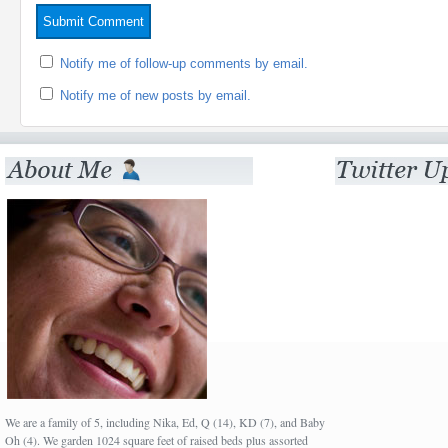
Notify me of follow-up comments by email.
Notify me of new posts by email.
We are a family of 5, including Nika, Ed, Q (14), KD (7), and Baby
Oh (4). We garden 1024 square feet of raised beds plus assorted