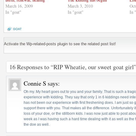
March 16, 2009
March 3, 2010
Oct
In "goat"
In "goat"
In 
GOAT
Activate the Wp-related-posts plugin to see the related post list!
16 Responses to “RIP Wheatie, our sweet goat girl
Connie S
says:
Oh my. My heart goes out to you and your family. That is such a tragic
experience with kidding. They say that only 1 in 6 kiddings need inte
has not been our experience with first freshening does. I am just so 
support there with you. That makes all the difference. Unfortunately it
loss of your doe, or the stillborn kids. I was now just able to post abou
week as I was having such a hard time dealing with it as well as the
the doe as well.