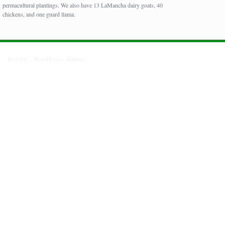
permacultural plantings. We also have 13 LaMancha dairy goats, 40
chickens, and one guard llama.
Design :
WordPress themes