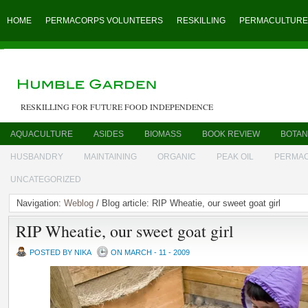
HOME
PERMACORPS VOLUNTEERS
RESKILLING
PERMACULTURE
RESKILLING FOR FUTURE FOOD INDEPENDENCE
AQUACULTURE
ASIDES
BIOMASS
BOOK REVIEW
BOTAN
HUSBANDRY
MAINTAINING
ORGANIC
PEAK OIL
PERMA
UNCATEGORIZED
Navigation:
Weblog
/ Blog article: RIP Wheatie, our sweet goat girl
RIP Wheatie, our sweet goat girl
POSTED BY NIKA
ON MARCH - 11 - 2009