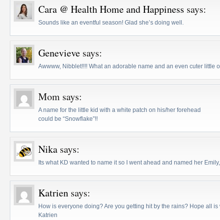
Cara @ Health Home and Happiness
says:
Sounds like an eventful season! Glad she’s doing well.
Genevieve
says:
Awwww, Nibblet!!!! What an adorable name and an even cuter little 
Mom
says:
A name for the little kid with a white patch on his/her forehead
could be “Snowflake”!!
Nika
says:
Its what KD wanted to name it so I went ahead and named her Emily,
Katrien
says:
How is everyone doing? Are you getting hit by the rains? Hope all is 
Katrien