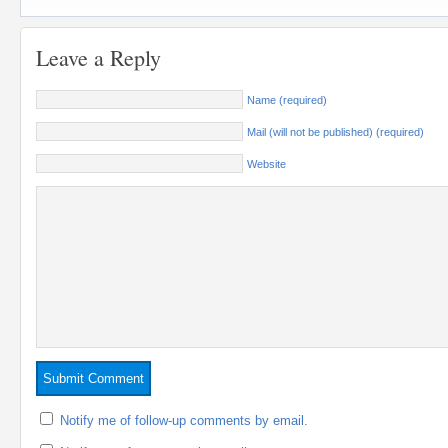
Leave a Reply
Name (required)
Mail (will not be published) (required)
Website
Notify me of follow-up comments by email.