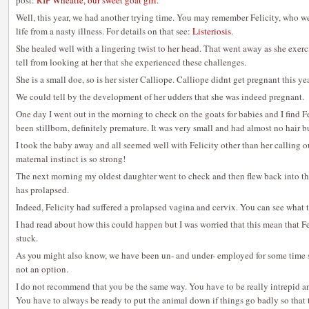
post:
RIP Wheatie, our sweet goat girl
.
Well, this year, we had another trying time. You may remember Felicity, who we
life from a nasty illness. For details on that see:
Listeriosis
.
She healed well with a lingering twist to her head. That went away as she exer
tell from looking at her that she experienced these challenges.
She is a small doe, so is her sister Calliope. Calliope didnt get pregnant this yea
We could tell by the development of her udders that she was indeed pregnant.
One day I went out in the morning to check on the goats for babies and I find F
been stillborn, definitely premature. It was very small and had almost no hair b
I took the baby away and all seemed well with Felicity other than her calling 
maternal instinct is so strong!
The next morning my oldest daughter went to check and then flew back into the
has prolapsed.
Indeed, Felicity had suffered a prolapsed vagina and cervix. You can see what t
I had read about how this could happen but I was worried that this mean that Fel
stuck.
As you might also know, we have been un- and under- employed for some time so 
not an option.
I do not recommend that you be the same way. You have to be really intrepid and
You have to always be ready to put the animal down if things go badly so that t