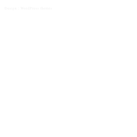
Design :
WordPress themes