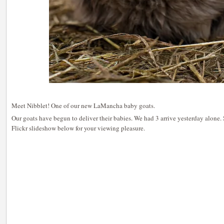
Meet Nibblet! One of our new LaMancha baby goats.
Our goats have begun to deliver their babies. We had 3 arrive yesterday alone. S
Flickr slideshow below for your viewing pleasure.