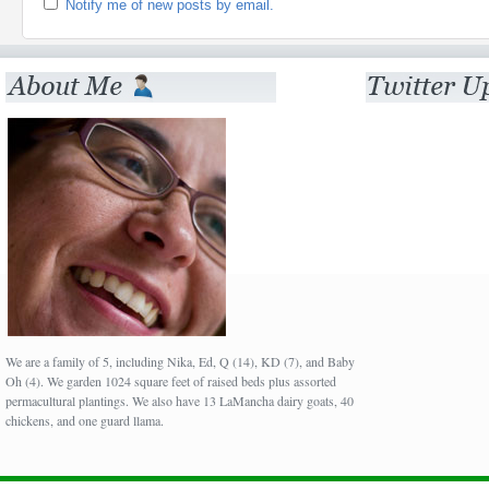
Notify me of new posts by email.
We are a family of 5, including Nika, Ed, Q (14), KD (7), and Baby
Oh (4). We garden 1024 square feet of raised beds plus assorted
permacultural plantings. We also have 13 LaMancha dairy goats, 40
chickens, and one guard llama.