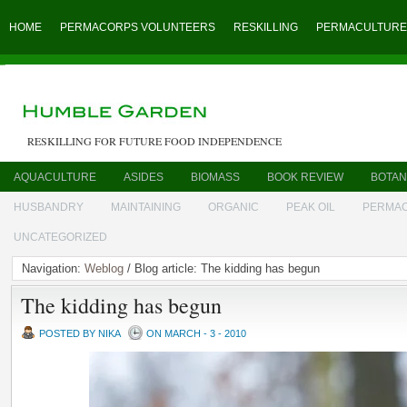
HOME
PERMACORPS VOLUNTEERS
RESKILLING
PERMACULTURE
RESKILLING FOR FUTURE FOOD INDEPENDENCE
AQUACULTURE
ASIDES
BIOMASS
BOOK REVIEW
BOTAN
HUSBANDRY
MAINTAINING
ORGANIC
PEAK OIL
PERMA
UNCATEGORIZED
Navigation:
Weblog
/ Blog article: The kidding has begun
The kidding has begun
POSTED BY NIKA
ON MARCH - 3 - 2010