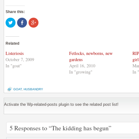
Share this:
Click
Share
Click
to
on
to
share
Facebook
share
on
(Opens
on
Twitter
in
Google+
(Opens
new
(Opens
Related
in
window)
in
new
new
window)
window)
Listeriosis
Fetlocks, newborns, new
RIP
October 7, 2009
gardens
girl
In "goat"
April 16, 2010
Mar
In "growing"
In 
GOAT
,
HUSBANDRY
Activate the Wp-related-posts plugin to see the related post list!
5 Responses to “The kidding has begun”