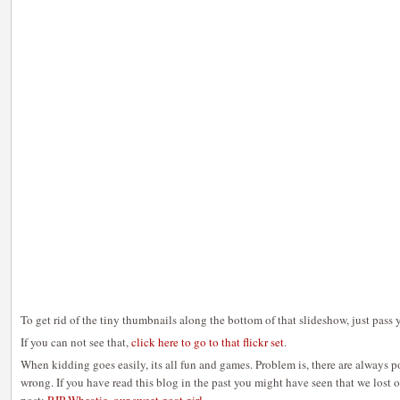
To get rid of the tiny thumbnails along the bottom of that slideshow, just pass 
If you can not see that,
click here to go to that flickr set
.
When kidding goes easily, its all fun and games. Problem is, there are always pos
wrong. If you have read this blog in the past you might have seen that we lost on