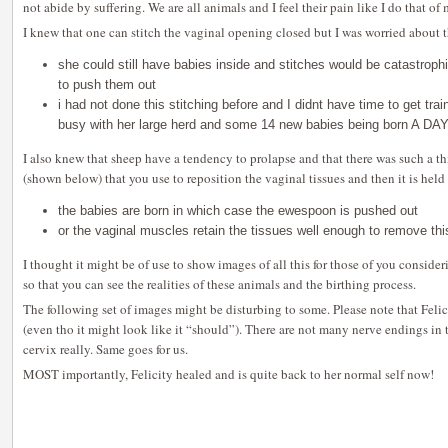
not abide by suffering. We are all animals and I feel their pain like I do that o
I knew that one can stitch the vaginal opening closed but I was worried about t
she could still have babies inside and stitches would be catastroph
to push them out
i had not done this stitching before and I didnt have time to get t
busy with her large herd and some 14 new babies being born A DA
I also knew that sheep have a tendency to prolapse and that there was such a t
(shown below) that you use to reposition the vaginal tissues and then it is held 
the babies are born in which case the ewespoon is pushed out
or the vaginal muscles retain the tissues well enough to remove thi
I thought it might be of use to show images of all this for those of you consid
so that you can see the realities of these animals and the birthing process.
The following set of images might be disturbing to some. Please note that Felic
(even tho it might look like it “should”). There are not many nerve endings in 
cervix really. Same goes for us.
MOST importantly, Felicity healed and is quite back to her normal self now!