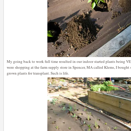
My going back to work full time resulted in our indoor started plants being 
were shopping at the farm supply store in Spencer, MA called Klems, I bought 
grown plants for transplant. Such is life.