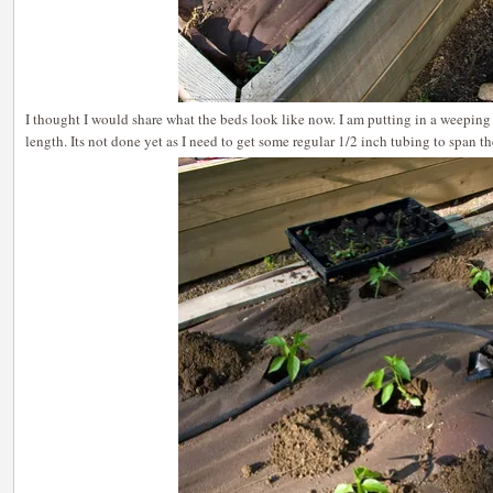
I thought I would share what the beds look like now. I am putting in a weeping 
length. Its not done yet as I need to get some regular 1/2 inch tubing to span t