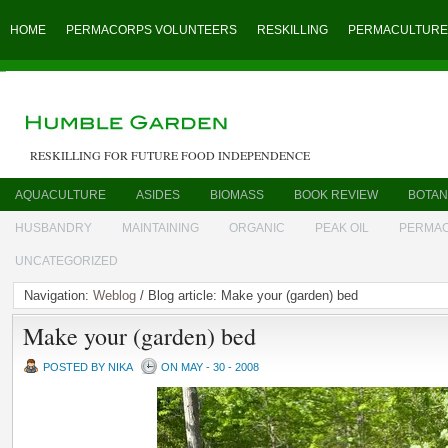
HOME
PERMACORPS VOLUNTEERS
RESKILLING
PERMACULTURE
RESKILLING FOR FUTURE FOOD INDEPENDENCE
AQUACULTURE
ASIDES
BIOMASS
BOOK REVIEW
BOTAN
HUSBANDRY
MAINTAINING
ORGANIC
PEAK OIL
PERMA
UNCATEGORIZED
Navigation:
Weblog
/ Blog article: Make your (garden) bed
Make your (garden) bed
POSTED BY NIKA
ON MAY - 30 - 2008