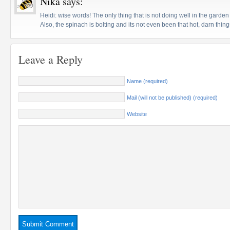
Nika
says:
Heidi: wise words! The only thing that is not doing well in the garden 
Also, the spinach is bolting and its not even been that hot, darn thing
Leave a Reply
Name (required)
Mail (will not be published) (required)
Website