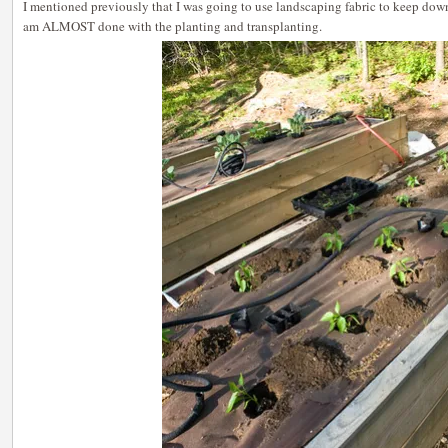
I mentioned previously that I was going to use landscaping fabric to keep dow
am ALMOST done with the planting and transplanting.