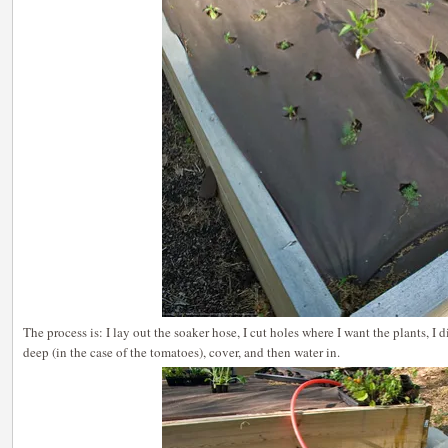
The process is: I lay out the soaker hose, I cut holes where I want the plants, I di
deep (in the case of the tomatoes), cover, and then water in.