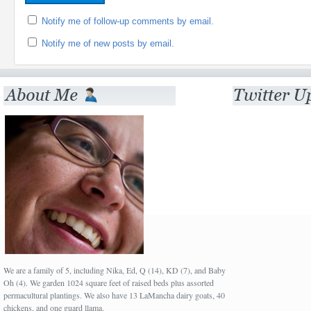
Notify me of follow-up comments by email.
Notify me of new posts by email.
We are a family of 5, including Nika, Ed, Q (14), KD (7), and Baby
Oh (4). We garden 1024 square feet of raised beds plus assorted
permacultural plantings. We also have 13 LaMancha dairy goats, 40
chickens, and one guard llama.