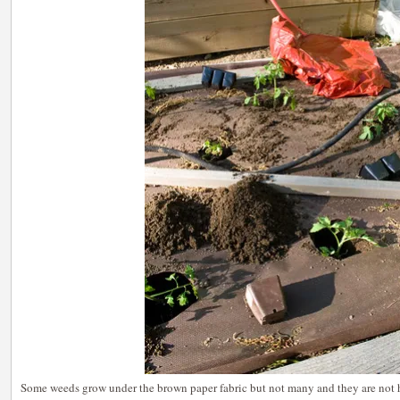
Some weeds grow under the brown paper fabric but not many and they are not h