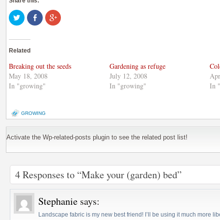
Share this:
Click
Share
Click
to
on
to
share
Facebook
share
on
(Opens
on
Twitter
in
Google+
(Opens
new
(Opens
Related
in
window)
in
new
new
window)
window)
Breaking out the seeds
Gardening as refuge
Col
May 18, 2008
July 12, 2008
Apr
In "growing"
In "growing"
In 
GROWING
Activate the Wp-related-posts plugin to see the related post list!
4 Responses to “Make your (garden) bed”
Stephanie
says:
Landscape fabric is my new best friend! I’ll be using it much more libe