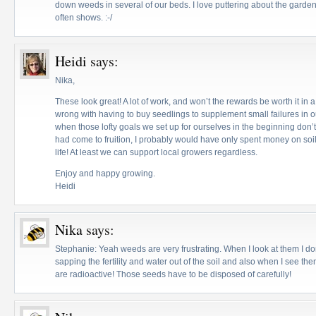
down weeds in several of our beds. I love puttering about the garde
often shows. :-/
Heidi
says:
Nika,
These look great! A lot of work, and won’t the rewards be worth it in
wrong with having to buy seedlings to supplement small failures in ou
when those lofty goals we set up for ourselves in the beginning don’t
had come to fruition, I probably would have only spent money on soi
life! At least we can support local growers regardless.
Enjoy and happy growing.
Heidi
Nika
says:
Stephanie: Yeah weeds are very frustrating. When I look at them I do
sapping the fertility and water out of the soil and also when I see the
are radioactive! Those seeds have to be disposed of carefully!