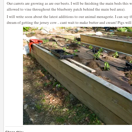
Our carrots are growing as are our beets. I will be finishing the main beds this
allowed to vine throughout the blueberry patch behind the main bed area).
I will write soon about the latest additions to our animal menagerie. I can say 
dream of getting the jersey cow .. cant wait to make butter and cream! Pigs will