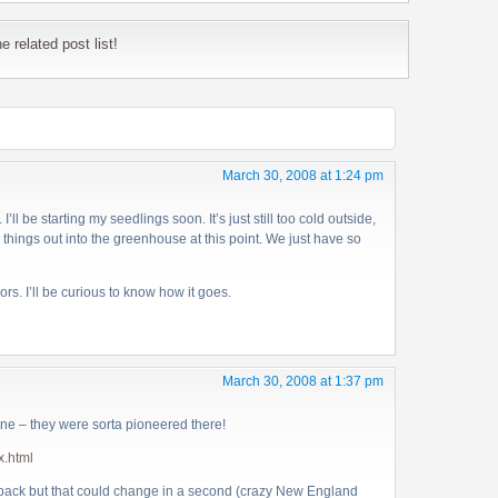
 related post list!
March 30, 2008 at 1:24 pm
I’ll be starting my seedlings soon. It’s just still too cold outside,
 things out into the greenhouse at this point. We just have so
ors. I’ll be curious to know how it goes.
March 30, 2008 at 1:37 pm
ne – they were sorta pioneered there!
x.html
wpack but that could change in a second (crazy New England