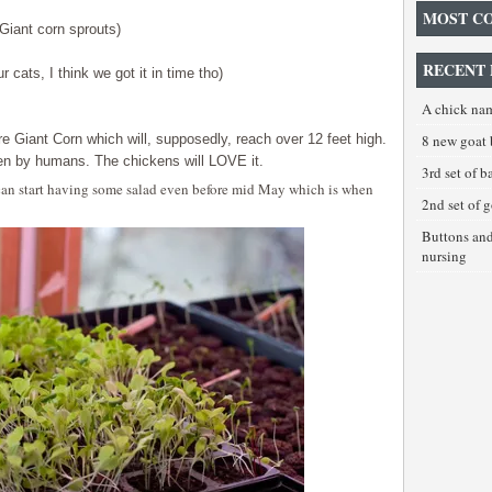
MOST C
(Giant corn sprouts)
RECENT 
ur cats, I think we got it in time tho)
A chick na
e Giant Corn which will, supposedly, reach over 12 feet high.
8 new goat 
en by humans. The chickens will LOVE it.
3rd set of 
e can start having some salad even before mid May which is when
2nd set of 
Buttons an
nursing