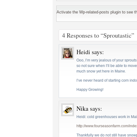
Activate the Wp-related-posts plugin to see the
4 Responses to “Sproutastic”
Heidi
says:
Ooo, I’m very jealous of your sprouts. 
so not sure when I’ll be able to move
much snow yet here in Maine.
I’ve never heard of starting corn indo
Happy Growing!
Nika
says:
Heidi: cold greenhouses work in Mai
http://www.fourseasonfarm.com/inde
Thankfully we do not still have sno