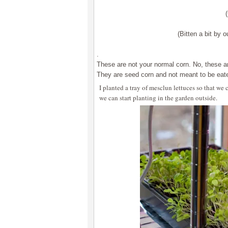
(Bitten a bit by o
.
These are not your normal corn. No, these ar
They are seed corn and not meant to be eat
I planted a tray of mesclun lettuces so that w
we can start planting in the garden outside.