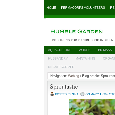
HOME
PERMACORPS VOLUNTEERS
RE
RESKILLING FOR FUTURE FOOD INDEPEN
AQUACULTURE
ASIDES
BIOMASS
HUSBANDRY
MAINTAINING
ORGAN
UNCATEGORIZED
Navigation:
Weblog
/ Blog article: Sproutast
Sproutastic
POSTED BY NIKA
ON MARCH - 30 - 200