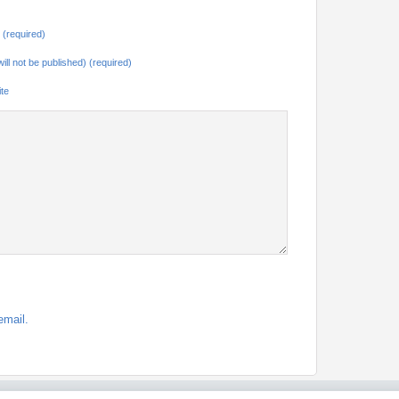
(required)
will not be published) (required)
te
email.