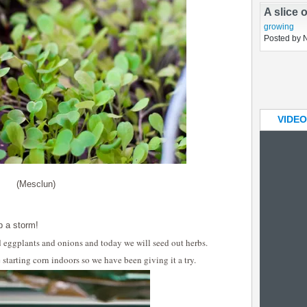
In the 
planning
Posted by 
A slice 
growing
Posted by 
VIDEO
(Mesclun)
p a storm!
d eggplants and onions and today we will seed out herbs.
starting corn indoors so we have been giving it a try.