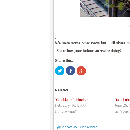
.
We have some other news but I will share that
Share how your indoor starts are doing!
Share this:
Click
Share
Click
to
on
to
share
Facebook
share
on
(Opens
on
Twitter
in
Google+
(Opens
new
(Opens
Related
in
window)
in
new
new
window)
window)
Ye olde soil blocker
Its all a
February 16, 2009
June 28,
In "growing"
In "const
GROWING
,
HUSBANDRY