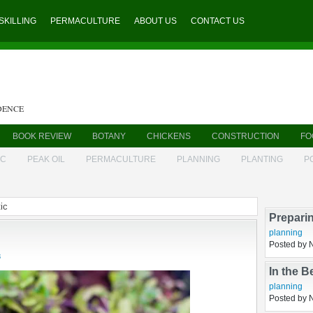
SKILLING
PERMACULTURE
ABOUT US
CONTACT US
DENCE
BOOK REVIEW
BOTANY
CHICKENS
CONSTRUCTION
FO
IC
PEAK OIL
PERMACULTURE
PLANNING
PLANTING
P
ic
8
Prepari
planning
Posted by 