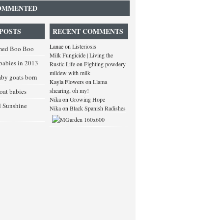
OMMENTED
POSTS
RECENT COMMENTS
Lanae
on
Listeriosis
med Boo Boo
Milk Fungicide | Living the
babies in 2013
Rustic Life
on
Fighting powdery
mildew with milk
baby goats born
Kayla Flowers
on
Llama
shearing, oh my!
goat babies
Nika
on
Growing Hope
d Sunshine
Nika
on
Black Spanish Radishes