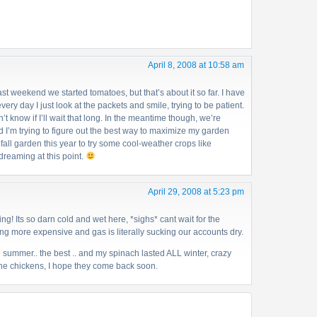
April 8, 2008 at 10:58 am
ast weekend we started tomatoes, but that’s about it so far. I have
ery day I just look at the packets and smile, trying to be patient.
n’t know if I’ll wait that long. In the meantime though, we’re
d I’m trying to figure out the best way to maximize my garden
e fall garden this year to try some cool-weather crops like
 dreaming at this point.
April 29, 2008 at 5:23 pm
ng! Its so darn cold and wet here, *sighs* cant wait for the
ng more expensive and gas is literally sucking our accounts dry.
e summer.. the best .. and my spinach lasted ALL winter, crazy
the chickens, I hope they come back soon.