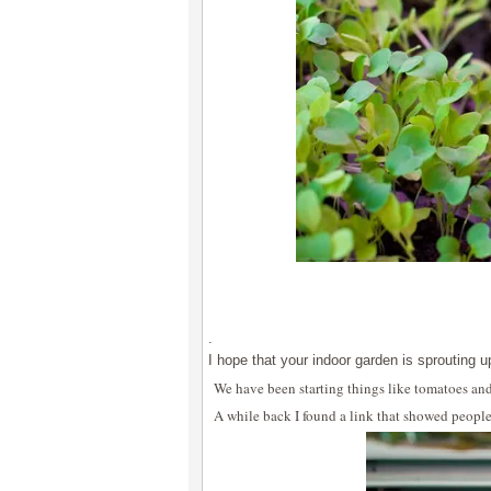
.
I hope that your indoor garden is sprouting u
We have been starting things like tomatoes an
A while back I found a link that showed people 