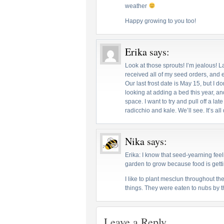
weather
Happy growing to you too!
Erika
says:
Look at those sprouts! I’m jealous! L
received all of my seed orders, and ev
Our last frost date is May 15, but I do
looking at adding a bed this year, an
space. I want to try and pull off a lat
radicchio and kale. We’ll see. It’s all
Nika
says:
Erika: I know that seed-yearning feeli
garden to grow because food is getti
I like to plant mesclun throughout th
things. They were eaten to nubs by 
Leave a Reply