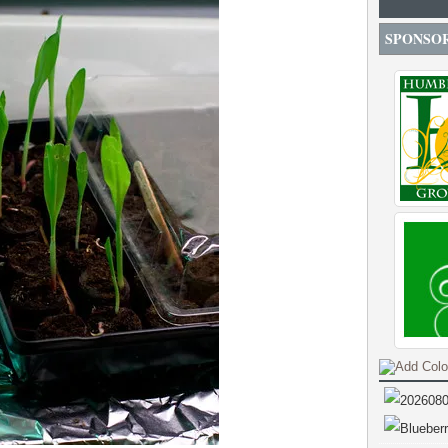
SPONSO