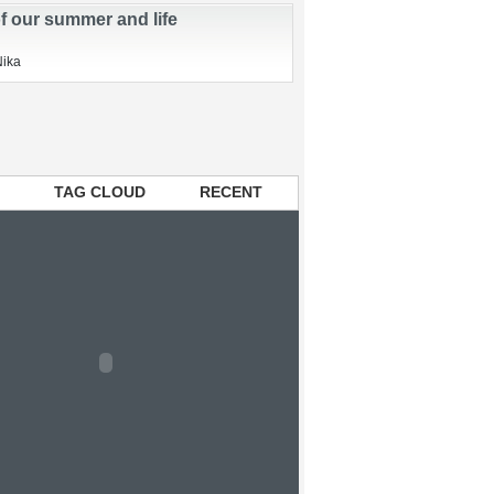
Beginning…
Nika
of our summer and life
Nika
TAG CLOUD
RECENT