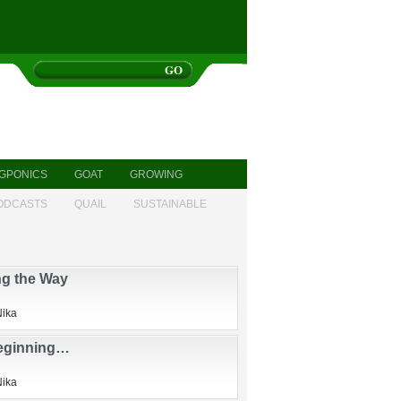
GPONICS
GOAT
GROWING
ODCASTS
QUAIL
SUSTAINABLE
ng the Way
Nika