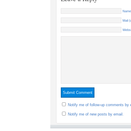
Name 
Mail (
Websi
Notify me of follow-up comments by 
Notify me of new posts by email.