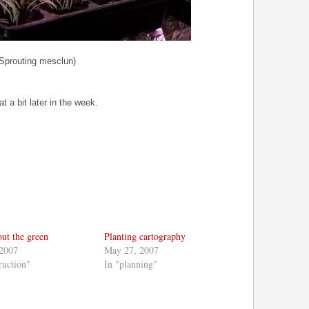
(Sprouting mesclun)
 a bit later in the week.
bout the green
Planting cartography
 2007
May 27, 2007
ruction"
In "planning"