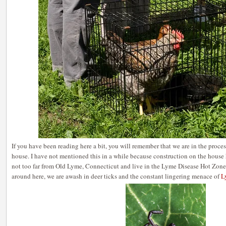
If you have been reading here a bit, you will remember that we are in the proce
house. I have not mentioned this in a while because construction on the hous
not too far from Old Lyme, Connecticut and live in the Lyme Disease Hot Zone a
around here, we are awash in deer ticks and the constant lingering menace of
L