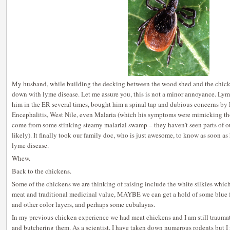
My husband, while building the decking between the wood shed and the chick
down with lyme disease. Let me assure you, this is not a minor annoyance. Lyme
him in the ER several times, bought him a spinal tap and dubious concerns by
Encephalitis, West Nile, even Malaria (which his symptoms were mimicking tho 
come from some stinking steamy malarial swamp – they haven’t seen parts of ou
likely). It finally took our family doc, who is just awesome, to know as soon as 
lyme disease.
Whew.
Back to the chickens.
Some of the chickens we are thinking of raising include the white silkies which
meat and traditional medicinal value, MAYBE we can get a hold of some blue 
and other color layers, and perhaps some cubalayas.
In my previous chicken experience we had meat chickens and I am still traumat
and butchering them. As a scientist, I have taken down numerous rodents but I