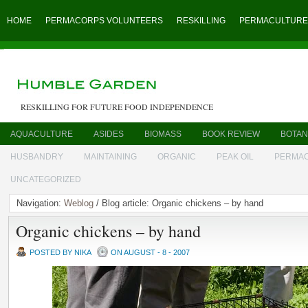
HOME
PERMACORPS VOLUNTEERS
RESKILLING
PERMACULTURE
RESKILLING FOR FUTURE FOOD INDEPENDENCE
AQUACULTURE
ASIDES
BIOMASS
BOOK REVIEW
BOTAN
HUSBANDRY
MAINTAINING
ORGANIC
PEAK OIL
PERMA
UNCATEGORIZED
Navigation:
Weblog
/ Blog article: Organic chickens – by hand
Organic chickens – by hand
POSTED BY NIKA
ON AUGUST - 8 - 2007