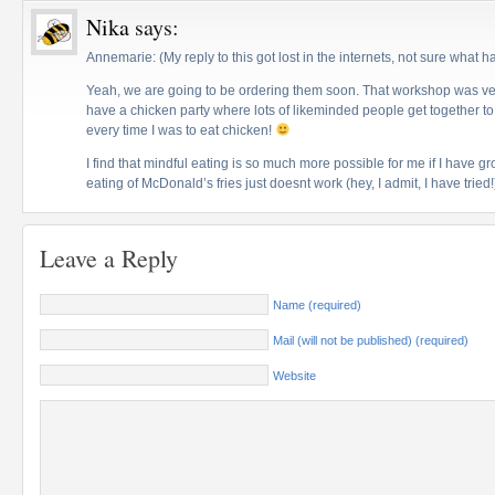
Nika
says:
Annemarie: (My reply to this got lost in the internets, not sure what 
Yeah, we are going to be ordering them soon. That workshop was very
have a chicken party where lots of likeminded people get together to 
every time I was to eat chicken!
I find that mindful eating is so much more possible for me if I have g
eating of McDonald’s fries just doesnt work (hey, I admit, I have tried!
Leave a Reply
Name (required)
Mail (will not be published) (required)
Website