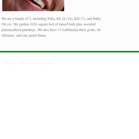
We are a family of 5, including Nika, Ed, Q (14), KD (7), and Baby
Oh (4). We garden 1024 square feet of raised beds plus assorted
permacultural plantings. We also have 13 LaMancha dairy goats, 40
chickens, and one guard llama.
Design :
WordPress themes