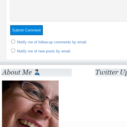
Notify me of follow-up comments by email.
Notify me of new posts by email.