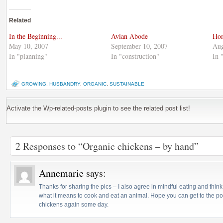
on
(Opens
on
Twitter
in
Google+
(Opens
new
(Opens
Related
in
window)
in
new
new
window)
window)
In the Beginning...
Avian Abode
Hom
May 10, 2007
September 10, 2007
Aug
In "planning"
In "construction"
In 
GROWING
,
HUSBANDRY
,
ORGANIC
,
SUSTAINABLE
Activate the Wp-related-posts plugin to see the related post list!
2 Responses to “Organic chickens – by hand”
Annemarie
says:
Thanks for sharing the pics – I also agree in mindful eating and think
what it means to cook and eat an animal. Hope you can get to the poi
chickens again some day.