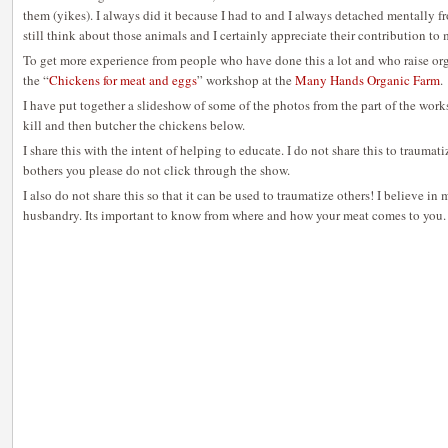
them (yikes). I always did it because I had to and I always detached mentally fr
still think about those animals and I certainly appreciate their contribution to
To get more experience from people who have done this a lot and who raise org
the “
Chickens for meat and eggs
” workshop at the
Many Hands Organic Farm
.
I have put together a slideshow of some of the photos from the part of the wo
kill and then butcher the chickens below.
I share this with the intent of helping to educate. I do not share this to traumati
bothers you please do not click through the show.
I also do not share this so that it can be used to traumatize others! I believe i
husbandry. Its important to know from where and how your meat comes to you.