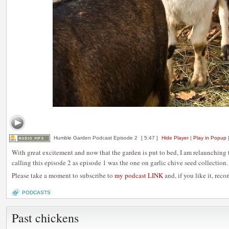
Humble Garden Podcast Episode 2
[ 5:47 ]
Hide Player
|
Play in Popup
With great excitement and now that the garden is put to bed, I am relaunchin
calling this episode 2 as episode 1 was the one on garlic chive seed collection.
Please take a moment to subscribe to
my podcast LINK
and, if you like it, rec
PODCASTS
Past chickens