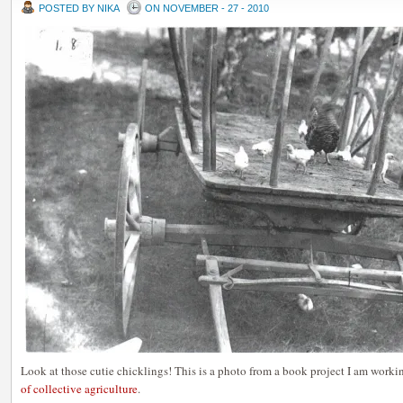
POSTED BY NIKA
ON NOVEMBER - 27 - 2010
Look at those cutie chicklings! This is a photo from a book project I am worki
of collective agriculture
.