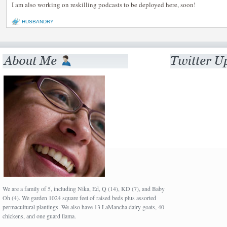
I am also working on reskilling podcasts to be deployed here, soon!
HUSBANDRY
We are a family of 5, including Nika, Ed, Q (14), KD (7), and Baby
Oh (4). We garden 1024 square feet of raised beds plus assorted
permacultural plantings. We also have 13 LaMancha dairy goats, 40
chickens, and one guard llama.