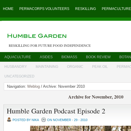
HOME
PERMACORPS VOLUNTEERS
RESKILLING
PERMACULTURE
RESKILLING FOR FUTURE FOOD INDEPENDENCE
AQUACULTURE
ASIDES
BIOMASS
BOOK REVIEW
BOTAN
HUSBANDRY
MAINTAINING
ORGANIC
PEAK OIL
PERMA
UNCATEGORIZED
Navigation:
Weblog
/ Archive: November 2010
Archive for November, 2010
Humble Garden Podcast Episode 2
POSTED BY NIKA
ON NOVEMBER - 29 - 2010