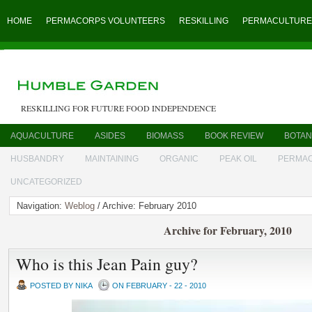
HOME
PERMACORPS VOLUNTEERS
RESKILLING
PERMACULTURE
RESKILLING FOR FUTURE FOOD INDEPENDENCE
AQUACULTURE
ASIDES
BIOMASS
BOOK REVIEW
BOTAN
HUSBANDRY
MAINTAINING
ORGANIC
PEAK OIL
PERMA
UNCATEGORIZED
Navigation:
Weblog
/ Archive: February 2010
Archive for February, 2010
Who is this Jean Pain guy?
POSTED BY NIKA
ON FEBRUARY - 22 - 2010