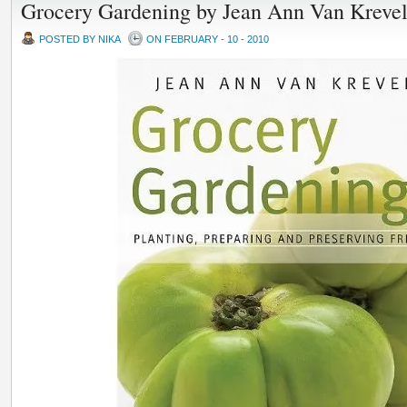
Grocery Gardening by Jean Ann Van Kreve
POSTED BY NIKA
ON FEBRUARY - 10 - 2010