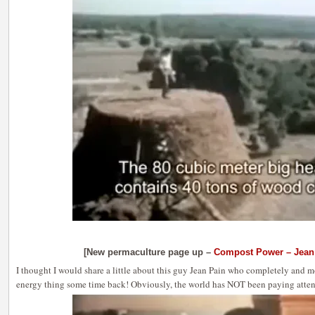
[New permaculture page up –
Compost Power – Jean
I thought I would share a little about this guy Jean Pain who completely and m
energy thing some time back! Obviously, the world has NOT been paying attent