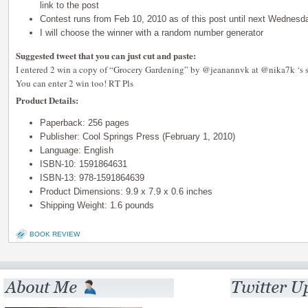
link to the post
Contest runs from Feb 10, 2010 as of this post until next Wednes
I will choose the winner with a random number generator
Suggested tweet that you can just cut and paste:
I entered 2 win a copy of “Grocery Gardening” by @jeanannvk at @nika7k ‘s si
You can enter 2 win too! RT Pls
Product Details:
Paperback: 256 pages
Publisher: Cool Springs Press (February 1, 2010)
Language: English
ISBN-10: 1591864631
ISBN-13: 978-1591864639
Product Dimensions: 9.9 x 7.9 x 0.6 inches
Shipping Weight: 1.6 pounds
BOOK REVIEW