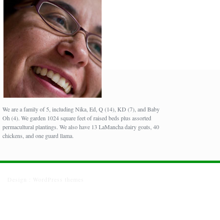
We are a family of 5, including Nika, Ed, Q (14), KD (7), and Baby
Oh (4). We garden 1024 square feet of raised beds plus assorted
permacultural plantings. We also have 13 LaMancha dairy goats, 40
chickens, and one guard llama.
Design :
WordPress themes