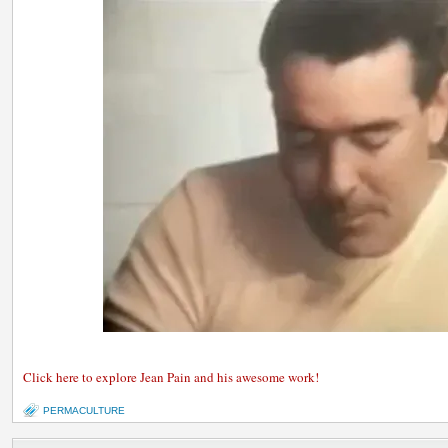
Click here to explore Jean Pain and his awesome work!
PERMACULTURE