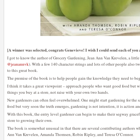
[A winner was selected, congrats Genevieve! I wish I could send each of you 
I got to know the author of Grocery Gardening, Jean Ann Van Krevelen, a little b
@jeanannvk
). With a few 140 character strings and lots of other people also 
to this great book.
The premise of the book is to help people gain the knowledge they need to beg
I think it takes a great viewpoint – approach people who want good food but 
things you buy at a store, not raise with your own two hands.
New gardeners can often feel overwhelmed. One might start gardening for the 
food but very soon the truth emerges, gardening is not intention, it is action a
With this book, the entry level gardener can begin to make their segway grace
store to growing their own.
The book is somewhat unusual in that there are several contributing authors w
Ann Van Krevelen, Amanda Thomsen, Robin Ripley, and Teresa O’Connor.