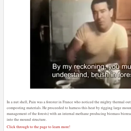
In a nut shell, Pain was a forester in France who noticed the mighty thermal ou
composting materials. He proceeded to harness this heat by rigging large moun
management of the forests) with an internal methane producing biomass bioreac
into the mound structure.
Click through to the page to learn more!