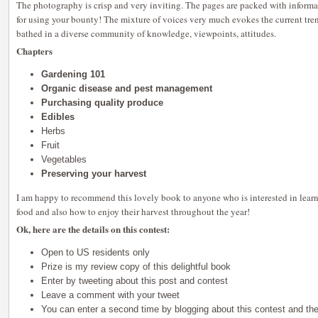
The photography is crisp and very inviting. The pages are packed with informa
for using your bounty! The mixture of voices very much evokes the current tre
bathed in a diverse community of knowledge, viewpoints, attitudes.
Chapters
Gardening 101
Organic disease and pest management
Purchasing quality produce
Edibles
Herbs
Fruit
Vegetables
Preserving your harvest
I am happy to recommend this lovely book to anyone who is interested in lea
food and also how to enjoy their harvest throughout the year!
Ok, here are the details on this contest:
Open to US residents only
Prize is my review copy of this delightful book
Enter by tweeting about this post and contest
Leave a comment with your tweet
You can enter a second time by blogging about this contest and th