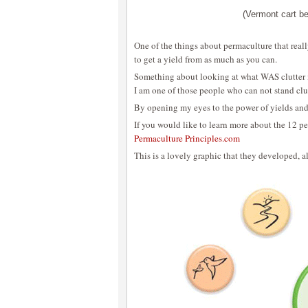
(Vermont cart be
One of the things about permaculture that reall
to get a yield from as much as you can.
Something about looking at what WAS clutter in
I am one of those people who can not stand clu
By opening my eyes to the power of yields and r
If you would like to learn more about the 12 pe
Permaculture Principles.com
This is a lovely graphic that they developed, a