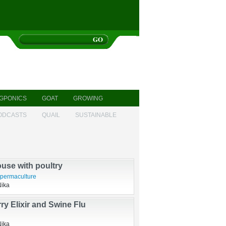
GPONICS
GOAT
GROWING
ODCASTS
QUAIL
SUSTAINABLE
s, newborns, new gardens
sbandry
Nika
use with poultry
permaculture
Nika