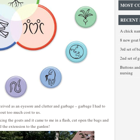
MOST C
RECENT 
A chick na
8 new goat 
3rd set of 
2nd set of 
Buttons an
nursing
erceived as an eyesore and clutter and garbage – garbage I had to
thout too much cost to us.
lking the goats and it came to me in a flash, cut open the bags and
 the extension to the garden!