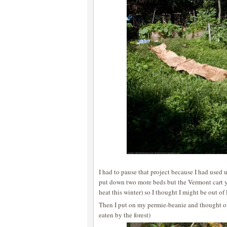
I had to pause that project because I had used 
put down two more beds but the Vermont cart y
heat this winter) so I thought I might be out of 
Then I put on my permie-beanie and thought of 
eaten by the forest)