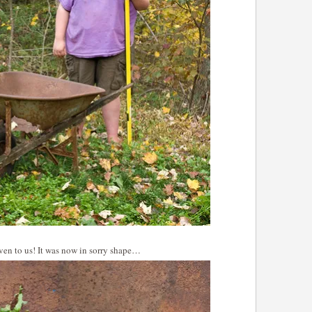
iven to us! It was now in sorry shape…