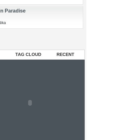
ry Elixir and Swine Flu
Nika
in Paradise
Nika
TAG CLOUD
RECENT