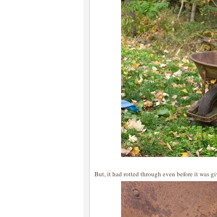
But, it had rotted through even before it was g