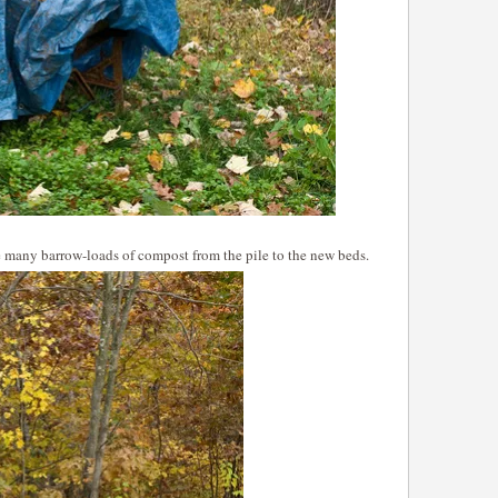
e many barrow-loads of compost from the pile to the new beds.