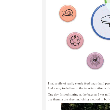
I had a pile of really sturdy feed bags that I p
find a way to deliver to the transfer station wi
One day I stood staring at the bags as I was mi
use them in the sheet mulching method to build