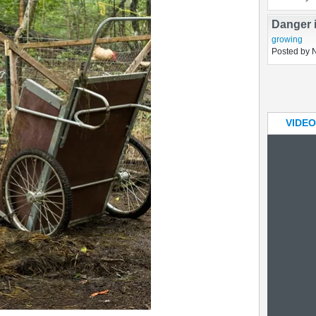
Elderber
botany
Posted by 
Danger 
growing
Posted by 
VIDEO