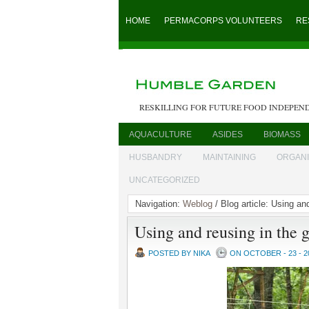
HOME
PERMACORPS VOLUNTEERS
RE
RESKILLING FOR FUTURE FOOD INDEPEN
AQUACULTURE
ASIDES
BIOMASS
HUSBANDRY
MAINTAINING
ORGAN
UNCATEGORIZED
Navigation:
Weblog
/ Blog article: Using an
Using and reusing in the 
POSTED BY NIKA
ON OCTOBER - 23 - 2