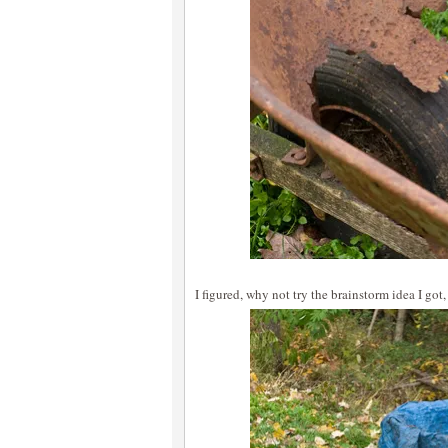
I figured, why not try the brainstorm idea I got