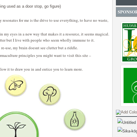
ing used as a door stop, go figure)
SPONSO
y resonates for me is the drive to use everything, to have no waste,
 my eyes in a new way that makes it a resource, it seems magical.
tter but I live with people who seem wholly immune to it.
e-use, my brain doesnt see clutter but a riddle.
rmaculture principles you might want to visit this site –
llow it to draw you in and entice you to learn more.