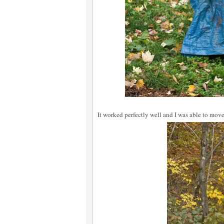
It worked perfectly well and I was able to mov