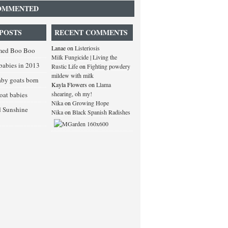
OMMENTED
POSTS
RECENT COMMENTS
Lanae
on
Listeriosis
med Boo Boo
Milk Fungicide | Living the
babies in 2013
Rustic Life
on
Fighting powdery
mildew with milk
baby goats born
Kayla Flowers
on
Llama
shearing, oh my!
goat babies
Nika
on
Growing Hope
d Sunshine
Nika
on
Black Spanish Radishes