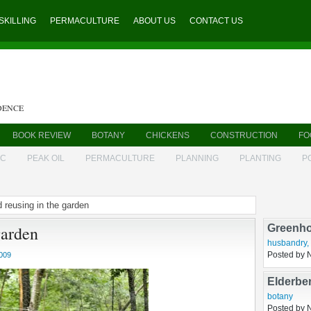
SKILLING
PERMACULTURE
ABOUT US
CONTACT US
DENCE
BOOK REVIEW
BOTANY
CHICKENS
CONSTRUCTION
FO
IC
PEAK OIL
PERMACULTURE
PLANNING
PLANTING
P
d reusing in the garden
Fetlock
garden
growing
,
hu
Posted by 
009
Greenho
husbandry
,
Posted by 