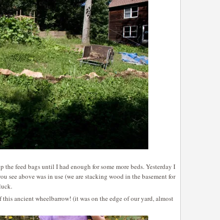
up the feed bags until I had enough for some more beds. Yesterday I
ou see above was in use (we are stacking wood in the basement for
luck.
this ancient wheelbarrow! (it was on the edge of our yard, almost