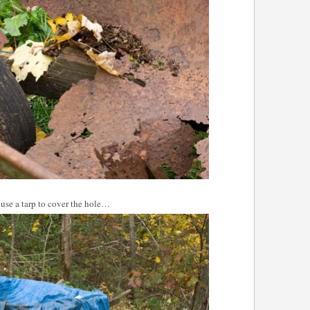
, use a tarp to cover the hole…