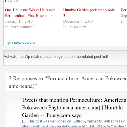
Related
in
window)
in
new
new
window)
window)
One Helltastic Week: Haiti and
Humble Garden podcast episode
Per
Permaculture First Responders
3
Sep
January 15, 2010
December 6, 2010
In 
In "permaculture"
In "husbandry"
PERMACULTURE
Activate the Wp-related-posts plugin to see the related post list!
3 Responses to “Permaculture: American Pokeweed
americana)”
Tweets that mention Permaculture: American
Pokeweed (Phytolacca americana) | Humble
Garden -- Topsy.com
says:
[…] This post was mentioned on Twitter by knittlebits. knittlebits sa
#Permaculture: American Pokeweed –
http://bit.ly/3J7kCa
#garden #h