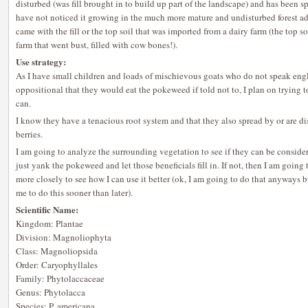
disturbed (was fill brought in to build up part of the landscape) and has been 
have not noticed it growing in the much more mature and undisturbed forest adj
came with the fill or the top soil that was imported from a dairy farm (the top so
farm that went bust, filled with cow bones!).
Use strategy:
As I have small children and loads of mischievous goats who do not speak engli
oppositional that they would eat the pokeweed if told not to, I plan on trying t
can.
I know they have a tenacious root system and that they also spread by or are d
berries.
I am going to analyze the surrounding vegetation to see if they can be considere
just yank the pokeweed and let those beneficials fill in. If not, then I am going 
more closely to see how I can use it better (ok, I am going to do that anyway
me to do this sooner than later).
Scientific Name:
Kingdom: Plantae
Division: Magnoliophyta
Class: Magnoliopsida
Order: Caryophyllales
Family: Phytolaccaceae
Genus: Phytolacca
Species: P. americana