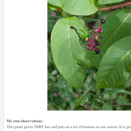
My own observations:
This plant grows VERY fast and puts on a lot of biomass in one season. It is gr