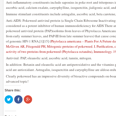
Anti-inflammatory constituents include saponins in poke root and triterpenes in
ascorbic acid, calcium oxalate, caryophylline, isoquercitin, jialigonic acid, an
Immune stimulant constituents include astragalin, ascorbic acid, beta carotene
Anti-AIDS: Pokeweed antiviral protein (a Single Chain Ribosome Inactivating 
considered as a potent inhibitor of human immunodeficiency for AIDS There ar
pokeweed antiviral protein (PAP)isoforms from leaves of Phytolacca Americana 
from early summer leaves, and PAP-III from late summer leaves) that cause co
of genomic HIV-1 RNA.[1][15] (
Phytolacca americana – Plants For A Future da
McGiven AR, Fitzgerald PH, Mitogenic proteins of pokeweed. I. Purification, 
activity of two proteins from pokeweed (Phytolacca octandra), Immunology. 
Antiviral: PAP, oleanolic acid, ascorbic acid, tannin, mitogen.
In addition: Betanin and oleanolic acid are antiperoxidative and the vitamins 
acid are antioxidant. Astragalin, isoquercitin and caryophylline are aldose-redu
Clearly pokeweed has an impressive diversity of bioactive compounds on-board
advanced topic!
Share this:
Click
Share
Click
to
on
to
share
Facebook
share
on
(Opens
on
Twitter
in
Google+
(Opens
new
(Opens