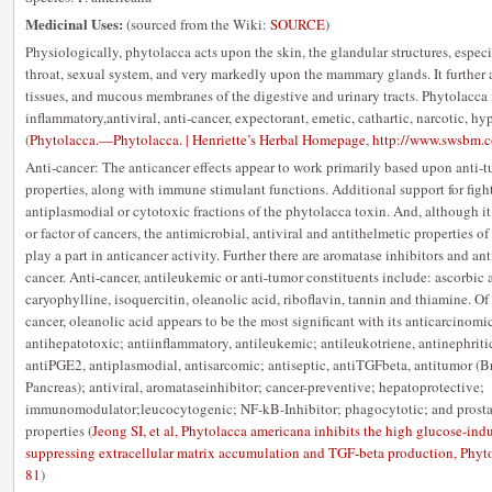
Medicinal Uses:
(sourced from the Wiki:
SOURCE
)
Physiologically, phytolacca acts upon the skin, the glandular structures, especi
throat, sexual system, and very markedly upon the mammary glands. It further 
tissues, and mucous membranes of the digestive and urinary tracts. Phytolacca i
inflammatory,antiviral, anti-cancer, expectorant, emetic, cathartic, narcotic, hy
(
Phytolacca.—Phytolacca. | Henriette’s Herbal Homepage
,
http://www.swsbm.c
Anti-cancer: The anticancer effects appear to work primarily based upon anti-
properties, along with immune stimulant functions. Additional support for fi
antiplasmodial or cytotoxic fractions of the phytolacca toxin. And, although i
or factor of cancers, the antimicrobial, antiviral and antithelmetic properties o
play a part in anticancer activity. Further there are aromatase inhibitors and an
cancer. Anti-cancer, antileukemic or anti-tumor constituents include: ascorbic a
caryophylline, isoquercitin, oleanolic acid, riboflavin, tannin and thiamine. Of
cancer, oleanolic acid appears to be the most significant with its anticarcinom
antihepatotoxic; antiinflammatory, antileukemic; antileukotriene, antinephritic
antiPGE2, antiplasmodial, antisarcomic; antiseptic, antiTGFbeta, antitumor (B
Pancreas); antiviral, aromataseinhibitor; cancer-preventive; hepatoprotective;
immunomodulator;leucocytogenic; NF-kB-Inhibitor; phagocytotic; and prosta
properties (
Jeong SI, et al, Phytolacca americana inhibits the high glucose-ind
suppressing extracellular matrix accumulation and TGF-beta production, Phy
81
)