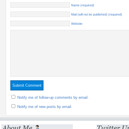
Name (required)
Mail (will not be published) (required)
Website
Notify me of follow-up comments by email.
Notify me of new posts by email.