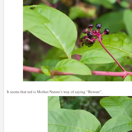
It seems that red is Mother Nature’s way of saying “Beware”.