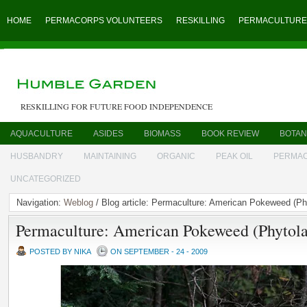
HOME
PERMACORPS VOLUNTEERS
RESKILLING
PERMACULTURE
RESKILLING FOR FUTURE FOOD INDEPENDENCE
AQUACULTURE
ASIDES
BIOMASS
BOOK REVIEW
BOTAN
HUSBANDRY
MAINTAINING
ORGANIC
PEAK OIL
PERMA
UNCATEGORIZED
Navigation:
Weblog
/ Blog article: Permaculture: American Pokeweed (P
Permaculture: American Pokeweed (Phytol
POSTED BY NIKA
ON SEPTEMBER - 24 - 2009