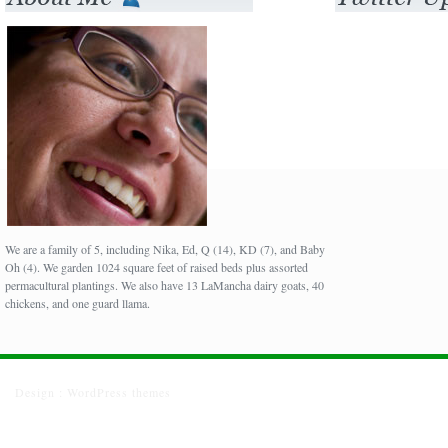
We are a family of 5, including Nika, Ed, Q (14), KD (7), and Baby
Oh (4). We garden 1024 square feet of raised beds plus assorted
permacultural plantings. We also have 13 LaMancha dairy goats, 40
chickens, and one guard llama.
Design :
WordPress themes