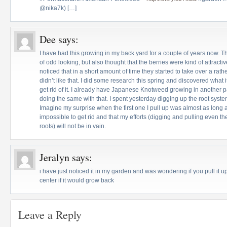
@nika7k) […]
Dee
says:
I have had this growing in my back yard for a couple of years now. The
of odd looking, but also thought that the berries were kind of attract
noticed that in a short amount of time they started to take over a rath
didn’t like that. I did some research this spring and discovered what 
get rid of it. I already have Japanese Knotweed growing in another 
doing the same with that. I spent yesterday digging up the root sys
Imagine my surprise when the first one I pull up was almost as long as 
impossible to get rid and that my efforts (digging and pulling even t
roots) will not be in vain.
Jeralyn
says:
i have just noticed it in my garden and was wondering if you pull it up
center if it would grow back
Leave a Reply