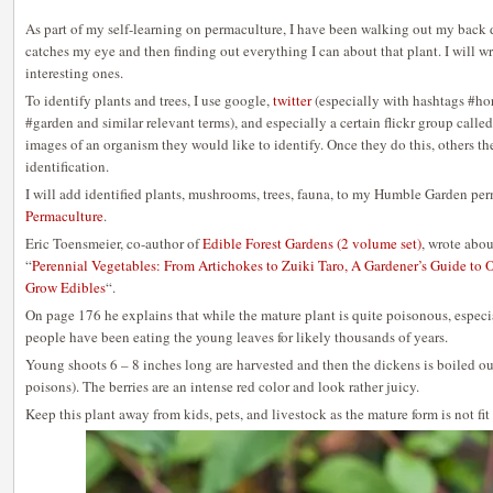
As part of my self-learning on permaculture, I have been walking out my back d
catches my eye and then finding out everything I can about that plant. I will w
interesting ones.
To identify plants and trees, I use google,
twitter
(especially with hashtags #ho
#garden and similar relevant terms), and especially a certain flickr group called
images of an organism they would like to identify. Once they do this, others t
identification.
I will add identified plants, mushrooms, trees, fauna, to my Humble Garden per
Permaculture
.
Eric Toensmeier, co-author of
Edible Forest Gardens (2 volume set)
, wrote abo
“
Perennial Vegetables: From Artichokes to Zuiki Taro, A Gardener’s Guide to 
Grow Edibles
“.
On page 176 he explains that while the mature plant is quite poisonous, especia
people have been eating the young leaves for likely thousands of years.
Young shoots 6 – 8 inches long are harvested and then the dickens is boiled o
poisons). The berries are an intense red color and look rather juicy.
Keep this plant away from kids, pets, and livestock as the mature form is not fit 