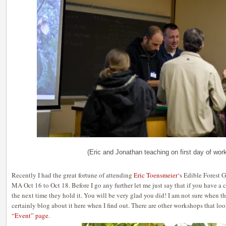
(Eric and Jonathan teaching on first day of wor
Recently I had the great fortune of attending
Eric Toensmeier
‘s Edible Forest
MA Oct 16 to Oct 18. Before I go any further let me just say that if you have a
the next time they hold it. You will be very glad you did! I am not sure when th
certainly blog about it here when I find out. There are other workshops that l
“Event” page
.