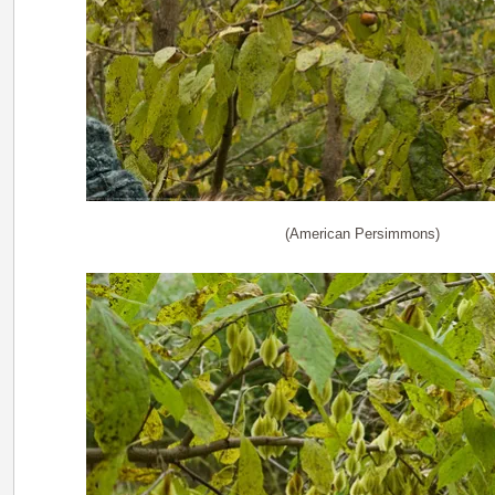
(American Persimmons)