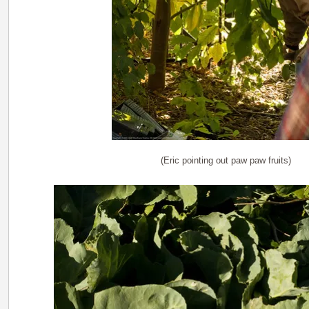
(Eric pointing out paw paw fruits)