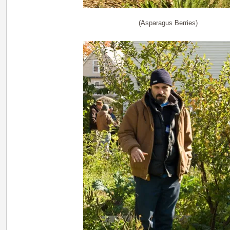
(Asparagus Berries)