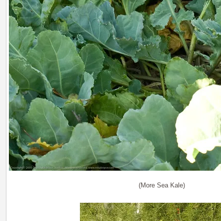
(More Sea Kale)