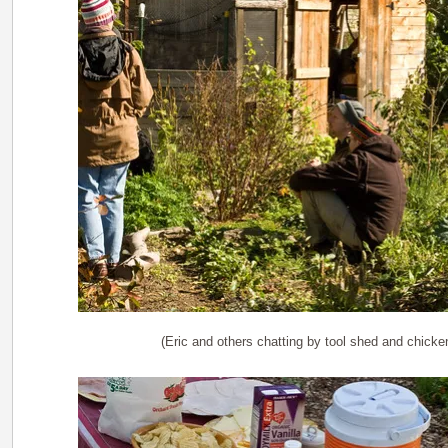
(Eric and others chatting by tool shed and chick