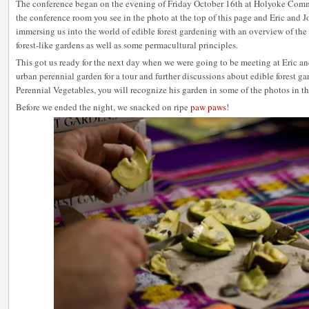
The conference began on the evening of Friday October 16th at Holyoke Com
the conference room you see in the photo at the top of this page and Eric and J
immersing us into the world of edible forest gardening with an overview of the 
forest-like gardens as well as some permacultural principles.
This got us ready for the next day when we were going to be meeting at Eric a
urban perennial garden for a tour and further discussions about edible forest g
Perennial Vegetables, you will recognize his garden in some of the photos in t
Before we ended the night, we snacked on ripe
paw paws
!