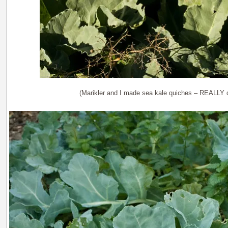
(Marikler and I made sea kale quiches – REALLY d