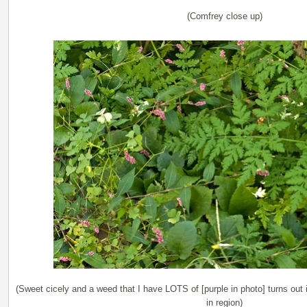
(Comfrey close up)
(Sweet cicely and a weed that I have LOTS of [purple in photo] turns out
in region)