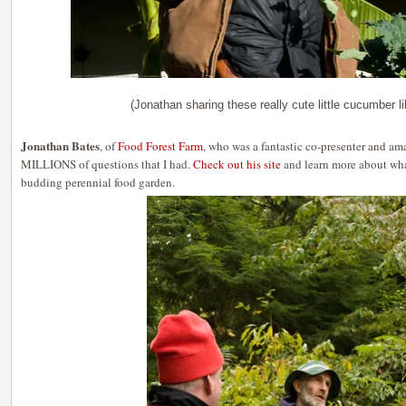
(Jonathan sharing these really cute little cucumber lik
Jonathan Bates
, of
Food Forest Farm
, who was a fantastic co-presenter and am
MILLIONS of questions that I had.
Check out his site
and learn more about what
budding perennial food garden.