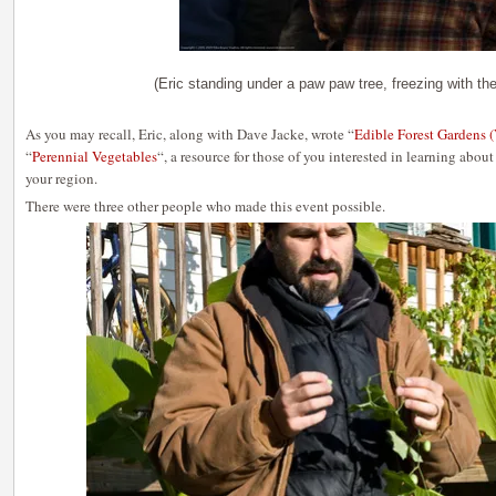
(Eric standing under a paw paw tree, freezing with the
As you may recall, Eric, along with Dave Jacke, wrote “
Edible Forest Gardens (
“
Perennial Vegetables
“, a resource for those of you interested in learning abou
your region.
There were three other people who made this event possible.