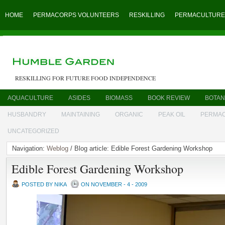
HOME
PERMACORPS VOLUNTEERS
RESKILLING
PERMACULTURE
RESKILLING FOR FUTURE FOOD INDEPENDENCE
AQUACULTURE
ASIDES
BIOMASS
BOOK REVIEW
BOTAN
HUSBANDRY
MAINTAINING
ORGANIC
PEAK OIL
PERMA
UNCATEGORIZED
Navigation:
Weblog
/ Blog article: Edible Forest Gardening Workshop
Edible Forest Gardening Workshop
POSTED BY NIKA
ON NOVEMBER - 4 - 2009