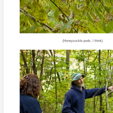
(Honeysuckle pods, I think)