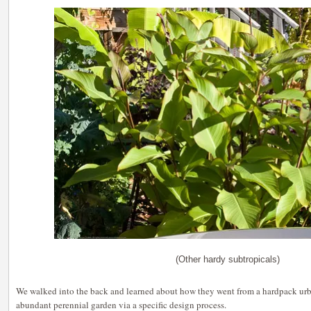
(Other hardy subtropicals)
We walked into the back and learned about how they went from a hardpack urb
abundant perennial garden via a specific design process.