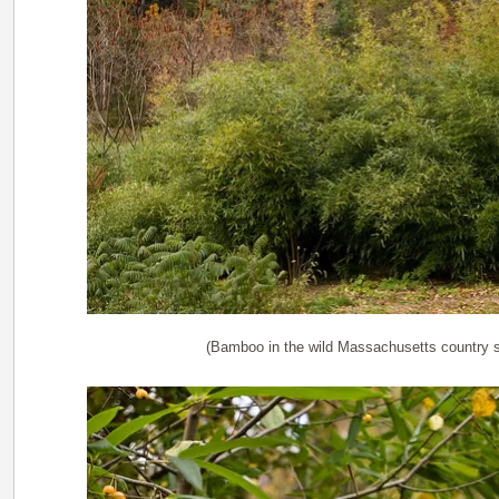
(Bamboo in the wild Massachusetts country s