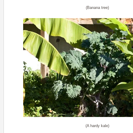
(Banana tree)
(A hardy kale)