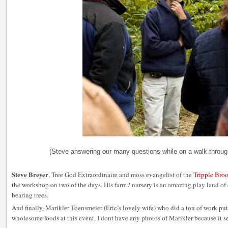
(Steve answering our many questions while on a walk throug
Steve Breyer
, Tree God Extraordinaire and moss evangelist of the
Tripple Bro
the workshop on two of the days. His farm / nursery is an amazing play land of
bearing trees.
And finally, Marikler Toensmeier (Eric’s lovely wife) who did a ton of work put
wholesome foods at this event. I dont have any photos of Marikler because it s