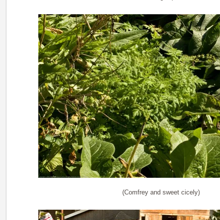
(Comfrey and sweet cicely)