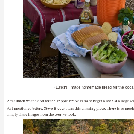
(Lunch! I made homemade bread for the occa
After lunch we took off for the Tripple Brook Farm to begin a look at a large sca
As I mentioned before, Steve Breyer owns this amazing place. There is so much
simply share images from the tour we took.