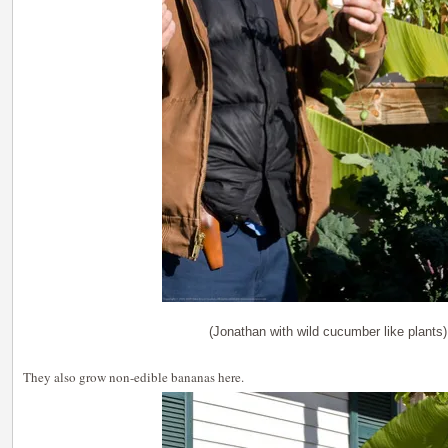
(Jonathan with wild cucumber like plants)
They also grow non-edible bananas here.