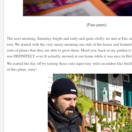
(Paw paws)
The next morning, Saturday, bright and early and quite chilly, we met at Eric 
tour. We started with the very sunny morning sun side of the house and learned
sorts of plants that they are able to grow there. Mind you, back in my garden 
was DEFINITELY over. It actually snowed at our home while it was nice in Ho
We started the day off by tasting these cute super tiny wild cucumber like frui
of this plant, sorry!