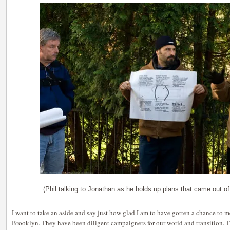
(Phil talking to Jonathan as he holds up plans that came out of
I want to take an aside and say just how glad I am to have gotten a chance to 
Brooklyn. They have been diligent campaigners for our world and transition. T