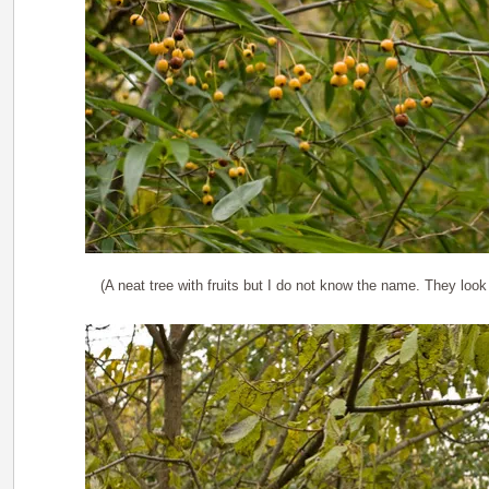
(A neat tree with fruits but I do not know the name. They look 