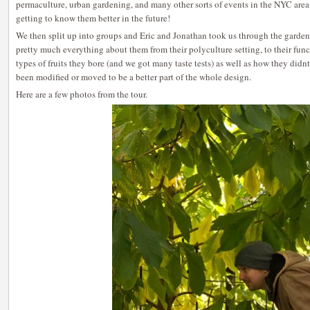
permaculture, urban gardening, and many other sorts of events in the NYC area o
getting to know them better in the future!
We then split up into groups and Eric and Jonathan took us through the garden
pretty much everything about them from their polyculture setting, to their funct
types of fruits they bore (and we got many taste tests) as well as how they didnt
been modified or moved to be a better part of the whole design.
Here are a few photos from the tour.