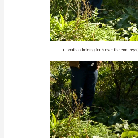
(Jonathan holding forth over the comfreys