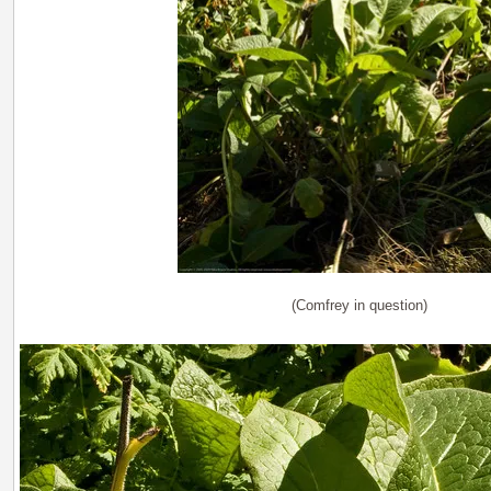
(Comfrey in question)