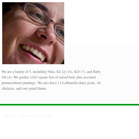
We are a family of 5, including Nika, Ed, Q (14), KD (7), and Baby
Oh (4). We garden 1024 square feet of raised beds plus assorted
permacultural plantings. We also have 13 LaMancha dairy goats, 40
chickens, and one guard llama.
Design :
WordPress themes