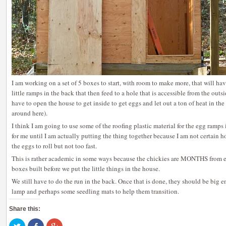
I am working on a set of 5 boxes to start, with room to make more, that will hav
little ramps in the back that then feed to a hole that is accessible from the outs
have to open the house to get inside to get eggs and let out a ton of heat in the
around here).
I think I am going to use some of the roofing plastic material for the egg ramps
for me until I am actually putting the thing together because I am not certain h
the eggs to roll but not too fast.
This is rather academic in some ways because the chickies are MONTHS from egg
boxes built before we put the little things in the house.
We still have to do the run in the back. Once that is done, they should be big 
lamp and perhaps some seedling mats to help them transition.
Share this:
Click
Share
Click