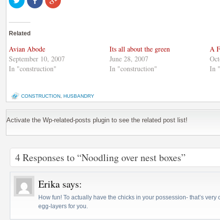
to
on
to
share
Facebook
share
on
(Opens
on
Twitter
in
Google+
(Opens
new
(Opens
Related
in
window)
in
new
new
window)
window)
Avian Abode
Its all about the green
A F
September 10, 2007
June 28, 2007
Oct
In "construction"
In "construction"
In 
CONSTRUCTION
,
HUSBANDRY
Activate the Wp-related-posts plugin to see the related post list!
4 Responses to “Noodling over nest boxes”
Erika
says:
How fun! To actually have the chicks in your possession- that’s very c
egg-layers for you.