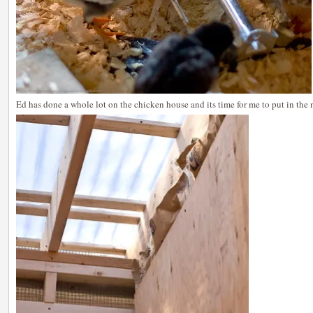
Ed has done a whole lot on the chicken house and its time for me to put in the 