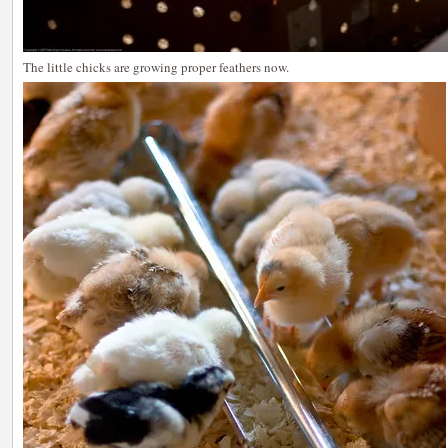
The little chicks are growing proper feathers now.