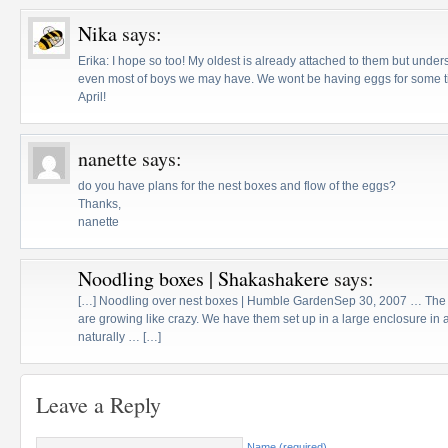
Nika
says:
Erika: I hope so too! My oldest is already attached to them but under
even most of boys we may have. We wont be having eggs for some 
April!
nanette
says:
do you have plans for the nest boxes and flow of the eggs?
Thanks,
nanette
Noodling boxes | Shakashakere
says:
[…] Noodling over nest boxes | Humble GardenSep 30, 2007 … The c
are growing like crazy. We have them set up in a large enclosure in 
naturally … […]
Leave a Reply
Name (required)