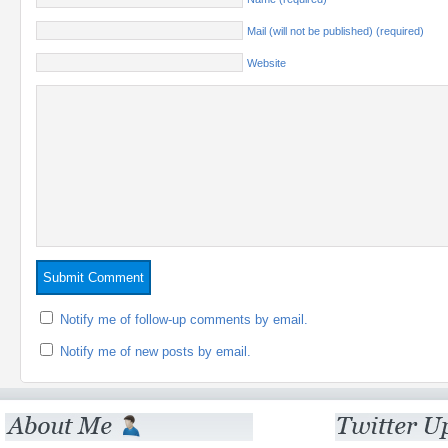
Mail (will not be published) (required)
Website
Notify me of follow-up comments by email.
Notify me of new posts by email.