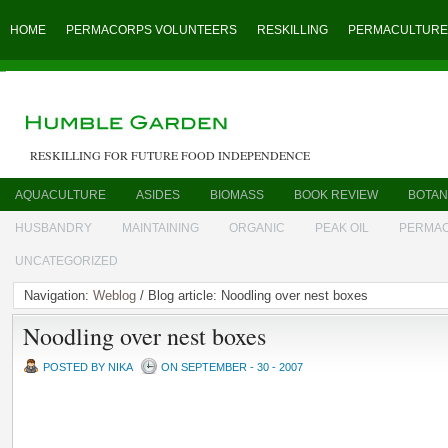
HOME
PERMACORPS VOLUNTEERS
RESKILLING
PERMACULTURE
RESKILLING FOR FUTURE FOOD INDEPENDENCE
AQUACULTURE
ASIDES
BIOMASS
BOOK REVIEW
BOTAN
HUSBANDRY
MAINTAINING
ORGANIC
PEAK OIL
PERMA
UNCATEGORIZED
Navigation:
Weblog
/ Blog article: Noodling over nest boxes
Noodling over nest boxes
POSTED BY NIKA
ON SEPTEMBER - 30 - 2007