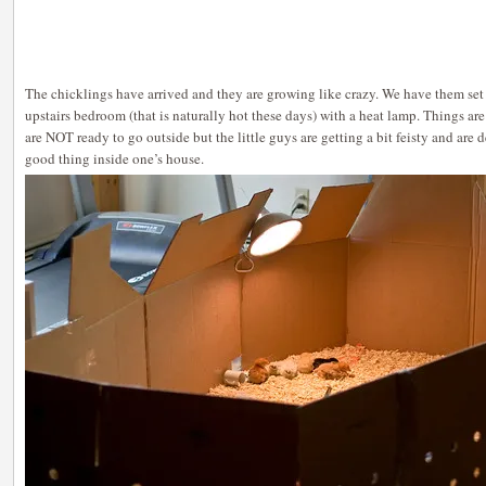
The chicklings have arrived and they are growing like crazy. We have them set 
upstairs bedroom (that is naturally hot these days) with a heat lamp. Things are
are NOT ready to go outside but the little guys are getting a bit feisty and are 
good thing inside one’s house.