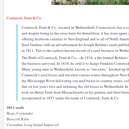
Comstock, Ferre & Co.
Comstock, Ferré & Co., located in Wethersfield, Connecticut, has a col
and despite being in the cross-hairs for demolition, it has risen again
offering heirloom varieties to New England and to all of North Americ
Seed Gardens with an advertisement for Joseph Belden’s seeds publis
in 1811. This is the earliest known record of a seed business in Wether
The Birth of Comstock, Ferré & Co.—In 1834, a fire burned Belden’s 
the business survived. In 1838, he sold it to Judge Franklin Comstoc
Many young men in Wethersfield, known as “travelers,” hitched up t
Comstock’s seed boxes and traveled various routes throughout New E
the Mississippi River delivering our seed boxes to country stores, c
due on last year’s box and returning the old boxes to Wethersfield. 
took on Henry Ferré from Massachusetts as his partner, and their busin
incorporated in 1853 under the name of Comstock, Ferré & Co
2011 seeds
Bean, Contender
Broccoli Rabe
Cucumber, Long Island Improved