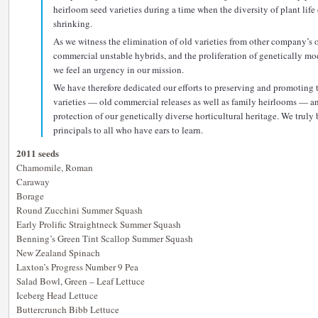
heirloom seed varieties during a time when the diversity of plant life
shrinking.
As we witness the elimination of old varieties from other company’s o
commercial unstable hybrids, and the proliferation of genetically m
we feel an urgency in our mission.
We have therefore dedicated our efforts to preserving and promoting 
varieties — old commercial releases as well as family heirlooms — a
protection of our genetically diverse horticultural heritage. We truly
principals to all who have ears to learn.
2011 seeds
Chamomile, Roman
Caraway
Borage
Round Zucchini Summer Squash
Early Prolific Straightneck Summer Squash
Benning’s Green Tint Scallop Summer Squash
New Zealand Spinach
Laxton’s Progress Number 9 Pea
Salad Bowl, Green – Leaf Lettuce
Iceberg Head Lettuce
Buttercrunch Bibb Lettuce