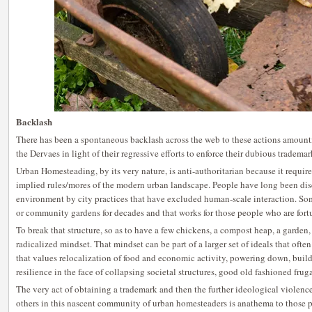
Backlash
There has been a spontaneous backlash across the web to these actions amount
the Dervaes in light of their regressive efforts to enforce their dubious trademar
Urban Homesteading, by its very nature, is anti-authoritarian because it requir
implied rules/mores of the modern urban landscape. People have long been dis
environment by city practices that have excluded human-scale interaction. So
or community gardens for decades and that works for those people who are fort
To break that structure, so as to have a few chickens, a compost heap, a garden, 
radicalized mindset. That mindset can be part of a larger set of ideals that often
that values relocalization of food and economic activity, powering down, bui
resilience in the face of collapsing societal structures, good old fashioned frug
The very act of obtaining a trademark and then the further ideological violenc
others in this nascent community of urban homesteaders is anathema to those p