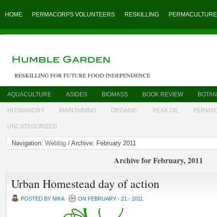
HOME
PERMACORPS VOLUNTEERS
RESKILLING
PERMACULTURE
RESKILLING FOR FUTURE FOOD INDEPENDENCE
AQUACULTURE
ASIDES
BIOMASS
BOOK REVIEW
BOTAN
HUSBANDRY
MAINTAINING
ORGANIC
PEAK OIL
PERMA
UNCATEGORIZED
Navigation:
Weblog
/ Archive: February 2011
Archive for February, 2011
Urban Homestead day of action
POSTED BY NIKA
ON FEBRUARY - 21 - 2011