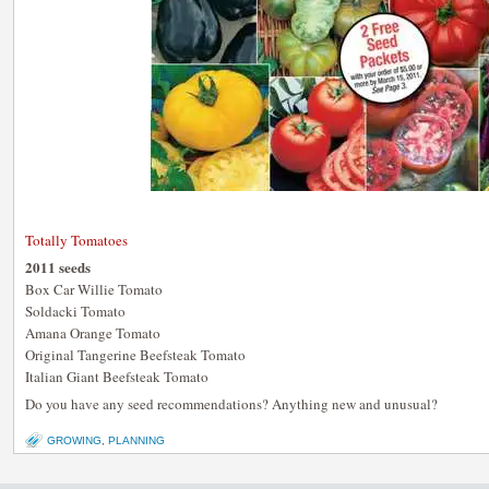
Totally Tomatoes
2011 seeds
Box Car Willie Tomato
Soldacki Tomato
Amana Orange Tomato
Original Tangerine Beefsteak Tomato
Italian Giant Beefsteak Tomato
Do you have any seed recommendations? Anything new and unusual?
GROWING
,
PLANNING