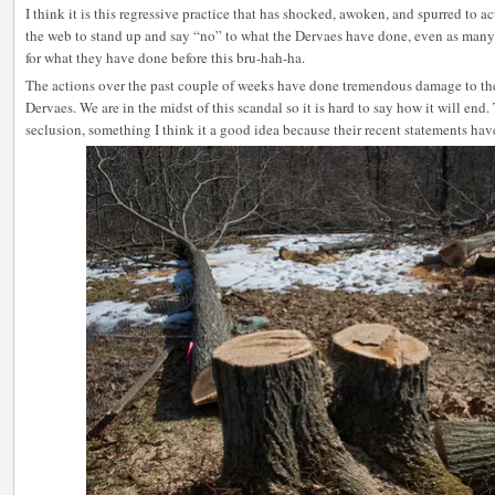
I think it is this regressive practice that has shocked, awoken, and spurred to 
the web to stand up and say “no” to what the Dervaes have done, even as many 
for what they have done before this bru-hah-ha.
The actions over the past couple of weeks have done tremendous damage to the 
Dervaes. We are in the midst of this scandal so it is hard to say how it will end
seclusion, something I think it a good idea because their recent statements hav