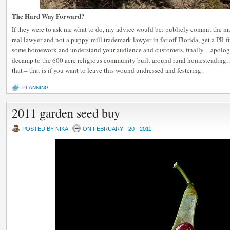
The Hard Way Forward?
If they were to ask me what to do, my advice would be: publicly commit the ma
real lawyer and not a puppy-mill trademark lawyer in far off Florida, get a
some homework and understand your audience and customers, finally – apologiz
decamp to the 600 acre religious community built around rural homesteading, 
that – that is if you want to leave this wound undressed and festering.
PLANNING
2011 garden seed buy
POSTED BY NIKA
ON FEBRUARY - 20 - 2011