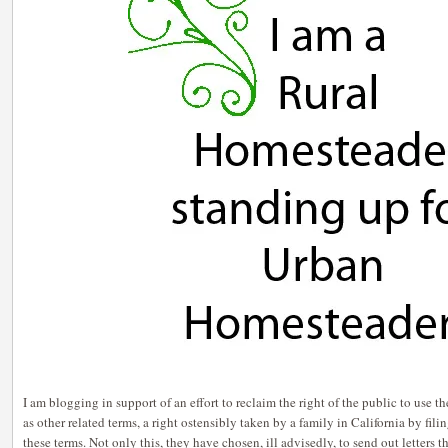
I am blogging in support of an effort to reclaim the right of the public to use
as other related terms, a right ostensibly taken by a family in California by fil
these terms. Not only this, they have chosen, ill advisedly, to send out letters 