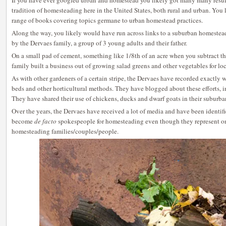
If you have ever googled urban and homestead you likely got many many result
tradition of homesteading here in the United States, both rural and urban. You l
range of books covering topics germane to urban homestead practices.
Along the way, you likely would have run across links to a suburban homestead
by the Dervaes family, a group of 3 young adults and their father.
On a small pad of cement, something like 1/8th of an acre when you subtract the
family built a business out of growing salad greens and other vegetables for loc
As with other gardeners of a certain stripe, the Dervaes have recorded exactly w
beds and other horticultural methods. They have blogged about these efforts, 
They have shared their use of chickens, ducks and dwarf goats in their suburban
Over the years, the Dervaes have received a lot of media and have been identi
become
de facto
spokespeople for homesteading even though they represent on
homesteading families/couples/people.