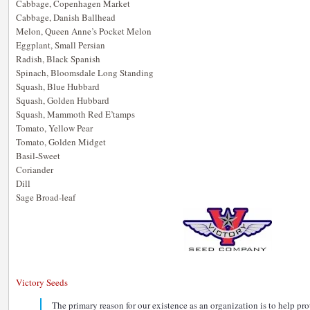
Cabbage, Copenhagen Market
Cabbage, Danish Ballhead
Melon, Queen Anne’s Pocket Melon
Eggplant, Small Persian
Radish, Black Spanish
Spinach, Bloomsdale Long Standing
Squash, Blue Hubbard
Squash, Golden Hubbard
Squash, Mammoth Red E’tamps
Tomato, Yellow Pear
Tomato, Golden Midget
Basil-Sweet
Coriander
Dill
Sage Broad-leaf
Victory Seeds
The primary reason for our existence as an organization is to help pr