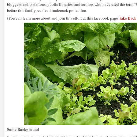
bloggers, radio stations, public libraries, and authors who have used the ter
before this family received trademark protection.
(You can learn more about and join this effort at this facebook page
Take Back
Some Background