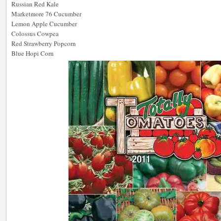
Russian Red Kale
Marketmore 76 Cucumber
Lemon Apple Cucumber
Colossus Cowpea
Red Strawberry Popcorn
Blue Hopi Corn