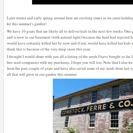
Later winter and early spring around here are exciting times as we enter kiddin
for this summer’s garden!
We have 10 goats that are likely all to deliver kids in the next few weeks. One
and is now in our basement (with natural light) because the herd had rejected h
would have certainly killed her by now and if not, would have killed her kids
think this is because of the very deep snow this year.
I thought I would share with you all a listing of the seeds I have bought so far.
free seed companies with my purchases. I hope you will too. Note that I also h
from the past couple of years and have also saved some of my seeds from last ye
all that will grow in our garden this summer.