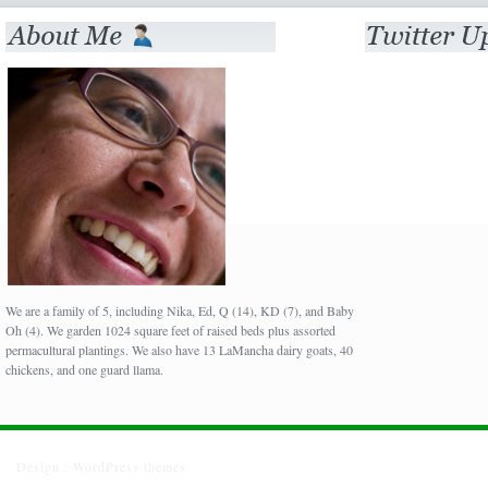
We are a family of 5, including Nika, Ed, Q (14), KD (7), and Baby
Oh (4). We garden 1024 square feet of raised beds plus assorted
permacultural plantings. We also have 13 LaMancha dairy goats, 40
chickens, and one guard llama.
Design :
WordPress themes