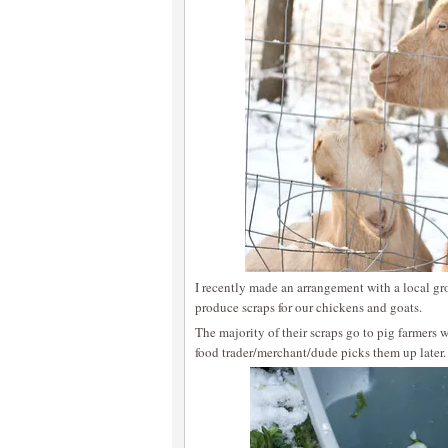
I recently made an arrangement with a local gr
produce scraps for our chickens and goats.
The majority of their scraps go to pig farmers w
food trader/merchant/dude picks them up later.