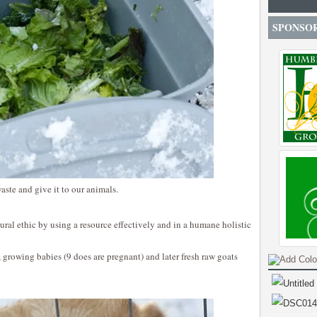
SPONSO
aste and give it to our animals.
ltural ethic by using a resource effectively and in a humane holistic
, growing babies (9 does are pregnant) and later fresh raw goats