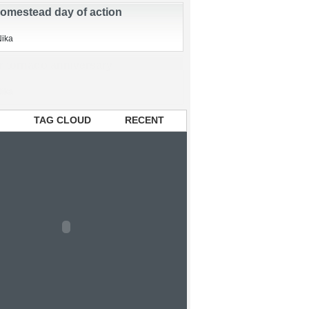
en chickens
zed
Nika
omestead day of action
Nika
TAG CLOUD
RECENT