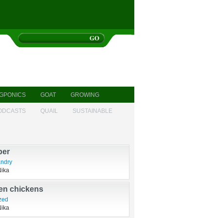
GPONICS
GOAT
GROWING
ODCASTS
QUAIL
SUSTAINABLE
dt of a swine
Nika
ber
ndry
Nika