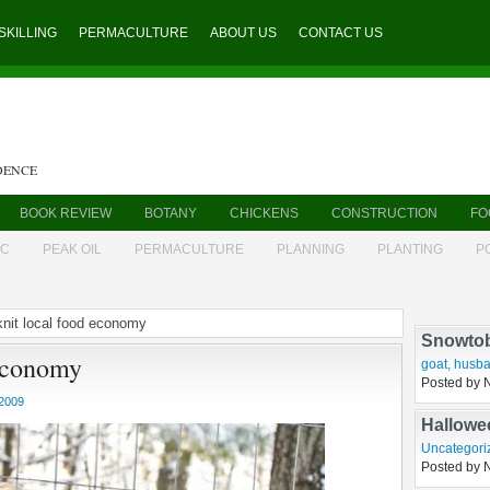
SKILLING
PERMACULTURE
ABOUT US
CONTACT US
DENCE
BOOK REVIEW
BOTANY
CHICKENS
CONSTRUCTION
FO
IC
PEAK OIL
PERMACULTURE
PLANNING
PLANTING
P
 knit local food economy
Rembran
 economy
husbandry
Posted by 
2009
Snowto
goat
,
husba
Posted by 