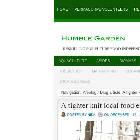
HOME
PERMACORPS VOLUNTEERS
RE
RESKILLING FOR FUTURE FOOD INDEPEN
AQUACULTURE
ASIDES
BIOMASS
HUSBANDRY
MAINTAINING
ORGAN
UNCATEGORIZED
Navigation:
Weblog
/ Blog article: A tighter
A tighter knit local food
POSTED BY NIKA
ON DECEMBER - 13 - 