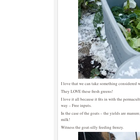
I love that we can take something considered w
They LOVE these fresh greens!
I love it all because it fits in with the permacu
way – Free inputs.
In the case of the goats – the yields are manure
milk!
Witness the goat-silly feeding frenzy.