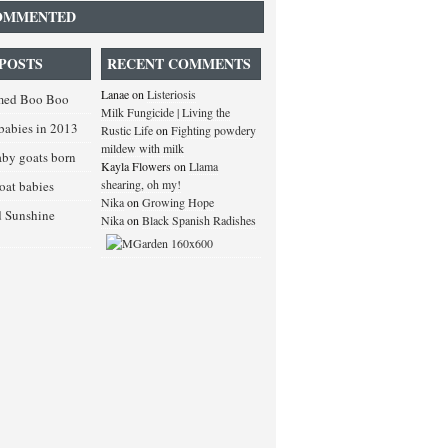
OMMENTED
POSTS
RECENT COMMENTS
Lanae
on
Listeriosis
med Boo Boo
Milk Fungicide | Living the
babies in 2013
Rustic Life
on
Fighting powdery
mildew with milk
baby goats born
Kayla Flowers
on
Llama
shearing, oh my!
goat babies
Nika
on
Growing Hope
d Sunshine
Nika
on
Black Spanish Radishes