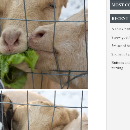
MOST C
RECENT 
A chick na
8 new goat 
3rd set of 
2nd set of 
Buttons an
nursing