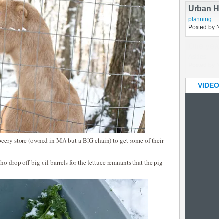
Hallowe
Uncategori
Posted by 
Urban H
planning
Posted by 
VIDEO
ocery store (owned in MA but a BIG chain) to get some of their
ho drop off big oil barrels for the lettuce remnants that the pig