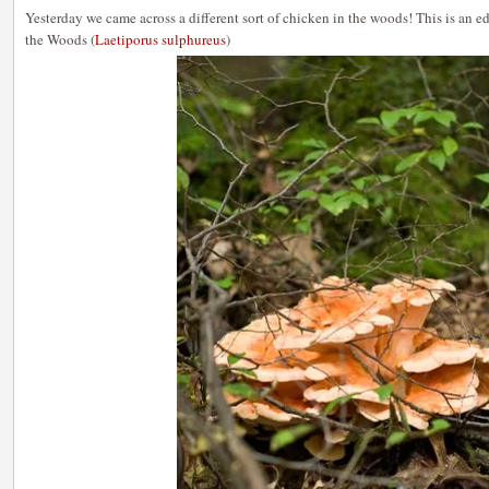
Yesterday we came across a different sort of chicken in the woods! This is an
the Woods (
Laetiporus sulphureus
)