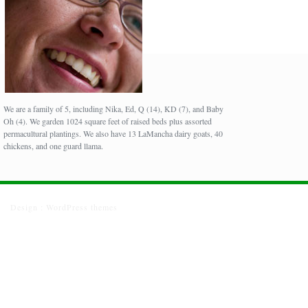
We are a family of 5, including Nika, Ed, Q (14), KD (7), and Baby
Oh (4). We garden 1024 square feet of raised beds plus assorted
permacultural plantings. We also have 13 LaMancha dairy goats, 40
chickens, and one guard llama.
Design :
WordPress themes