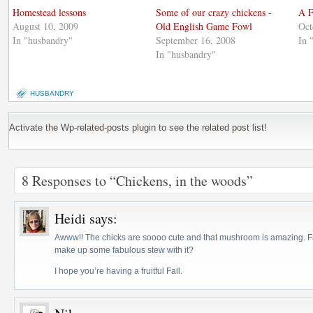
new
new
window)
window)
Homestead lessons
Some of our crazy chickens -
A F
August 10, 2009
Old English Game Fowl
Oct
In "husbandry"
September 16, 2008
In 
In "husbandry"
HUSBANDRY
Activate the Wp-related-posts plugin to see the related post list!
8 Responses to “Chickens, in the woods”
Heidi
says:
Awww!! The chicks are soooo cute and that mushroom is amazing. Fa
make up some fabulous stew with it?
I hope you’re having a fruitful Fall.