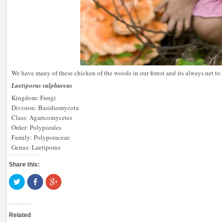
We have many of these chicken of the woods in our forest and its always net t
Laetiporus sulphureus
Kingdom: Fungi
Division: Basidiomycota
Class: Agaricomycetes
Order: Polyporales
Family: Polyporaceae
Genus: Laetiporus
Share this:
Click
Share
Click
to
on
to
share
Facebook
share
on
(Opens
on
Twitter
in
Google+
(Opens
new
(Opens
Related
in
window)
in