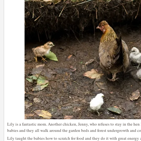
Lily is a fantastic mom. Another chicken, Jenny, who refuses to stay in the he
babies and they all walk around the garden beds and forest undergrowth and c
Lily taught the babies how to scratch for food and they do it with great energy 