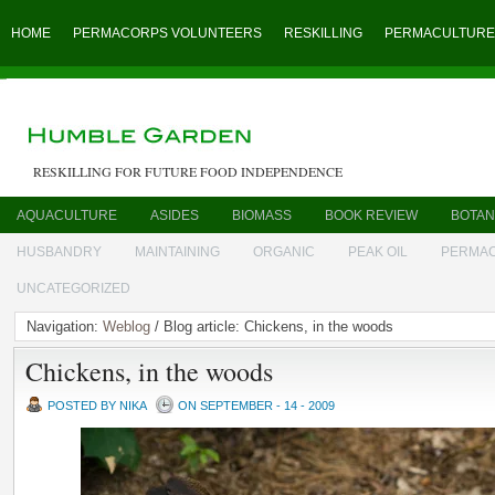
HOME
PERMACORPS VOLUNTEERS
RESKILLING
PERMACULTURE
RESKILLING FOR FUTURE FOOD INDEPENDENCE
AQUACULTURE
ASIDES
BIOMASS
BOOK REVIEW
BOTAN
HUSBANDRY
MAINTAINING
ORGANIC
PEAK OIL
PERMA
UNCATEGORIZED
Navigation:
Weblog
/ Blog article: Chickens, in the woods
Chickens, in the woods
POSTED BY NIKA
ON SEPTEMBER - 14 - 2009