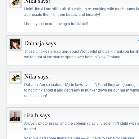
Nika
says:
Heidi: thnx! I am still a bit of a chicken re: cooking wild mushrooms f
appreciate them for their beauty and tenacity!
I hope you too are having a fruitful fall!
Daharja
says:
Those chickies are so gorgeous! Wonderful photos – thankyou for sh
we’re right at the start of spring over here in New Zealand!
Nika
says:
Daharja: Am so jealous! My in laws live in NZ and they are gearing 
to not think about it and get ready to hunker down for our harsh wint
each season!
risa b
says:
A lovely photo essay, and the solemn (playfully solemn?) child wit
framed.
Wish we had some llama manure — will have to settle for chicken.