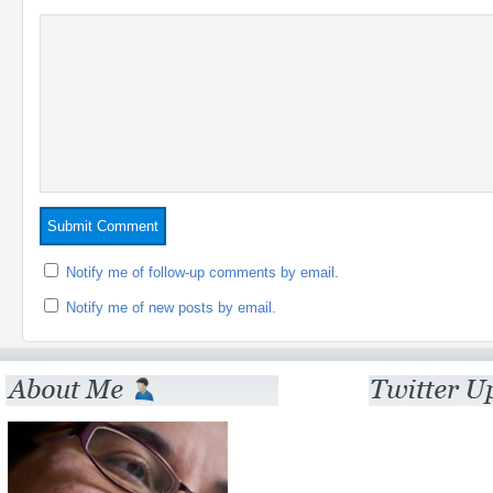
Notify me of follow-up comments by email.
Notify me of new posts by email.