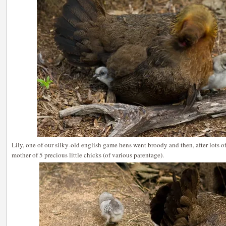
Lily, one of our silky-old english game hens went broody and then, after lots 
mother of 5 precious little chicks (of various parentage).