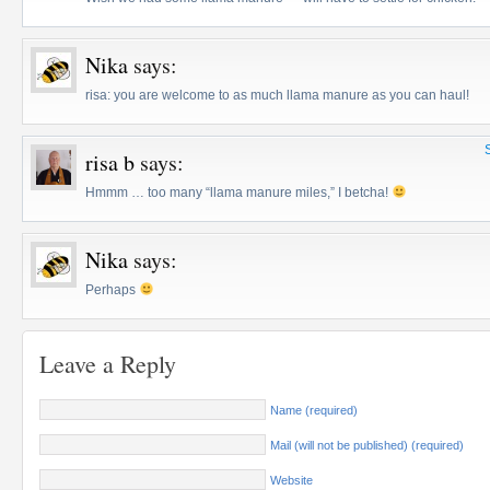
Nika
says:
risa: you are welcome to as much llama manure as you can haul!
risa b
says:
Hmmm … too many “llama manure miles,” I betcha!
Nika
says:
Perhaps
Leave a Reply
Name (required)
Mail (will not be published) (required)
Website