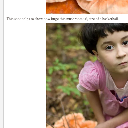
This shot helps to show how huge this mushroom is!, size of a basketball.