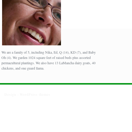
We are a family of 5, including Nika, Ed, Q (14), KD (7), and Baby
Oh (4). We garden 1024 square feet of raised beds plus assorted
permacultural plantings. We also have 13 LaMancha dairy goats, 40
chickens, and one guard llama.
Design :
WordPress themes