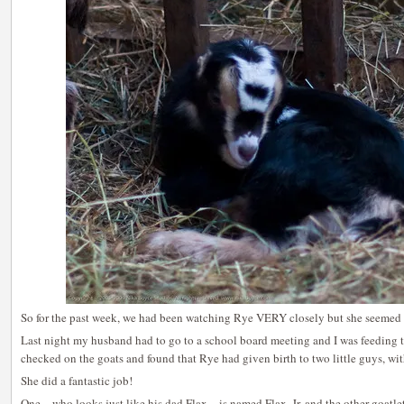
So for the past week, we had been watching Rye VERY closely but she seemed 
Last night my husband had to go to a school board meeting and I was feeding
checked on the goats and found that Rye had given birth to two little guys, with
She did a fantastic job!
One – who looks just like his dad Flax – is named Flax, Jr. and the other goatlet