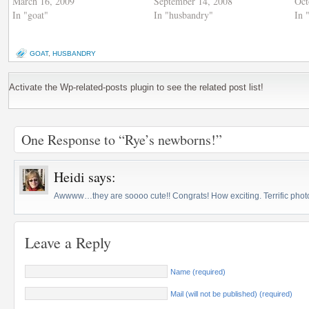
March 16, 2009
September 14, 2008
Oct
In "goat"
In "husbandry"
In 
GOAT
,
HUSBANDRY
Activate the Wp-related-posts plugin to see the related post list!
One Response to “Rye’s newborns!”
Heidi
says:
Awwww…they are soooo cute!! Congrats! How exciting. Terrific photo
Leave a Reply
Name (required)
Mail (will not be published) (required)