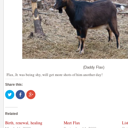
(Daddy Flax)
Flax, Jr. was being shy, will get more shots of him another day!
Share this:
Click
Share
Click
to
on
to
share
Facebook
share
on
(Opens
on
Twitter
in
Google+
(Opens
new
(Opens
Related
in
window)
in
new
new
window)
window)
Birth, renewal, healing
Meet Flax
Lis