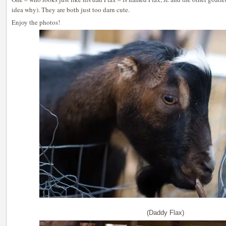
idea why). They are both just too darn cute.
Enjoy the photos!
(Daddy Flax)