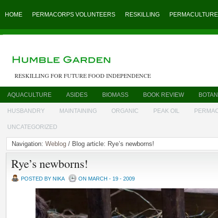
HOME
PERMACORPS VOLUNTEERS
RESKILLING
PERMACULTURE
RESKILLING FOR FUTURE FOOD INDEPENDENCE
AQUACULTURE
ASIDES
BIOMASS
BOOK REVIEW
BOTAN
HUSBANDRY
MAINTAINING
ORGANIC
PEAK OIL
PERMA
UNCATEGORIZED
Navigation:
Weblog
/ Blog article: Rye’s newborns!
Rye’s newborns!
POSTED BY NIKA
ON MARCH - 19 - 2009