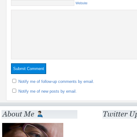
Website
Notify me of follow-up comments by email.
Notify me of new posts by email.