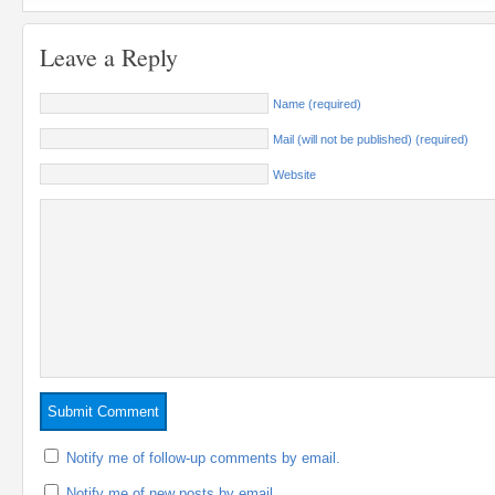
Leave a Reply
Name (required)
Mail (will not be published) (required)
Website
Notify me of follow-up comments by email.
Notify me of new posts by email.