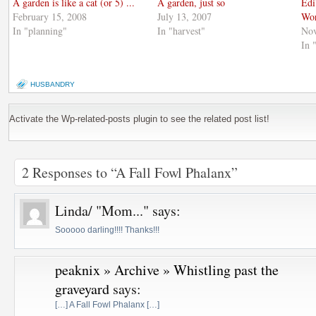
A garden is like a cat (or 5) ...
A garden, just so
Edi
February 15, 2008
July 13, 2007
Wo
In "planning"
In "harvest"
Nov
In 
HUSBANDRY
Activate the Wp-related-posts plugin to see the related post list!
2 Responses to “A Fall Fowl Phalanx”
Linda/ "Mom..."
says:
Sooooo darling!!!! Thanks!!!
peaknix » Archive » Whistling past the
graveyard
says:
[…] A Fall Fowl Phalanx […]