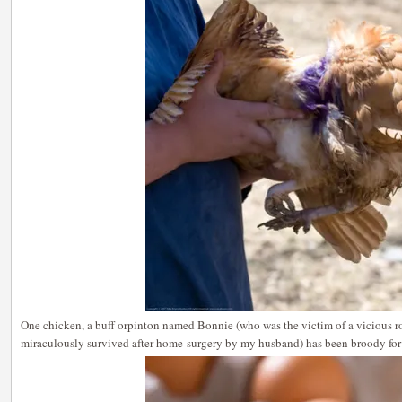
One chicken, a buff orpinton named Bonnie (who was the victim of a vicious ro
miraculously survived after home-surgery by my husband) has been broody for