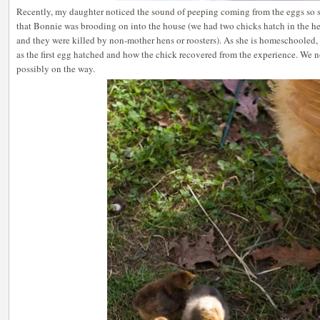
Recently, my daughter noticed the sound of peeping coming from the eggs so
that Bonnie was brooding on into the house (we had two chicks hatch in the h
and they were killed by non-mother hens or roosters). As she is homeschooled,
as the first egg hatched and how the chick recovered from the experience. We 
possibly on the way.