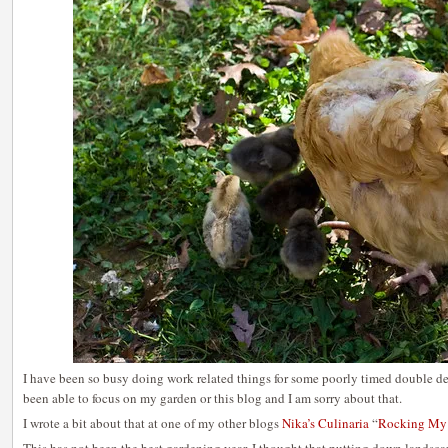
I have been so busy doing work related things for some poorly timed double dea
been able to focus on my garden or this blog and I am sorry about that.
I wrote a bit about that at one of my other blogs
Nika’s Culinaria
“
Rocking My 