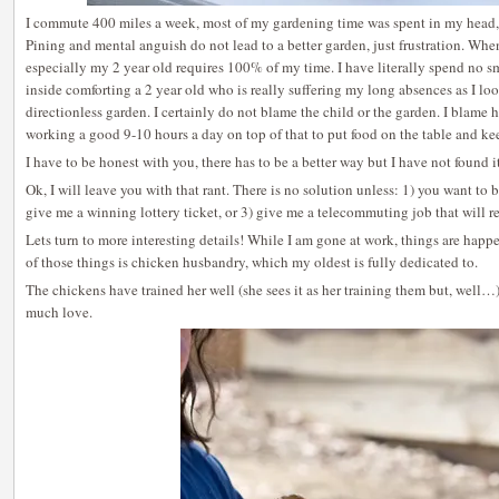
I commute 400 miles a week, most of my gardening time was spent in my head, 
Pining and mental anguish do not lead to a better garden, just frustration. Whe
especially my 2 year old requires 100% of my time. I have literally spend no s
inside comforting a 2 year old who is really suffering my long absences as I lo
directionless garden. I certainly do not blame the child or the garden. I blame 
working a good 9-10 hours a day on top of that to put food on the table and kee
I have to be honest with you, there has to be a better way but I have not found it
Ok, I will leave you with that rant. There is no solution unless: 1) you want t
give me a winning lottery ticket, or 3) give me a telecommuting job that will 
Lets turn to more interesting details! While I am gone at work, things are hap
of those things is chicken husbandry, which my oldest is fully dedicated to.
The chickens have trained her well (she sees it as her training them but, well…
much love.