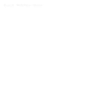
Design :
WordPress themes