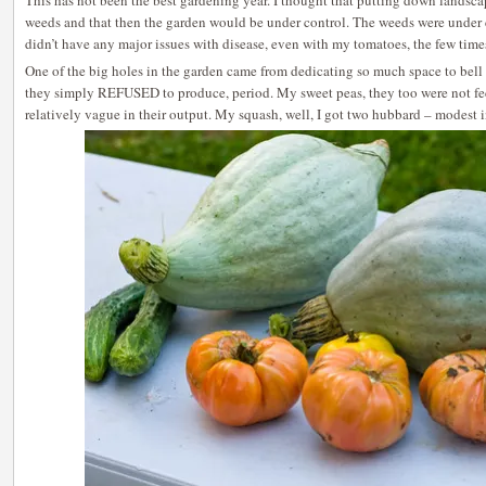
This has not been the best gardening year. I thought that putting down landsc
weeds and that then the garden would be under control. The weeds were under co
didn’t have any major issues with disease, even with my tomatoes, the few times 
One of the big holes in the garden came from dedicating so much space to bell 
they simply REFUSED to produce, period. My sweet peas, they too were not 
relatively vague in their output. My squash, well, I got two hubbard – modest i