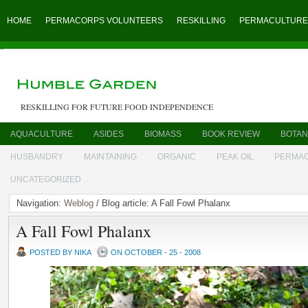
HOME
PERMACORPS VOLUNTEERS
RESKILLING
PERMACULTURE
RESKILLING FOR FUTURE FOOD INDEPENDENCE
AQUACULTURE
ASIDES
BIOMASS
BOOK REVIEW
BOTAN
HUSBANDRY
MAINTAINING
ORGANIC
PEAK OIL
PERMA
UNCATEGORIZED
Navigation:
Weblog
/ Blog article: A Fall Fowl Phalanx
A Fall Fowl Phalanx
POSTED BY NIKA
ON OCTOBER - 25 - 2008