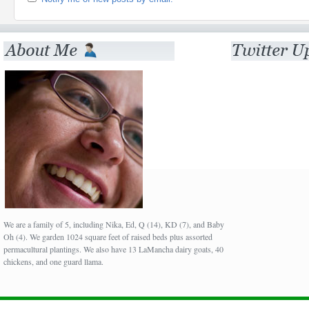
We are a family of 5, including Nika, Ed, Q (14), KD (7), and Baby
Oh (4). We garden 1024 square feet of raised beds plus assorted
permacultural plantings. We also have 13 LaMancha dairy goats, 40
chickens, and one guard llama.