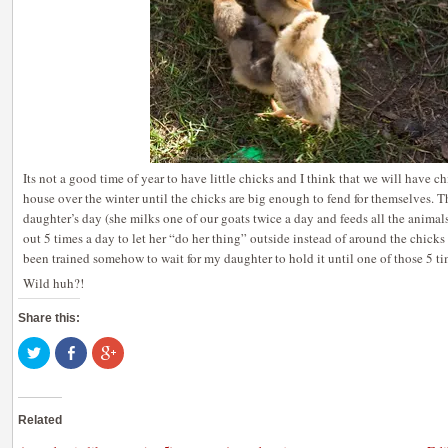
Its not a good time of year to have little chicks and I think that we will have 
house over the winter until the chicks are big enough to fend for themselves. 
daughter’s day (she milks one of our goats twice a day and feeds all the animal
out 5 times a day to let her “do her thing” outside instead of around the chick
been trained somehow to wait for my daughter to hold it until one of those 5 ti
Wild huh?!
Share this:
Click
Share
Click
to
on
to
share
Facebook
share
on
(Opens
on
Twitter
in
Google+
(Opens
new
(Opens
Related
in
window)
in
new
new
window)
window)