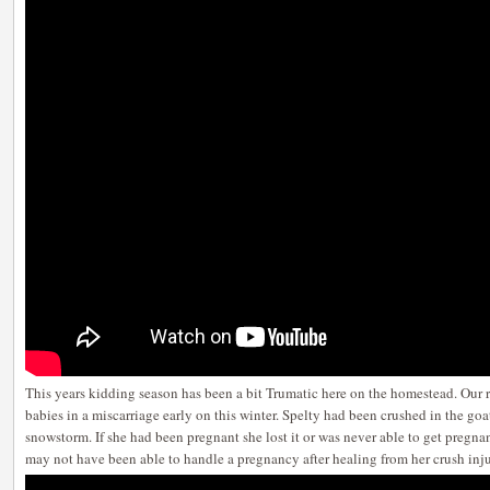
This years kidding season has been a bit Trumatic here on the homestead. Our re
babies in a miscarriage early on this winter. Spelty had been crushed in the go
snowstorm. If she had been pregnant she lost it or was never able to get pregna
may not have been able to handle a pregnancy after healing from her crush inju