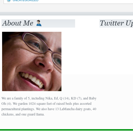
UNCATEGORIZED
We are a family of 5, including Nika, Ed, Q (14), KD (7), and Baby
Oh (4). We garden 1024 square feet of raised beds plus assorted
permacultural plantings. We also have 13 LaMancha dairy goats, 40
chickens, and one guard llama.