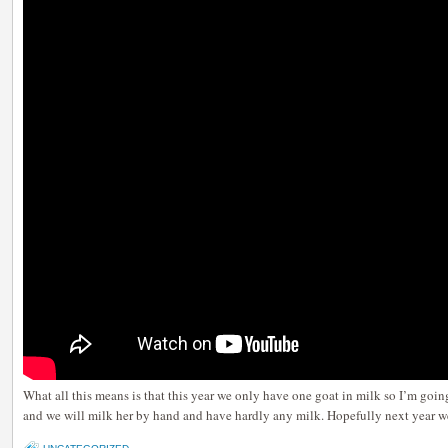
What all this means is that this year we only have one goat in milk so I’m goin
and we will milk her by hand and have hardly any milk. Hopefully next year we