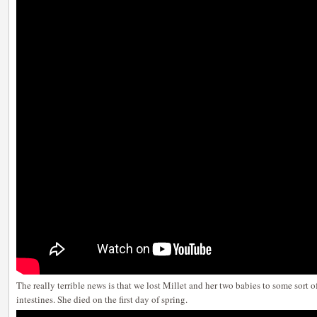
The really terrible news is that we lost Millet and her two babies to some sort of
intestines. She died on the first day of spring.