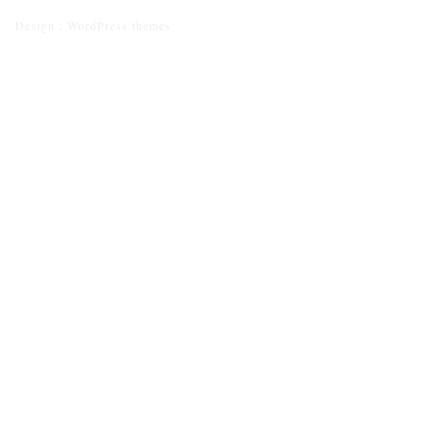
Design :
WordPress themes