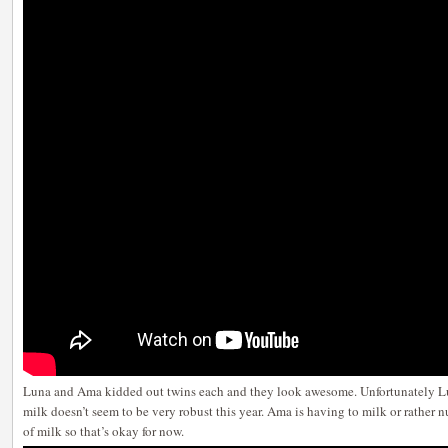
Luna and Ama kidded out twins each and they look awesome. Unfortunately Lun
milk doesn’t seem to be very robust this year. Ama is having to milk or rather n
of milk so that’s okay for now.