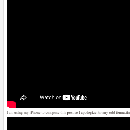
I am using my iPhone to compose this post so I apologize for any odd formatti