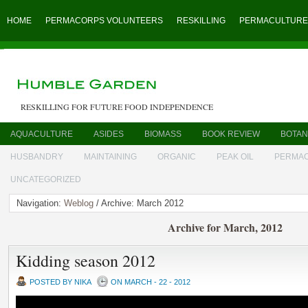
HOME
PERMACORPS VOLUNTEERS
RESKILLING
PERMACULTURE
RESKILLING FOR FUTURE FOOD INDEPENDENCE
AQUACULTURE
ASIDES
BIOMASS
BOOK REVIEW
BOTAN
HUSBANDRY
MAINTAINING
ORGANIC
PEAK OIL
PERMA
UNCATEGORIZED
Navigation:
Weblog
/ Archive: March 2012
Archive for March, 2012
Kidding season 2012
POSTED BY NIKA
ON MARCH - 22 - 2012