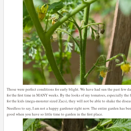
Those were perfect conditions for early blight. We have had sun the past few da
for the first time in MANY weeks. By the looks of my tomatoes, especially the f
for the kids (mega-monster sized Zacs), they will not be able to shake the disea
Needless to say, I am not a happy gardener right now. The entire garden has bee
good when you have so little time to garden in the first place.