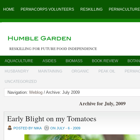
HOME
PERMACORPS VOLUNTEERS
RESKILLING
PERMACULTURE
RESKILLING FOR FUTURE FOOD INDEPENDENCE
AQUACULTURE
ASIDES
BIOMASS
BOOK REVIEW
BOTAN
HUSBANDRY
MAINTAINING
ORGANIC
PEAK OIL
PERMA
UNCATEGORIZED
Navigation:
Weblog
/ Archive: July 2009
Archive for July, 2009
Early Blight on my Tomatoes
POSTED BY NIKA
ON JULY - 6 - 2009