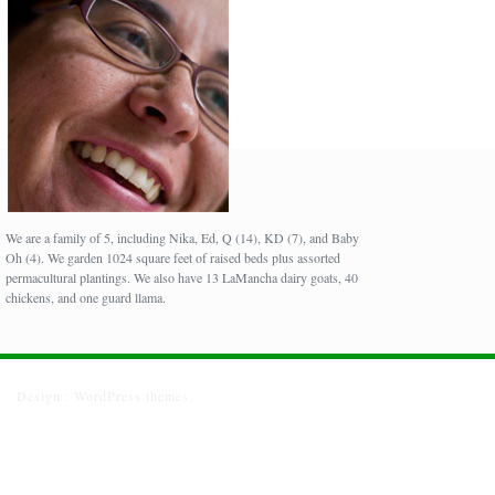
We are a family of 5, including Nika, Ed, Q (14), KD (7), and Baby
Oh (4). We garden 1024 square feet of raised beds plus assorted
permacultural plantings. We also have 13 LaMancha dairy goats, 40
chickens, and one guard llama.
Design :
WordPress themes