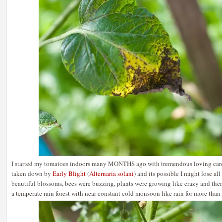
I started my tomatoes indoors many MONTHS ago with tremendous loving care
taken down by
Early Blight
(
Alternaria solani
) and its possible I might lose al
beautiful blossoms, bees were buzzing, plants were growing like crazy and 
a temperate rain forest with near constant cold monsoon like rain for more than