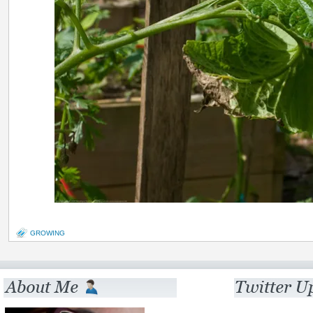
GROWING