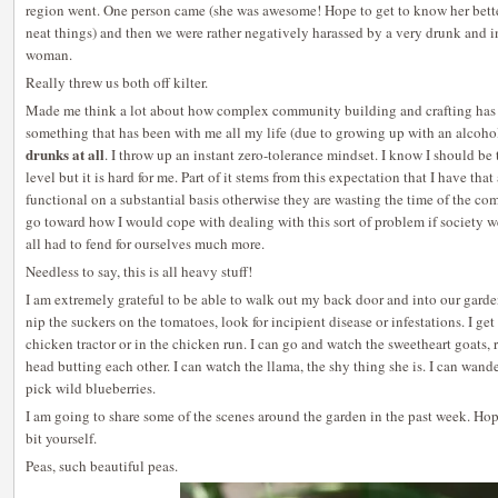
region went. One person came (she was awesome! Hope to get to know her bette
neat things) and then we were rather negatively harassed by a very drunk and 
woman.
Really threw us both off kilter.
Made me think a lot about how complex community building and crafting has to
something that has been with me all my life (due to growing up with an alcoho
drunks at all
. I throw up an instant zero-tolerance mindset. I know I should b
level but it is hard for me. Part of it stems from this expectation that I have tha
functional on a substantial basis otherwise they are wasting the time of the 
go toward how I would cope with dealing with this sort of problem if society 
all had to fend for ourselves much more.
Needless to say, this is all heavy stuff!
I am extremely grateful to be able to walk out my back door and into our garde
nip the suckers on the tomatoes, look for incipient disease or infestations. I get
chicken tractor or in the chicken run. I can go and watch the sweetheart goats
head butting each other. I can watch the llama, the shy thing she is. I can wand
pick wild blueberries.
I am going to share some of the scenes around the garden in the past week. Ho
bit yourself.
Peas, such beautiful peas.