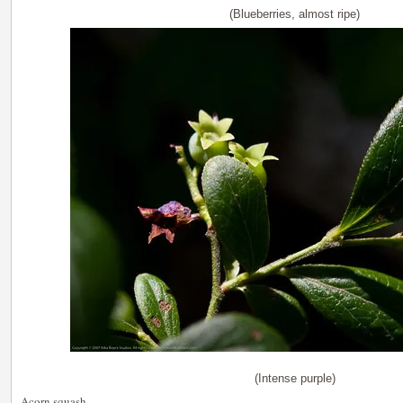
(Blueberries, almost ripe)
(Intense purple)
Acorn squash