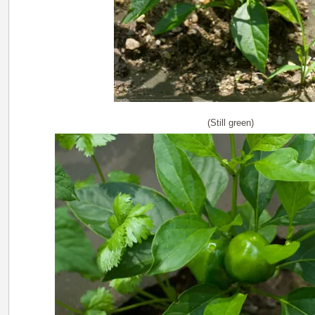
(Still green)