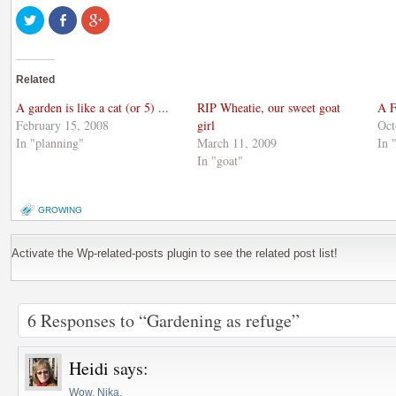
Click
Share
Click
to
on
to
share
Facebook
share
on
(Opens
on
Twitter
in
Google+
(Opens
new
(Opens
Related
in
window)
in
new
new
window)
window)
A garden is like a cat (or 5) ...
RIP Wheatie, our sweet goat
A F
February 15, 2008
girl
Oct
In "planning"
March 11, 2009
In 
In "goat"
GROWING
Activate the Wp-related-posts plugin to see the related post list!
6 Responses to “Gardening as refuge”
Heidi
says:
Wow, Nika,