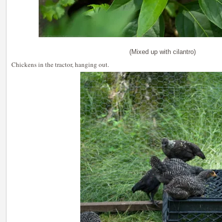
(Mixed up with cilantro)
Chickens in the tractor, hanging out.