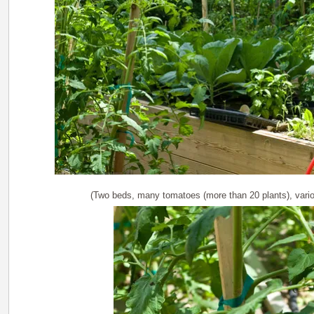
(Two beds, many tomatoes (more than 20 plants), vari