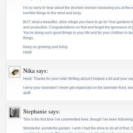
I’m so sorry to hear about the drunken woman harassing you at the 
horrible things to the mind and body.
BUT, what a beautiful, alive refuge you have to go to! Your gardens l
and productive. Congratulations on that and forget the ignorance of
You’re doing such good things in your life and for your children in 
things.
Keep on growing and living
Heidi
Nika
says:
Heidi: Thanks for your note! Writing about it helped a bit and your su
I envy your lavender! I never get organized on the lavender front, w
stuff!
Stephanie
says:
This is the first time I’ve commented here, though I’ve been following 
Wonderful, wonderful garden. I wish I had the drive to do all of that.