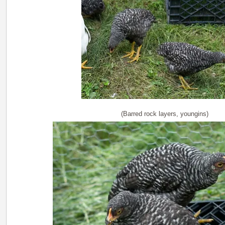
(Barred rock layers, youngins)