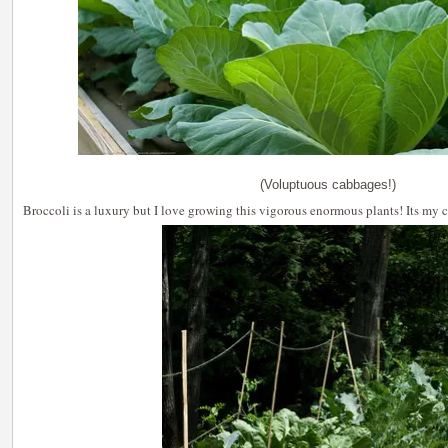
(Voluptuous cabbages!)
Broccoli is a luxury but I love growing this vigorous enormous plants! Its my 