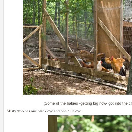
(Some of the babies -getting big now- got into the c
Misty who has one black eye and one blue eye.