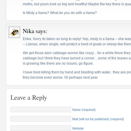
moths, but yours look so big and healthy! Maybe the key there is quan
Is Misty a llama? What do you do with a llama?
Nika
says:
Erika: Sorry its taken so long to reply! Yep, misty is a llama – she wa
– Llamas, when single, will protect a herd of goats or sheep like thei
We get those darn cabbage worms like crazy .. for a while there they
cabbage but I think they have turned a corner .. some of the leaves 
is growing like there are no issues, go figure.
I have tried killing them by hand and blasting with water.. they are proli
they become even worse. Or perhaps next year.
Leave a Reply
Name (required)
Mail (will not be published) (required)
Website