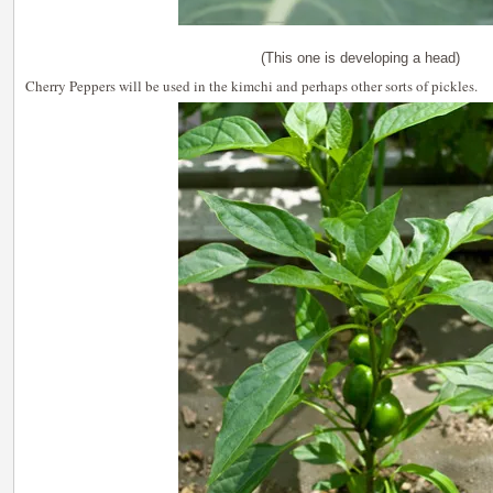
(This one is developing a head)
Cherry Peppers will be used in the kimchi and perhaps other sorts of pickles.