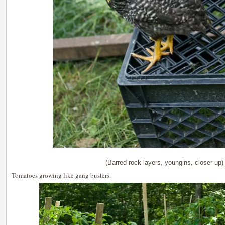
(Barred rock layers, youngins, closer up)
Tomatoes growing like gang busters.