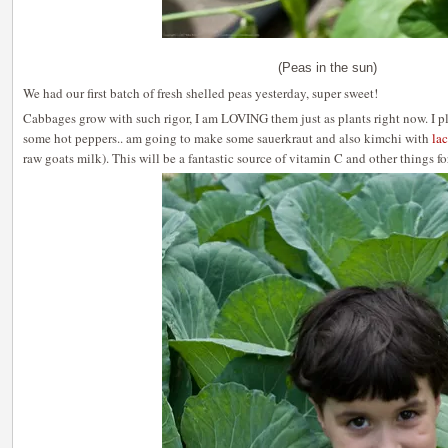
(Peas in the sun)
We had our first batch of fresh shelled peas yesterday, super sweet!
Cabbages grow with such rigor, I am LOVING them just as plants right now. I p
some hot peppers.. am going to make some sauerkraut and also kimchi with
la
raw goats milk). This will be a fantastic source of vitamin C and other things for 