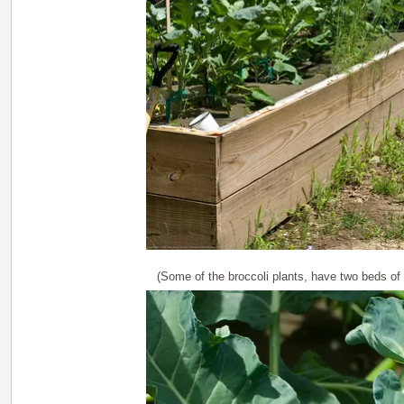
(Some of the broccoli plants, have two beds of