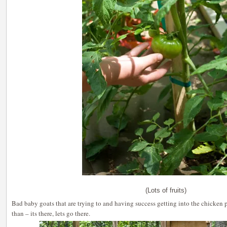
(Lots of fruits)
Bad baby goats that are trying to and having success getting into the chicken 
than – its there, lets go there.