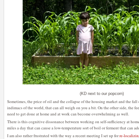
(KD next to our popcorn)
Sometimes, the price of oil and the collapse of the housing market and the fall
indimacs of the world, that can all weigh on you a bit. On the other side, the fee
need to get done at home and at work can become overwhelming as well.
There is this cognitive dissonance between working on self-sufficiency at ho
miles a day that can cause a low-temperature sort of boil or ferment that can add
I am also rather frustrated with the way a recent meeting I set up for
re-localizi