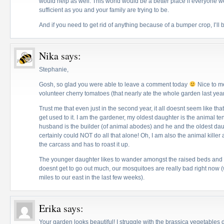
would help as well. This world would be a better place if everyone w
sufficient as you and your family are trying to be.
And if you need to get rid of anything because of a bumper crop, I’ll b
Nika
says:
Stephanie,
Gosh, so glad you were able to leave a comment today
Nice to me
volunteer cherry tomatoes (that nearly ate the whole garden last yea
Trust me that even just in the second year, it all doesnt seem like t
get used to it. I am the gardener, my oldest daughter is the animal 
husband is the builder (of animal abodes) and he and the oldest dau
certainly could NOT do all that alone! Oh, I am also the animal kille
the carcass and has to roast it up.
The younger daughter likes to wander amongst the raised beds and di
doesnt get to go out much, our mosquitoes are really bad right now 
miles to our east in the last few weeks).
Erika
says:
Your garden looks beautiful! I struggle with the brassica vegetable