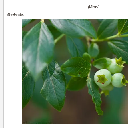
(Misty)
Blueberries