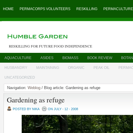
HOME
PERMACORPS VOLUNTEERS
RESKILLING
PERMACULTURE
RESKILLING FOR FUTURE FOOD INDEPENDENCE
AQUACULTURE
ASIDES
BIOMASS
BOOK REVIEW
BOTAN
HUSBANDRY
MAINTAINING
ORGANIC
PEAK OIL
PERMA
UNCATEGORIZED
Navigation:
Weblog
/ Blog article: Gardening as refuge
Gardening as refuge
POSTED BY NIKA
ON JULY - 12 - 2008