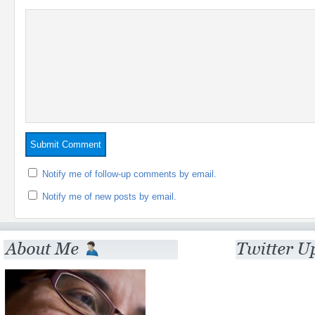
Notify me of follow-up comments by email.
Notify me of new posts by email.