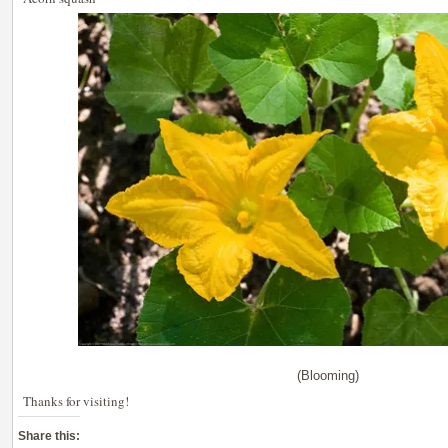
(Blooming)
Thanks for visiting!
Share this: