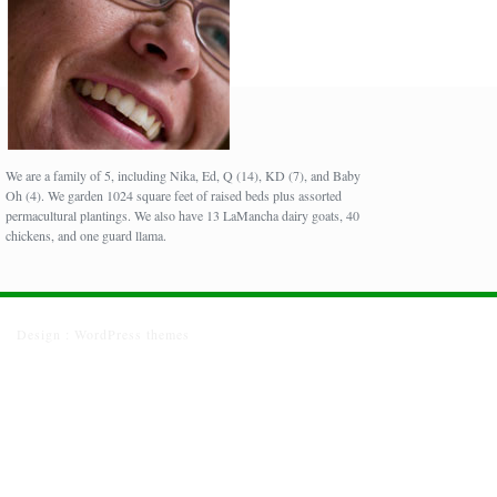
We are a family of 5, including Nika, Ed, Q (14), KD (7), and Baby
Oh (4). We garden 1024 square feet of raised beds plus assorted
permacultural plantings. We also have 13 LaMancha dairy goats, 40
chickens, and one guard llama.
Design :
WordPress themes