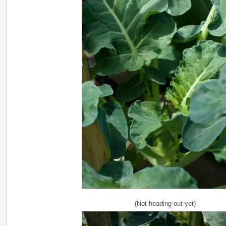
(Not heading out yet)