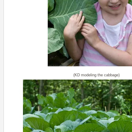
(KD modeling the cabbage)