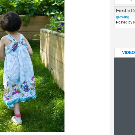
Two rai
constructio
Posted by 
First of
growing
Posted by 
VIDEO