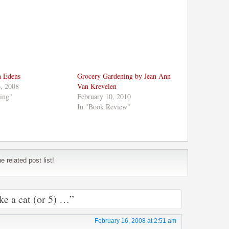
n Edens
Grocery Gardening by Jean Ann
, 2008
Van Krevelen
ing"
February 10, 2010
In "Book Review"
 related post list!
ke a cat (or 5) …”
February 16, 2008 at 2:51 am