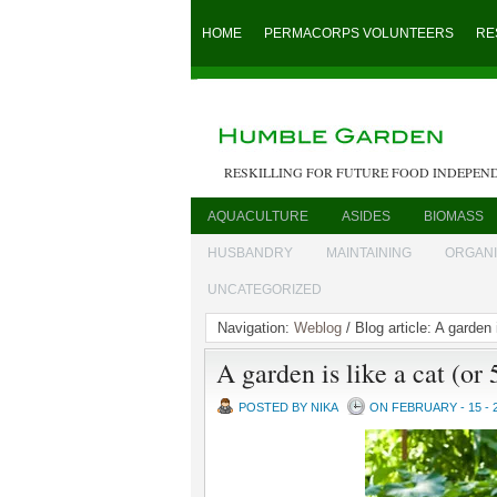
HOME
PERMACORPS VOLUNTEERS
RE
RESKILLING FOR FUTURE FOOD INDEPEN
AQUACULTURE
ASIDES
BIOMASS
HUSBANDRY
MAINTAINING
ORGAN
UNCATEGORIZED
Navigation:
Weblog
/ Blog article: A garden 
A garden is like a cat (or
POSTED BY NIKA
ON FEBRUARY - 15 - 