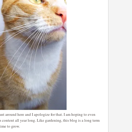
nt around here and I apologize for that. I am hoping to even
s content all year long. Like gardening, this blog is a long term
time to grow.