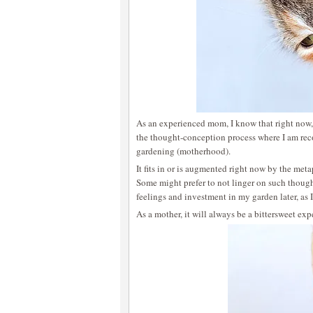
As an experienced mom, I know that right now,
the thought-conception process where I am rec
gardening (motherhood).
It fits in or is augmented right now by the met
Some might prefer to not linger on such thought
feelings and investment in my garden later, as 
As a mother, it will always be a bittersweet expe