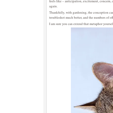
feels like – anticipation, excitement, concern
again.
Thankfully, with gardening, the conception can
troubleshot much better, and the numbers of of
I am sure you can extend that metaphor yoursel