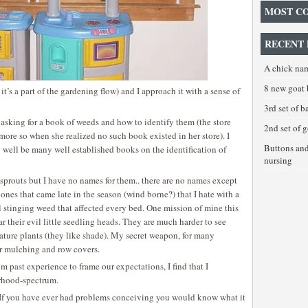
MOST C
RECENT 
A chick na
8 new goat 
it’s a part of the gardening flow) and I approach it with a sense of
3rd set of 
 asking for a book of weeds and how to identify them (the store
2nd set of 
more so when she realized no such book existed in her store). I
Buttons an
 well be many well established books on the identification of
nursing
t sprouts but I have no names for them.. there are no names except
 ones that came late in the season (wind borne?) that I hate with a
l stinging weed that affected every bed. One mission of mine this
r their evil little seedling heads. They are much harder to see
ture plants (they like shade). My secret weapon, for many
er mulching and row covers.
 past experience to frame our expectations, I find that I
rhood-spectrum.
”. If you have ever had problems conceiving you would know what it