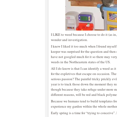
I LIKE to weed because I choose to do it (as in, 
wonder and investigation.
I knew I liked it too much when I found myself
keeper was surprised for the question and then 
have not googled much for it so there may very
weeds in the Northeastern states of the US.
All I do know is that I can identify a weed as i
for the expletives that escape on occasion. The
serious passion? The painful tricky prickly evi
year is to track those down the moment they rea
though because they take refuge under more ma
different reasons, will be red and black polym
Because we humans tend to build templates from
experience my garden within the whole mothe
Early spring is a time for “trying to conceive