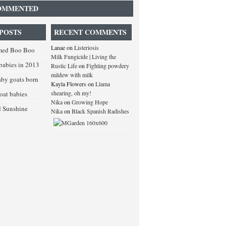
OMMENTED
POSTS
RECENT COMMENTS
Lanae
on
Listeriosis
med Boo Boo
Milk Fungicide | Living the
babies in 2013
Rustic Life
on
Fighting powdery
mildew with milk
baby goats born
Kayla Flowers
on
Llama
shearing, oh my!
goat babies
Nika
on
Growing Hope
d Sunshine
Nika
on
Black Spanish Radishes