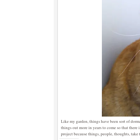
Like my garden, things have been sort of dorma
things out more in years to come so that there i
project because things, people, thoughts, take 