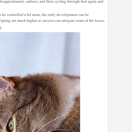
, disappointment, sadness, and then cycling through that again and
 be controlled a bit more, the early development can be
fspring are much higher so success can mitigate some of the losses.
f.