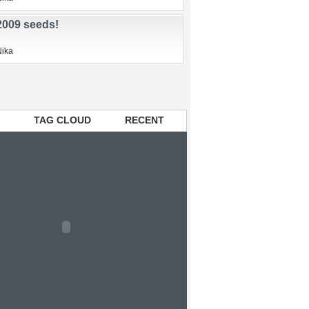
sed beds
n
Nika
 2009 seeds!
Nika
TAG CLOUD
RECENT