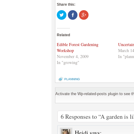
Share this:
Click
Share
Click
to
on
to
share
Facebook
share
on
(Opens
on
Twitter
in
Google+
(Opens
new
(Opens
Related
in
window)
in
new
new
window)
window)
Edible Forest Gardening
Uncertai
Workshop
March 14
November 4, 2009
In "plann
In "growing"
PLANNING
Activate the Wp-related-posts plugin to see the
6 Responses to “A garden is li
Heidi
says: