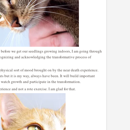
 before we get our seedlings growing indoors, I am going through
ognizing and acknowledging the transformative process of
aphysical sort of mood brought on by the near death experience.
s but it is my way, always have been. It will build important
I watch growth and participate in the transformation.
rience and not a rote exercise. I am glad for that.