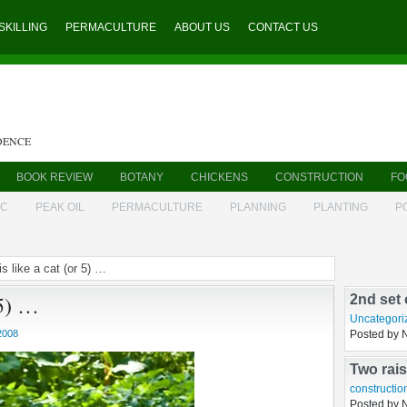
SKILLING
PERMACULTURE
ABOUT US
CONTACT US
DENCE
BOOK REVIEW
BOTANY
CHICKENS
CONSTRUCTION
FO
IC
PEAK OIL
PERMACULTURE
PLANNING
PLANTING
P
is like a cat (or 5) …
Sharon A
 5) …
brutal c
sustainable
Posted by 
2008
2nd set 
Uncategori
Posted by 