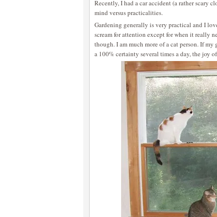
Recently, I had a car accident (a rather scary c
mind versus practicalities.
Gardening generally is very practical and I love 
scream for attention except for when it really nee
though. I am much more of a cat person. If my
a 100% certainty several times a day, the joy of