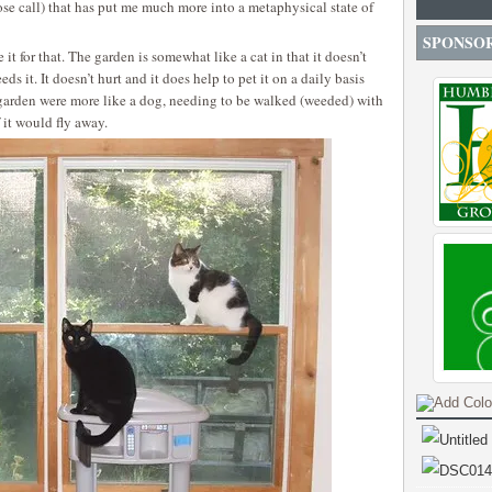
lose call) that has put me much more into a metaphysical state of
SPONSO
it for that. The garden is somewhat like a cat in that it doesn’t
ds it. It doesn’t hurt and it does help to pet it on a daily basis
 garden were more like a dog, needing to be walked (weeded) with
 it would fly away.