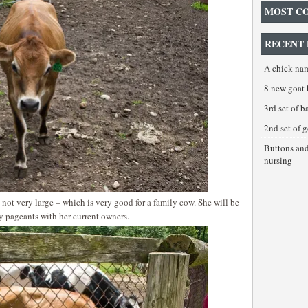
MOST C
RECENT 
A chick na
8 new goat 
3rd set of 
2nd set of 
Buttons an
nursing
 not very large – which is very good for a family cow. She will be
y pageants with her current owners.