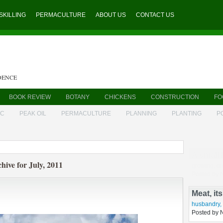
SKILLING
PERMACULTURE
ABOUT US
CONTACT US
DENCE
BOOK REVIEW
BOTANY
CHICKENS
CONSTRUCTION
FO
IC
PEAK OIL
PERMACULTURE
PLANNING
PLANTING
P
A small 
hive for July, 2011
growing
,
or
Posted by 
Meat, it
husbandry
,
Posted by 