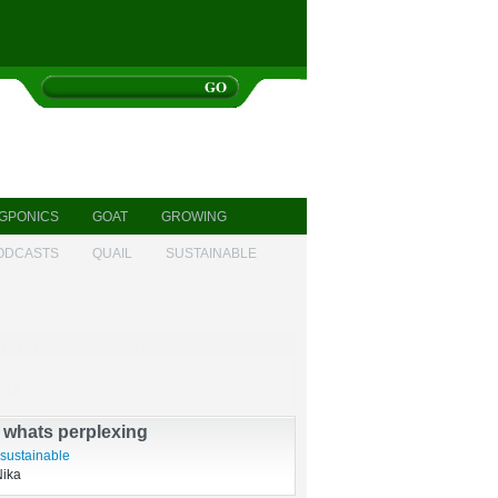
GPONICS
GOAT
GROWING
ODCASTS
QUAIL
SUSTAINABLE
harvest of straw potatoes
ganic
Nika
s whats perplexing
sustainable
Nika