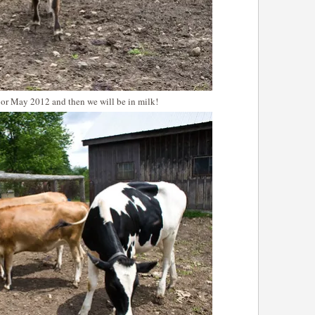
 or May 2012 and then we will be in milk!