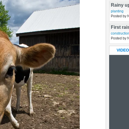
Rainy u
planting
Posted by 
First ra
constructio
Posted by 
VIDEO