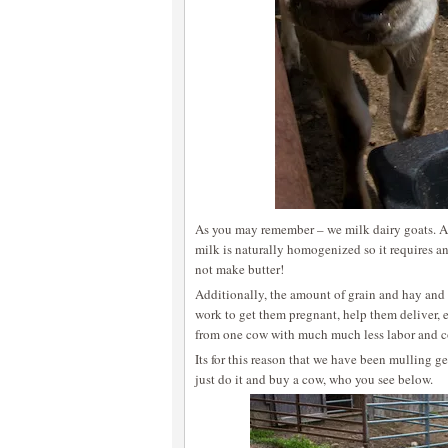
As you may remember – we milk dairy goats. A
milk is naturally homogenized so it requires a
not make butter!
Additionally, the amount of grain and hay and 
work to get them pregnant, help them deliver, 
from one cow with much much less labor and c
Its for this reason that we have been mulling g
just do it and buy a cow, who you see below.