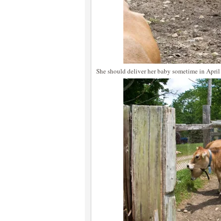
She should deliver her baby sometime in April