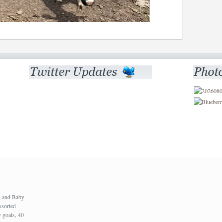
), and Baby
ssorted
 goats, 40