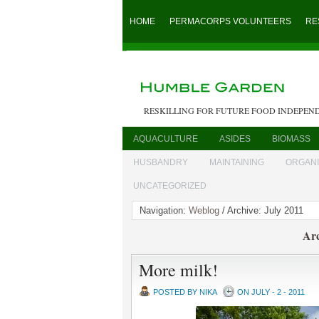
HOME
PERMACORPS VOLUNTEERS
RE
RESKILLING FOR FUTURE FOOD INDEPEN
AQUACULTURE
ASIDES
BIOMASS
HUSBANDRY
MAINTAINING
ORGAN
UNCATEGORIZED
Navigation:
Weblog
/ Archive: July 2011
Arc
More milk!
POSTED BY NIKA
ON JULY - 2 - 2011