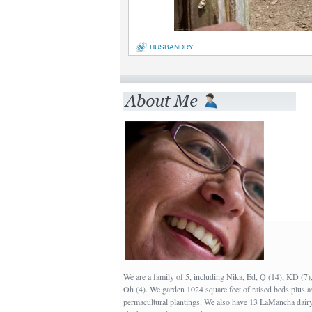
HUSBANDRY
We are a family of 5, including Nika, Ed, Q (14), KD (7
Oh (4). We garden 1024 square feet of raised beds plus a
permacultural plantings. We also have 13 LaMancha dairy