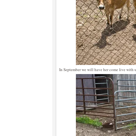
In September we will have her come live with u