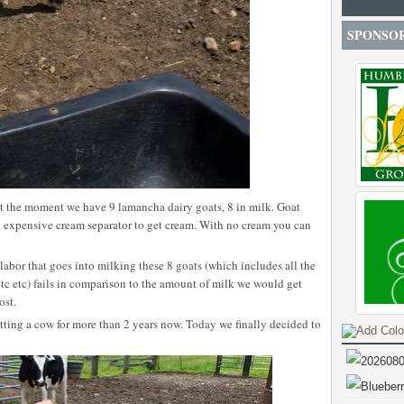
SPONSO
t the moment we have 9 lamancha dairy goats, 8 in milk. Goat
n expensive cream separator to get cream. With no cream you can
labor that goes into milking these 8 goats (which includes all the
etc etc) fails in comparison to the amount of milk we would get
ost.
etting a cow for more than 2 years now. Today we finally decided to