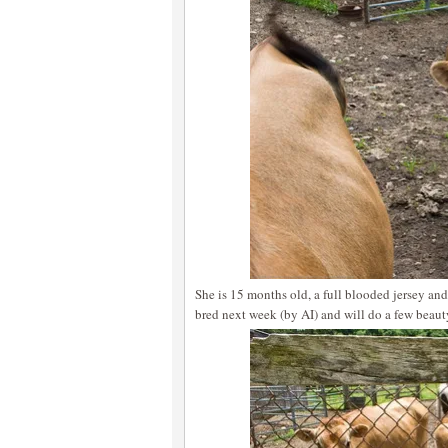
She is 15 months old, a full blooded jersey and
bred next week (by AI) and will do a few beaut