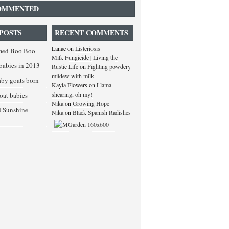
OMMENTED
POSTS
RECENT COMMENTS
Lanae
on
Listeriosis
med Boo Boo
Milk Fungicide | Living the
babies in 2013
Rustic Life
on
Fighting powdery
mildew with milk
baby goats born
Kayla Flowers
on
Llama
shearing, oh my!
goat babies
Nika
on
Growing Hope
d Sunshine
Nika
on
Black Spanish Radishes