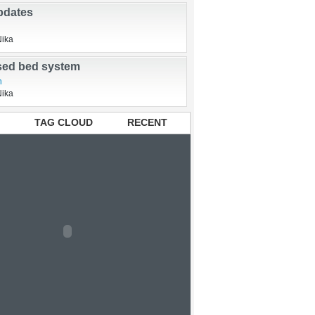
pdates
Nika
ised bed system
n
Nika
TAG CLOUD
RECENT